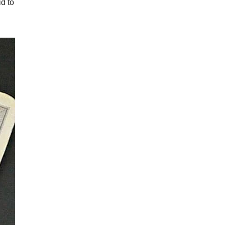
id to