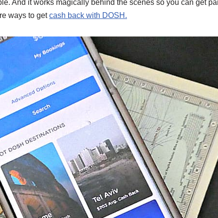
mple. And it works magically behind the scenes so you can get pa
re ways to get
cash back with DOSH.