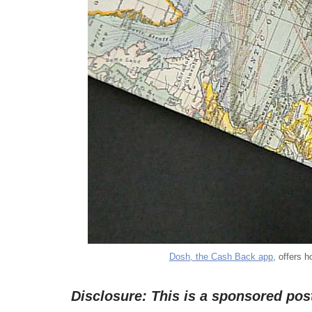
Dosh, the Cash Back app
, offers 
Disclosure: This is a sponsored po