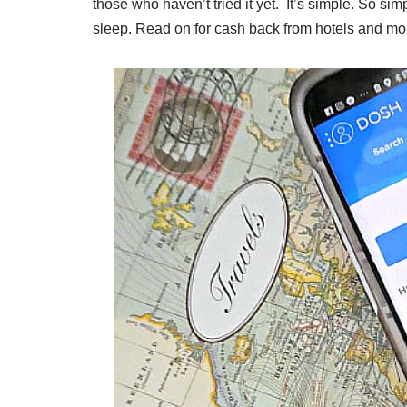
those who haven’t tried it yet. It’s simple. So si
sleep. Read on for cash back from hotels and mo