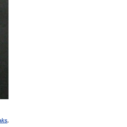
inks
.