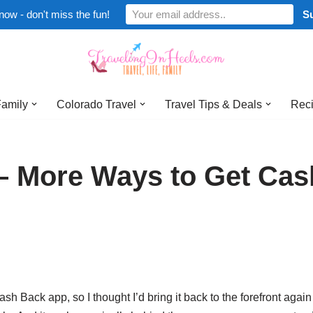
now - don't miss the fun!
Family
Colorado Travel
Travel Tips & Deals
Reci
 – More Ways to Get Cas
h Back app, so I thought I’d bring it back to the forefront again 