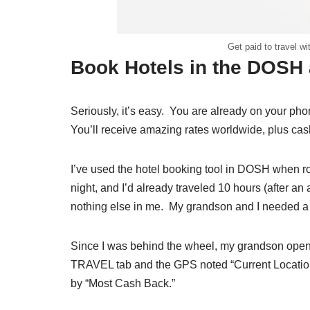
Get paid to travel 
Book Hotels in the DOSH
Seriously, it’s easy. You are already on your 
You’ll receive amazing rates worldwide, plus cas
I’ve used the hotel booking tool in DOSH when ro
night, and I’d already traveled 10 hours (after 
nothing else in me. My grandson and I needed a s
Since I was behind the wheel, my grandson opene
TRAVEL tab and the GPS noted “Current Location.”
by “Most Cash Back.”