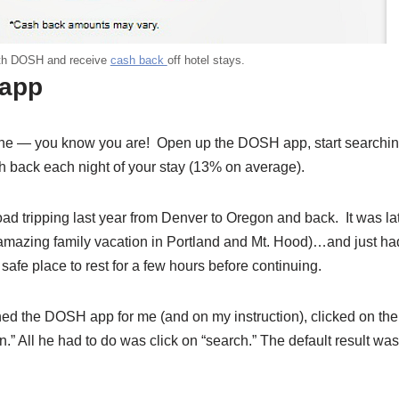
with DOSH and receive
cash back
off hotel stays.
 app
phone — you know you are! Open up the DOSH app, start searchi
h back each night of your stay (13% on average).
ad tripping last year from Denver to Oregon and back. It was la
an amazing family vacation in Portland and Mt. Hood)…and just ha
afe place to rest for a few hours before continuing.
d the DOSH app for me (and on my instruction), clicked on the
 All he had to do was click on “search.” The default result was