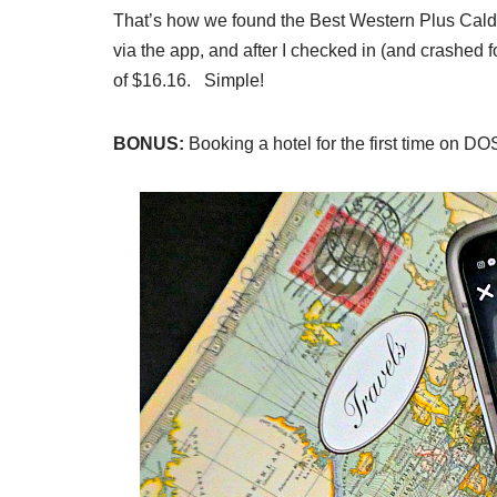
That’s how we found the Best Western Plus Caldwe
via the app, and after I checked in (and crashed 
of $16.16. Simple!
BONUS:
Booking a hotel for the first time on D