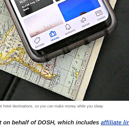
hot hotel destinations, so you can make money while you sleep.
st on behalf of DOSH, which includes
affiliate l