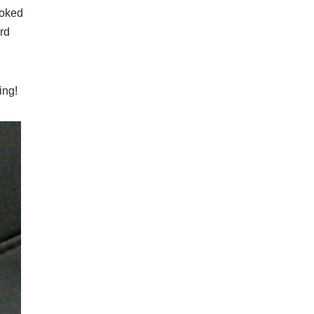
ooked
ard
ing!