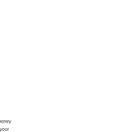
 money
 your