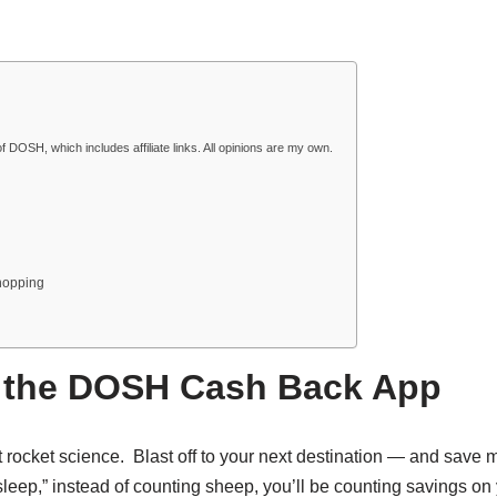
f DOSH, which includes affiliate links. All opinions are my own.
hopping
th the DOSH Cash Back App
sn’t rocket science. Blast off to your next destination — and save
eep,” instead of counting sheep, you’ll be counting savings on