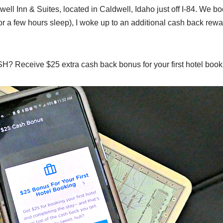
ll Inn & Suites, located in Caldwell, Idaho just off I-84. We b
for a few hours sleep), I woke up to an additional cash back rew
OSH? Receive $25 extra cash back bonus for your first hotel book