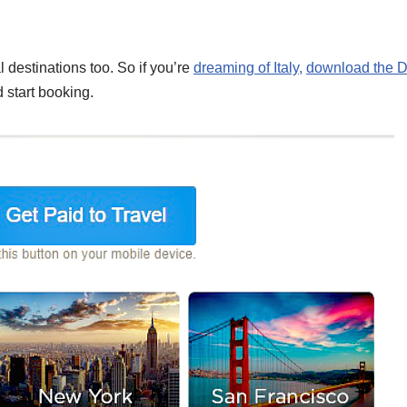
l destinations too. So if you’re
dreaming of Italy,
download the 
 start booking.