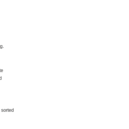
ng.
te
d
 sorted