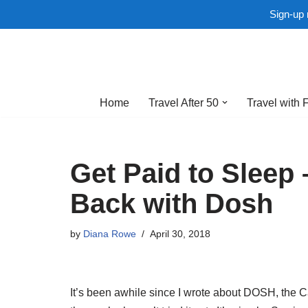
Sign-up 
Skip
to
Home
Travel After 50
Travel with 
content
Get Paid to Sleep
Back with Dosh
by
Diana Rowe
April 30, 2018
It’s been awhile since I wrote about DOSH, the Cas