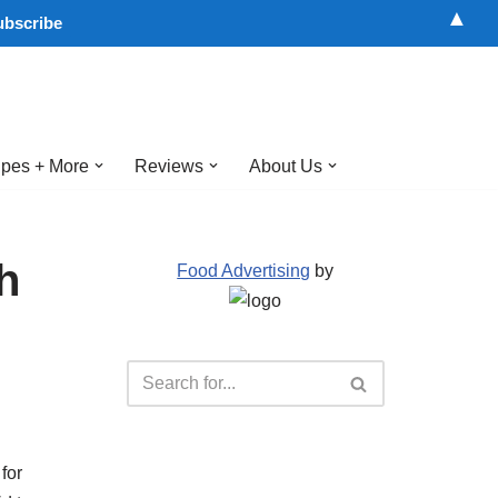
▲
pes + More
Reviews
About Us
h
Food Advertising
by
for