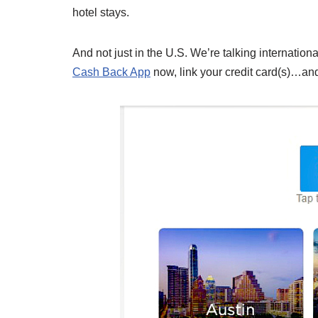
hotel stays.
And not just in the U.S. We’re talking internationa
Cash Back App
now, link your credit card(s)…and