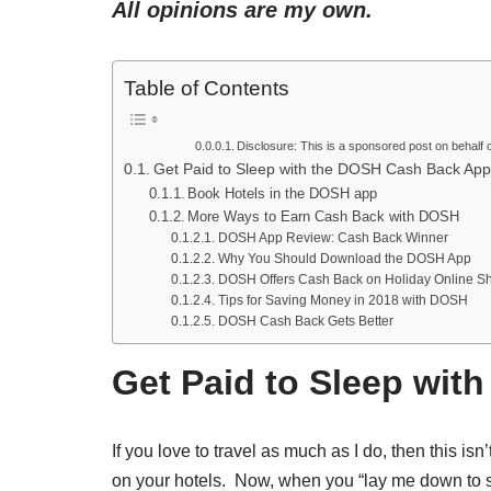
All opinions are my own.
Table of Contents
Disclosure: This is a sponsored post on behalf o
Get Paid to Sleep with the DOSH Cash Back App
Book Hotels in the DOSH app
More Ways to Earn Cash Back with DOSH
DOSH App Review: Cash Back Winner
Why You Should Download the DOSH App
DOSH Offers Cash Back on Holiday Online S
Tips for Saving Money in 2018 with DOSH
DOSH Cash Back Gets Better
Get Paid to Sleep wi
If you love to travel as much as I do, then this i
on your hotels. Now, when you “lay me down to sl