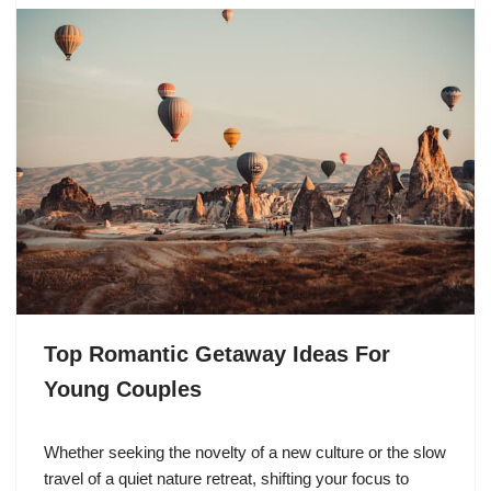
Top Romantic Getaway Ideas For
Young Couples
Whether seeking the novelty of a new culture or the slow
travel of a quiet nature retreat, shifting your focus to