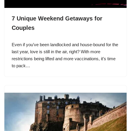
7 Unique Weekend Getaways for
Couples
Even if you’ve been landlocked and house-bound for the
last year, love is still in the air, right? With more
restrictions being lifted and more vaccinations, it’s time
to pack…