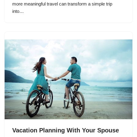
more meaningful travel can transform a simple trip
into…
Vacation Planning With Your Spouse