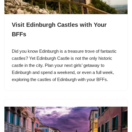
Visit Edinburgh Castles with Your
BFFs
Did you know Edinburgh is a treasure trove of fantastic
castles? Yet Edinburgh Castle is not the only historic
castle in the city. Plan your next girls’ getaway to
Edinburgh and spend a weekend, or even a full week,
exploring the castles of Edinburgh with your BFFs.