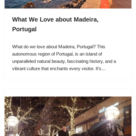
What We Love about Madeira,
Portugal
What do we love about Madeira, Portugal? This
autonomous region of Portugal, is an island of
unparalleled natural beauty, fascinating history, and a
vibrant culture that enchants every visitor. It’s…