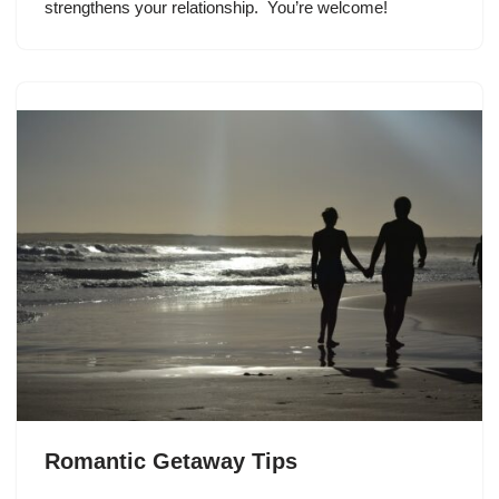
strengthens your relationship. You’re welcome!
Romantic Getaway Tips