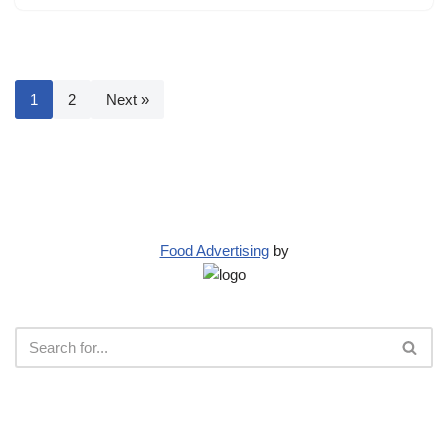
1
2
Next »
Food Advertising
by