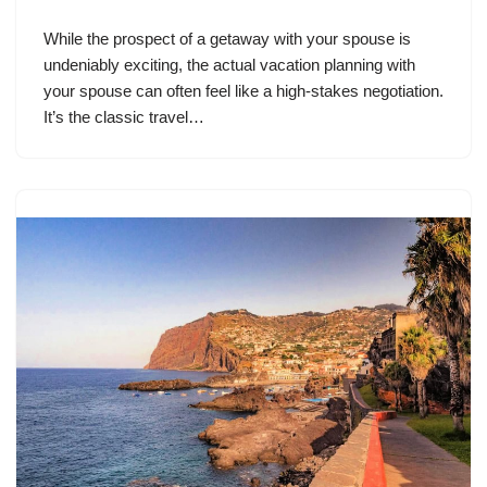
While the prospect of a getaway with your spouse is
undeniably exciting, the actual vacation planning with
your spouse can often feel like a high-stakes negotiation.
It’s the classic travel…