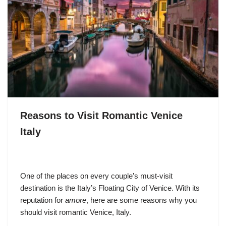
Reasons to Visit Romantic Venice
Italy
One of the places on every couple’s must-visit
destination is the Italy’s Floating City of Venice. With its
reputation for
amore
, here are some reasons why you
should visit romantic Venice, Italy.