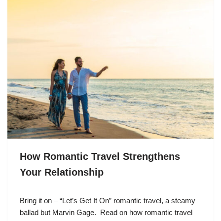
How Romantic Travel Strengthens
Your Relationship
Bring it on – “Let’s Get It On” romantic travel, a steamy
ballad but Marvin Gage. Read on how romantic travel