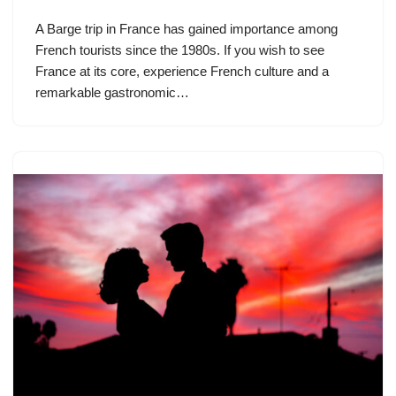
A Barge trip in France has gained importance among
French tourists since the 1980s. If you wish to see
France at its core, experience French culture and a
remarkable gastronomic…