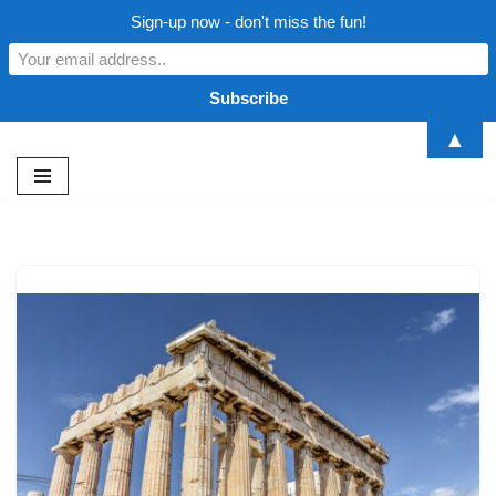
Sign-up now - don't miss the fun!
▲
Skip
to
content