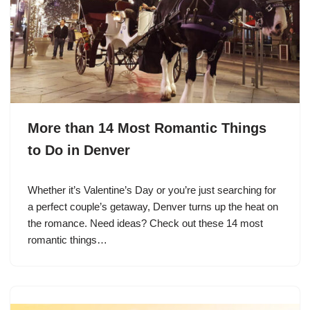
More than 14 Most Romantic Things
to Do in Denver
Whether it’s Valentine’s Day or you’re just searching for
a perfect couple’s getaway, Denver turns up the heat on
the romance. Need ideas? Check out these 14 most
romantic things…