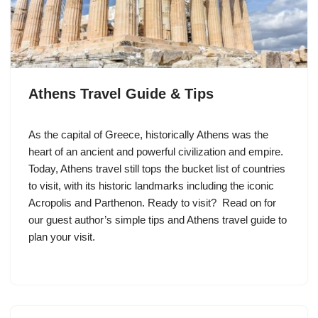
Athens Travel Guide & Tips
As the capital of Greece, historically Athens was the
heart of an ancient and powerful civilization and empire.
Today, Athens travel still tops the bucket list of countries
to visit, with its historic landmarks including the iconic
Acropolis and Parthenon. Ready to visit? Read on for
our guest author’s simple tips and Athens travel guide to
plan your visit.