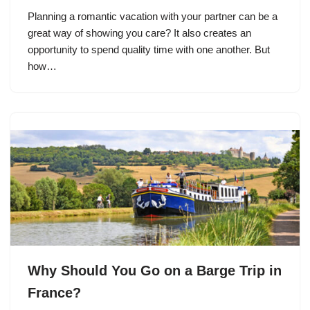
Planning a romantic vacation with your partner can be a
great way of showing you care? It also creates an
opportunity to spend quality time with one another. But
how…
Why Should You Go on a Barge Trip in
France?