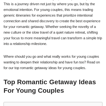
This is a journey driven not just by where you go, but by the
emotional intention. For young couples, this means trading
generic itineraries for experiences that prioritize intentional
connection and shared discovery to create the best experience
for your romantic getaway. Whether seeking the novelty of a
new culture or the slow travel of a quiet nature retreat, shifting
your focus to more meaningful travel can transform a simple trip
into a relationship milestone.
Where should you go and what really works for young couples
wanting to deepen their relationship and have fun too? Read on
for our top romantic getaway ideas for young couples.
Top Romantic Getaway Ideas
For Young Couples