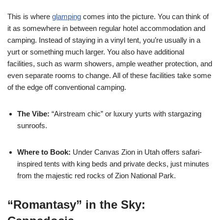
This is where
glamping
comes into the picture. You can think of
it as somewhere in between regular hotel accommodation and
camping. Instead of staying in a vinyl tent, you’re usually in a
yurt or something much larger. You also have additional
facilities, such as warm showers, ample weather protection, and
even separate rooms to change. All of these facilities take some
of the edge off conventional camping.
The Vibe:
“Airstream chic” or luxury yurts with stargazing
sunroofs.
Where to Book:
Under Canvas Zion in Utah offers safari-
inspired tents with king beds and private decks, just minutes
from the majestic red rocks of Zion National Park.
“Romantasy” in the Sky: