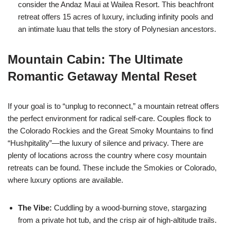
consider the Andaz Maui at Wailea Resort. This beachfront
retreat offers 15 acres of luxury, including infinity pools and
an intimate luau that tells the story of Polynesian ancestors.
Mountain Cabin: The Ultimate
Romantic Getaway Mental Reset
If your goal is to “unplug to reconnect,” a mountain retreat offers
the perfect environment for radical self-care. Couples flock to
the Colorado Rockies and the Great Smoky Mountains to find
“Hushpitality”—the luxury of silence and privacy. T
here are
plenty of locations across the country where cosy mountain
retreats can be found. These include the Smokies or Colorado,
where luxury options are available.
The Vibe:
Cuddling by a wood-burning stove, stargazing
from a private hot tub, and the crisp air of high-altitude trails.