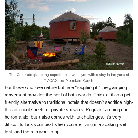
The Colorado glamping experience awaits you with a stay in the yurts at
YMCA Snow Mountain Ranch.
For those who love nature but hate “roughing it,” the glamping
movement provides the best of both worlds. Think of it as a pet-
friendly alternative to traditional hotels that doesn’t sacrifice high-
thread-count sheets or private showers. Regular camping can
be romantic, but it also comes with its challenges. It’s very
difficult to look your best when you are living in a soaking wet
tent, and the rain won’t stop.