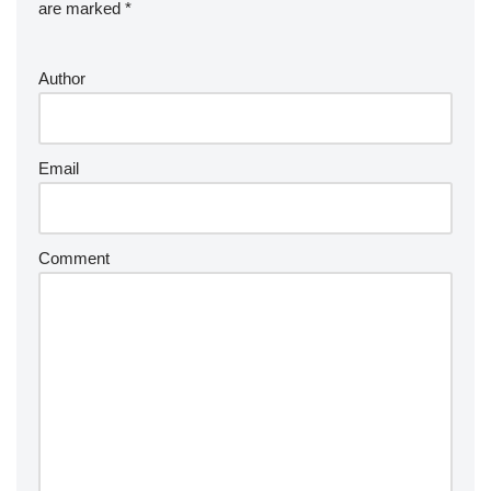
are marked
*
Author
Email
Comment