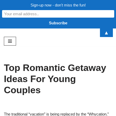
Sign-up now - don't miss the fun!
▲
Skip
to
content
Top Romantic Getaway
Ideas For Young
Couples
The traditional “vacation” is being replaced by the “Whycation.”