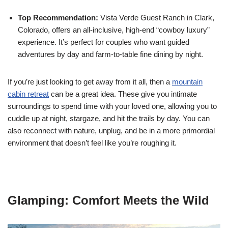
Top Recommendation:
Vista Verde Guest Ranch in Clark,
Colorado, offers an all-inclusive, high-end “cowboy luxury”
experience. It’s perfect for couples who want guided
adventures by day and farm-to-table fine dining by night.
If you’re just looking to get away from it all, then a
mountain
cabin retreat
can be a great idea. These give you intimate
surroundings to spend time with your loved one, allowing you to
cuddle up at night, stargaze, and hit the trails by day. You can
also reconnect with nature, unplug, and be in a more primordial
environment that doesn’t feel like you’re roughing it.
Glamping: Comfort Meets the Wild