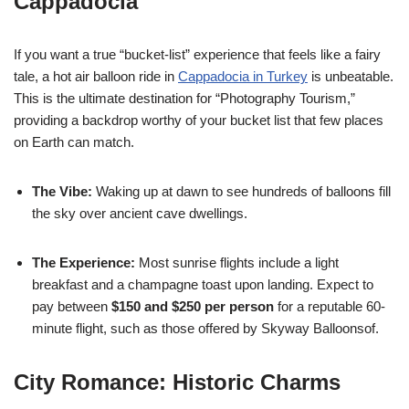
Cappadocia
If you want a true “bucket-list” experience that feels like a fairy
tale, a hot air balloon ride in
Cappadocia in Turkey
is unbeatable.
This is the ultimate destination for “Photography Tourism,”
providing a backdrop worthy of your bucket list that few places
on Earth can match.
The Vibe:
Waking up at dawn to see hundreds of balloons fill
the sky over ancient cave dwellings.
The Experience:
Most sunrise flights include a light
breakfast and a champagne toast upon landing. Expect to
pay between
$150 and $250 per person
for a reputable 60-
minute flight, such as those offered by Skyway Balloonsof.
City Romance: Historic Charms