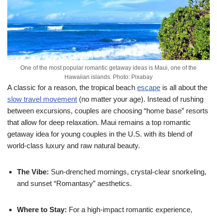
One of the most popular romantic getaway ideas is Maui, one of the
Hawaiian islands. Photo: Pixabay
A classic for a reason, the tropical beach
escape
is all about the
slow travel movement
(no matter your age). Instead of rushing
between excursions, couples are choosing “home base” resorts
that allow for deep relaxation. Maui remains a top romantic
getaway idea for young couples in the U.S. with its blend of
world-class luxury and raw natural beauty.
The Vibe:
Sun-drenched mornings, crystal-clear snorkeling,
and sunset “Romantasy” aesthetics.
Where to Stay:
For a high-impact romantic experience,