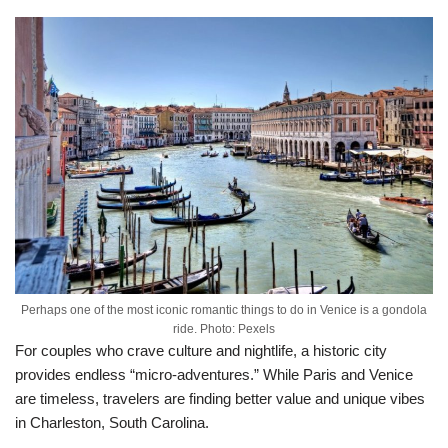
Perhaps one of the most iconic romantic things to do in Venice is a gondola
ride. Photo: Pexels
For couples who crave culture and nightlife, a historic city
provides endless “micro-adventures.” While Paris and Venice
are timeless, travelers are finding better value and unique vibes
in Charleston, South Carolina.