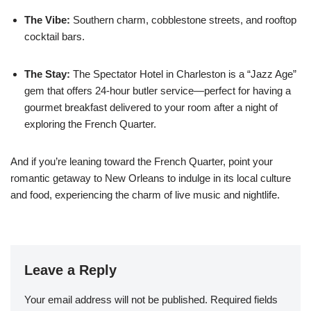
The Vibe:
Southern charm, cobblestone streets, and rooftop
cocktail bars.
The Stay:
The Spectator Hotel in Charleston is a “Jazz Age”
gem that offers 24-hour butler service—perfect for having a
gourmet breakfast delivered to your room after a night of
exploring the French Quarter.
And if you’re leaning toward the French Quarter, point your
romantic getaway to New Orleans to indulge in its
local culture
and food, experiencing the charm of live music and nightlife.
Leave a Reply
Your email address will not be published.
Required fields