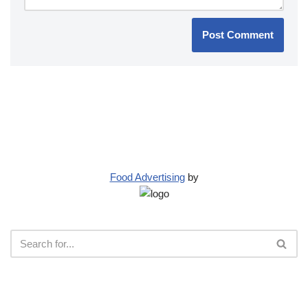
Food Advertising
by