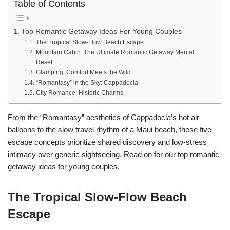
Table of Contents
Top Romantic Getaway Ideas For Young Couples
The Tropical Slow-Flow Beach Escape
Mountain Cabin: The Ultimate Romantic Getaway Mental
Reset
Glamping: Comfort Meets the Wild
“Romantasy” in the Sky: Cappadocia
City Romance: Historic Charms
From the “Romantasy” aesthetics of Cappadocia’s hot air
balloons to the slow travel rhythm of a Maui beach, these five
escape concepts prioritize shared discovery and low-stress
intimacy over generic sightseeing. Read on for our top romantic
getaway ideas for young couples.
The Tropical Slow-Flow Beach
Escape