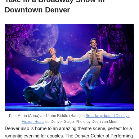
Downtown Denver
Patti Murin (Anna) and John Riddle (Hans) in
Broadway-bound Disney’s
Frozen Heats
up Denver Stage. Photo by Deen van Meer
Denver also is home to an amazing theatre scene, perfect for a
romantic evening for couples. The Denver Center of Performing