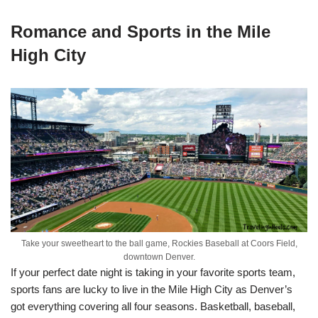
Romance and Sports in the Mile
High City
Take your sweetheart to the ball game, Rockies Baseball at Coors Field,
downtown Denver.
If your perfect date night is taking in your favorite sports team,
sports fans are lucky to live in the Mile High City as Denver’s
got everything covering all four seasons. Basketball, baseball,