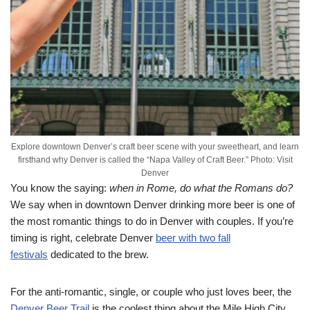
Explore downtown Denver’s craft beer scene with your sweetheart, and learn
firsthand why Denver is called the “Napa Valley of Craft Beer.” Photo: Visit
Denver
You know the saying:
when in Rome, do what the Romans do?
We say when in downtown Denver drinking more beer is one of
the most romantic things to do in Denver with couples. If you’re
timing is right, celebrate Denver
beer with two fall
festivals
dedicated to the brew.
For the anti-romantic, single, or couple who just loves beer, the
Denver Beer Trail
is the coolest thing about the Mile High City.