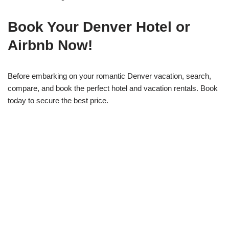
Book Your Denver Hotel or
Airbnb Now!
Before embarking on your romantic Denver vacation, search,
compare, and book the perfect hotel and vacation rentals. Book
today to secure the best price.