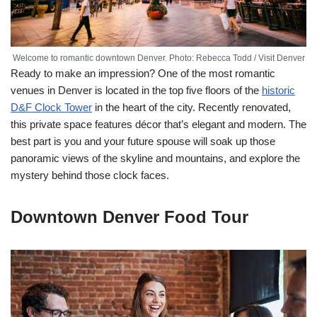
Welcome to romantic downtown Denver. Photo: Rebecca Todd / Visit Denver
Ready to make an impression? One of the most romantic
venues in Denver is located in the top five floors of the
historic
D&F Clock Tower
in the heart of the city. Recently renovated,
this private space features décor that’s elegant and modern. The
best part is you and your future spouse will soak up those
panoramic views of the skyline and mountains, and explore the
mystery behind those clock faces.
Downtown Denver Food Tour