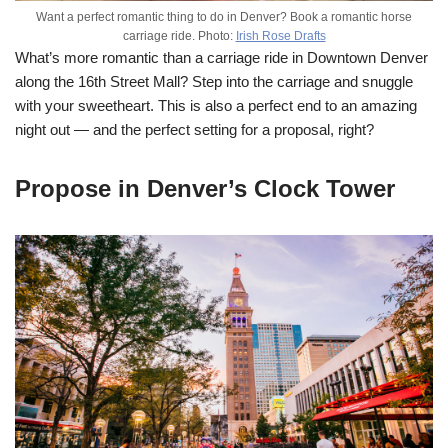
Want a perfect romantic thing to do in Denver? Book a romantic horse
carriage ride. Photo:
Irish Rose Drafts
What’s more romantic than a carriage ride in Downtown Denver
along the 16th Street Mall? Step into the carriage and snuggle
with your sweetheart. This is also a perfect end to an amazing
night out — and the perfect setting for a proposal, right?
Propose in Denver’s Clock Tower