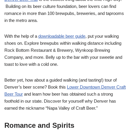
Building on its beer culture foundation, beer lovers can find
romance in more than 100 brewpubs, breweries, and taprooms
in the metro area.
With the help of a
downloadable beer guide
, put your walking
shoes on. Explore brewpubs within walking distance including
Rock Bottom Restaurant & Brewery, Wynkoop Brewing
Company, and more. Belly up to the bar with your sweetie and
toast to love with a cold one.
Better yet, how about a guided walking (and tasting!) tour of
Denver’s beer scene? Book this
Lower Downtown Denver Craft
Beer Tour
and learn how beer has obtained such a strong
foothold in our state. Discover for yourself why Denver has
earned the nickname “Napa Valley of Craft Beer.”
Romance and Spirits