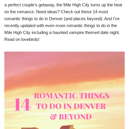
a perfect couple’s getaway, the Mile High City turns up the heat
on the romance. Need ideas? Check out these 14 most
romantic things to do in Denver (and places beyond). And I’ve
recently updated with even more romantic things to do in the
Mile High City including a haunted vampire themed date night.
Read on lovebirds!