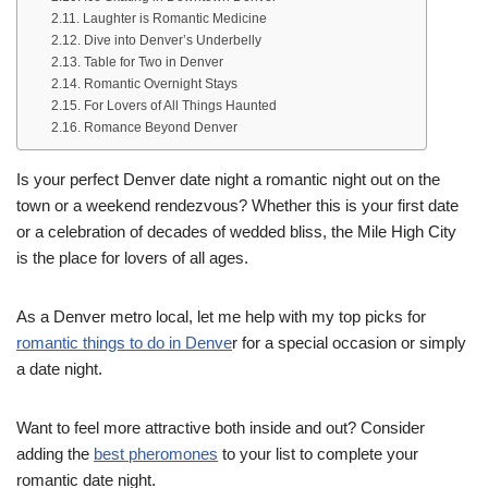
Laughter is Romantic Medicine
Dive into Denver’s Underbelly
Table for Two in Denver
Romantic Overnight Stays
For Lovers of All Things Haunted
Romance Beyond Denver
Is your perfect Denver date night a romantic night out on the
town or a weekend rendezvous? Whether this is your first date
or a celebration of decades of wedded bliss, the Mile High City
is the place for lovers of all ages.
As a Denver metro local, let me help with my top picks for
romantic things to do in Denve
r for a special occasion or simply
a date night.
Want to feel more attractive both inside and out? Consider
adding the
best pheromones
to your list to complete your
romantic date night.