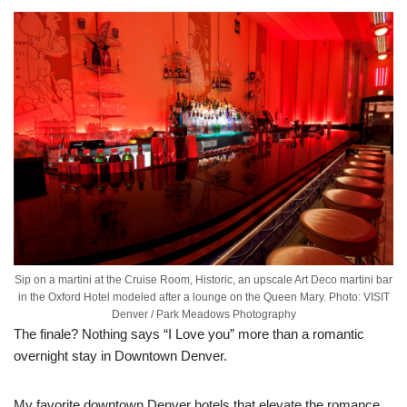
Sip on a martini at the Cruise Room, Historic, an upscale Art Deco martini bar
in the Oxford Hotel modeled after a lounge on the Queen Mary. Photo: VISIT
Denver / Park Meadows Photography
The finale? Nothing says “I Love you” more than a romantic
overnight stay in Downtown Denver.
My favorite downtown Denver hotels that elevate the romance