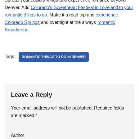
Denver. Add
Colorado’s Sweetheart Festival in Loveland to your
romantic things to do.
Make it a road trip and
experience
Colorado Springs
and overnight at the always
romantic
Broadmoor.
Tags:
ROMANTIC THINGS TO DO IN DENVER
Leave a Reply
Your email address will not be published.
Required fields
are marked
*
Author