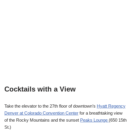
Cocktails with a View
Take the elevator to the 27th floor of downtown’s
Hyatt Regency
Denver at Colorado Convention Center
for a breathtaking view
of the Rocky Mountains and the sunset
Peaks Lounge
(650 15th
St.)