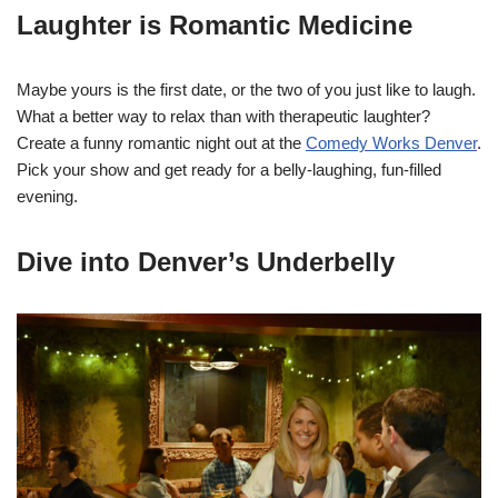
Laughter is Romantic Medicine
Maybe yours is the first date, or the two of you just like to laugh.
What a better way to relax than with therapeutic laughter?
Create a funny romantic night out at the
Comedy Works Denver
.
Pick your show and get ready for a belly-laughing, fun-filled
evening.
Dive into Denver’s Underbelly