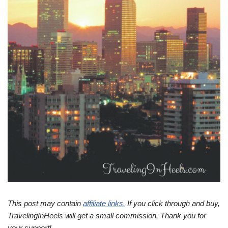
This post may contain
affiliate links.
If you click through and buy,
TravelingInHeels will get a small commission. Thank you for
your support!