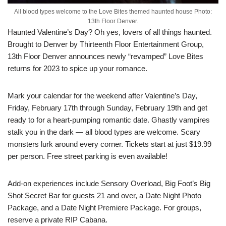
All blood types welcome to the Love Bites themed haunted house Photo:
13th Floor Denver.
Haunted Valentine’s Day? Oh yes, lovers of all things haunted.
Brought to Denver by Thirteenth Floor Entertainment Group,
13th Floor Denver announces newly “revamped” Love Bites
returns for 2023 to spice up your romance.
Mark your calendar for the weekend after Valentine’s Day,
Friday, February 17th through Sunday, February 19th and get
ready to for a heart-pumping romantic date. Ghastly vampires
stalk you in the dark — all blood types are welcome. Scary
monsters lurk around every corner. Tickets start at just $19.99
per person. Free street parking is even available!
Add-on experiences include Sensory Overload, Big Foot’s Big
Shot Secret Bar for guests 21 and over, a Date Night Photo
Package, and a Date Night Premiere Package. For groups,
reserve a private RIP Cabana.