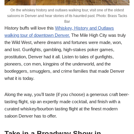
On the whiskey history and outlaws walking tour, visit one of the oldest
saloons in Denver and hear stories of its haunted past. Photo: Brass Tacks
Bar
History buffs will love this
Whiskey, History and Outlaws
walking tour of downtown Denver.
The Mile High City was truly
the Wild West, where dreams and fortunes were made, won,
and lost. Gunfights, gambling, high-stakes poker games,
prostitution, Denver had it all. Listen to tales of gunfights,
pioneers, con men, kingpins of the underworld, and the
bootleggers, smugglers, and crime families that made Denver
what it is today.
Along the way, you’ll taste (if you choose) a generous craft beer-
tasting flight, sip an expertly made cocktail, and finish with a
curated whiskey/bourbon tasting flight at the finest modern
saloon Denver has to offer.
Take in a Broadway Show in