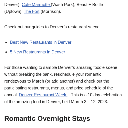
Denver),
Cafe Marmotte
(Wash Park), Beast + Bottle
(Uptown),
The Fort
(Morrison).
Check out our guides to Denver’s restaurant scene:
Best New Restaurants in Denver
5 New Restaurants in Denver
For those wanting to sample Denver’s amazing foodie scene
without breaking the bank, reschedule your romantic
rendezvous to March (or add another) and check out the
participating restaurants, menus, and price schedule of the
annual
Denver Restaurant Week.
This is a 10 day celebration
of the amazing food in Denver, held March 3 – 12, 2023.
Romantic Overnight Stays