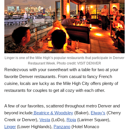
Linger is one of the Mile High’s popular restaurants that participate in Denver
Restaurant Week. Photo credit: VISIT DENVER
Rendezvous with your sweetheart with a table for two at your
favorite Denver restaurants. From casual to fancy French
cuisine, locals are lucky as the Mile High City offers plenty of
restaurants for couples to get all cozy with each other.
A few of our favorites, scattered throughout metro Denver and
beyond include
Beatrice & Woodsley
(Baker),
Elway’s
(Cherry
Creek or Denver),
Vesta
(LoDo),
Rioja
(Larimer Square),
Linger
(Lower Highlands),
Panzano
(Hotel Monaco