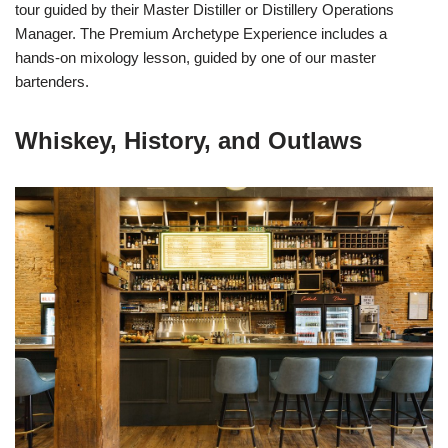
tour guided by their Master Distiller or Distillery Operations
Manager. The Premium Archetype Experience includes a
hands-on mixology lesson, guided by one of our master
bartenders.
Whiskey, History, and Outlaws