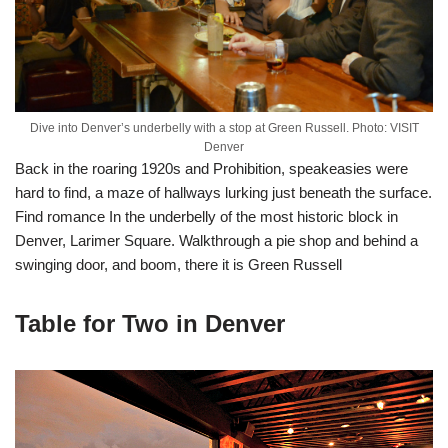
Dive into Denver’s underbelly with a stop at Green Russell. Photo: VISIT
Denver
Back in the roaring 1920s and Prohibition, speakeasies were
hard to find, a maze of hallways lurking just beneath the surface.
Find romance In the underbelly of the most historic block in
Denver, Larimer Square. Walkthrough a pie shop and behind a
swinging door, and boom, there it is Green Russell
Table for Two in Denver