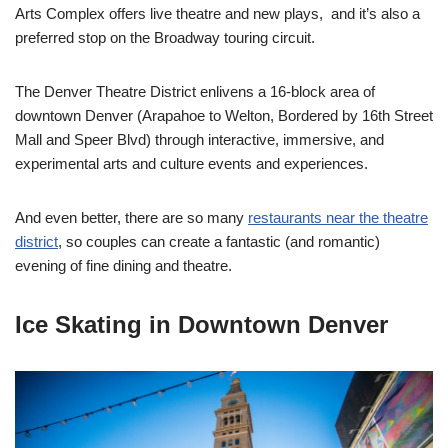
Arts Complex offers live theatre and new plays, and it’s also a
preferred stop on the Broadway touring circuit.
The Denver Theatre District enlivens a 16-block area of
downtown Denver (
Arapahoe to Welton, Bordered by 16th Street
Mall and Speer Blvd)
through interactive, immersive, and
experimental arts and culture events and experiences.
And even better, there are so many
restaurants near the theatre
district
, so couples can create a fantastic (and romantic)
evening of fine dining and theatre.
Ice Skating in Downtown Denver