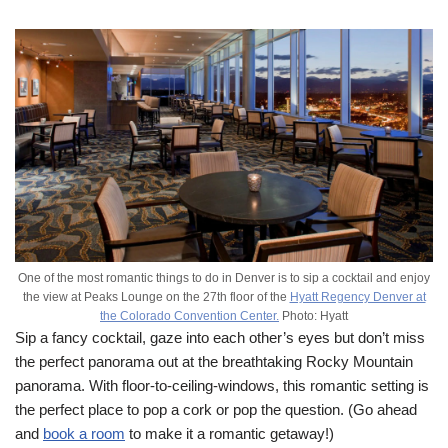
One of the most romantic things to do in Denver is to sip a cocktail and enjoy
the view at Peaks Lounge on the 27th floor of the
Hyatt Regency Denver at
the Colorado Convention Center.
Photo: Hyatt
Sip a fancy cocktail, gaze into each other’s eyes but don’t miss
the perfect panorama out at the breathtaking Rocky Mountain
panorama. With floor-to-ceiling-windows, this romantic setting is
the perfect place to pop a cork or pop the question. (Go ahead
and
book a room
to make it a romantic getaway!)