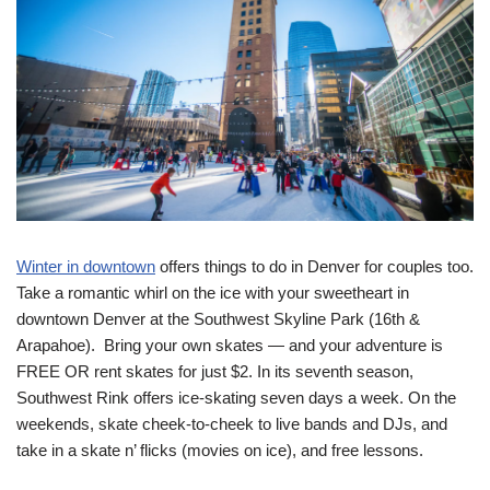
Winter in downtown
offers things to do in Denver for couples too.
Take a romantic whirl on the ice with your sweetheart in
downtown Denver at the Southwest Skyline Park (16th &
Arapahoe). Bring your own skates — and your adventure is
FREE OR rent skates for just $2. In its seventh season,
Southwest Rink offers ice-skating seven days a week. On the
weekends, skate cheek-to-cheek to live bands and DJs, and
take in a skate n’ flicks (movies on ice), and free lessons.