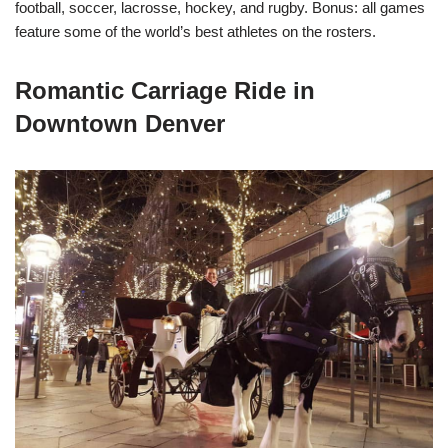
football, soccer, lacrosse, hockey, and rugby. Bonus: all games
feature some of the world’s best athletes on the rosters.
Romantic Carriage Ride in
Downtown Denver