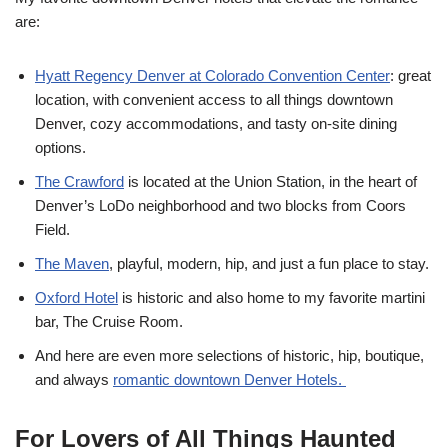
are:
Hyatt Regency Denver at Colorado Convention Center
: great
location, with convenient access to all things downtown
Denver, cozy accommodations, and tasty on-site dining
options.
The Crawford
is located at the Union Station, in the heart of
Denver’s LoDo neighborhood and two blocks from Coors
Field.
The Maven
, playful, modern, hip, and just a fun place to stay.
Oxford Hotel
is historic and also home to my favorite martini
bar, The Cruise Room.
And here are even more selections of historic, hip, boutique,
and always
romantic downtown Denver Hotels.
For Lovers of All Things Haunted