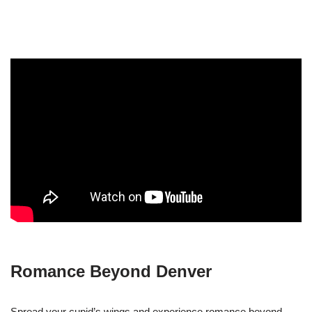
Romance Beyond Denver
Spread your cupid’s wings and experience romance beyond