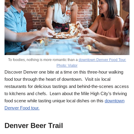
To foodies, nothing is more romantic than a
downtown Denver Food Tour.
Photo: Viator
Discover Denver one bite at a time on this three-hour walking
food tour through the heart of downtown. Visit six local
restaurants for delicious tastings and behind-the-scenes access
to kitchens and chefs. Learn about the Mile High City’s thriving
food scene while tasting unique local dishes on this
downtown
Denver Food tour.
Denver Beer Trail