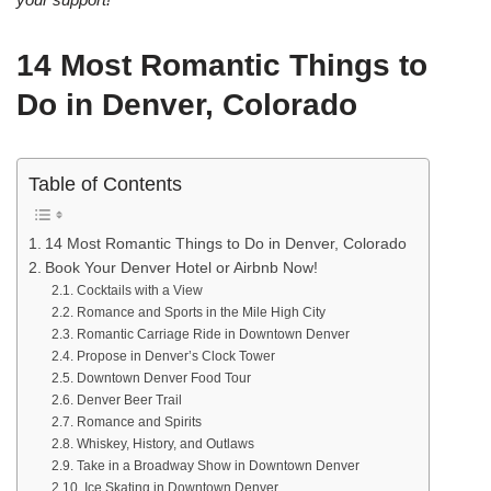
14 Most Romantic Things to
Do in Denver, Colorado
Table of Contents
14 Most Romantic Things to Do in Denver, Colorado
Book Your Denver Hotel or Airbnb Now!
Cocktails with a View
Romance and Sports in the Mile High City
Romantic Carriage Ride in Downtown Denver
Propose in Denver’s Clock Tower
Downtown Denver Food Tour
Denver Beer Trail
Romance and Spirits
Whiskey, History, and Outlaws
Take in a Broadway Show in Downtown Denver
Ice Skating in Downtown Denver