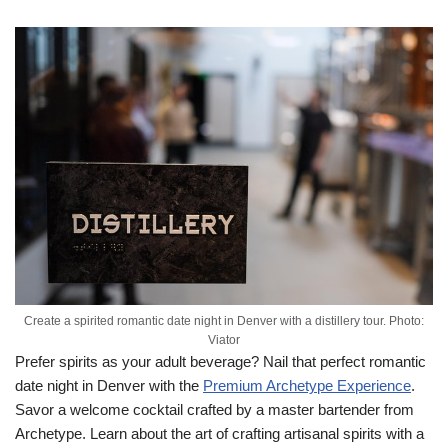
Create a spirited romantic date night in Denver with a distillery tour. Photo:
Viator
Prefer spirits as your adult beverage? Nail that perfect romantic
date night in Denver with the
Premium Archetype Experience
.
Savor a welcome cocktail crafted by a master bartender from
Archetype. Learn about the art of crafting artisanal spirits with a