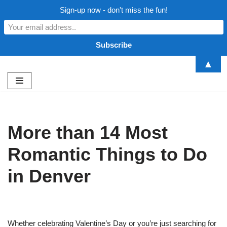
Sign-up now - don't miss the fun!
▲
Skip
to
content
More than 14 Most
Romantic Things to Do
in Denver
Whether celebrating Valentine’s Day or you’re just searching for