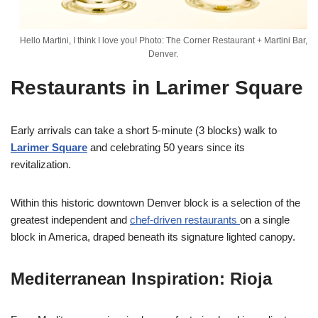
Hello Martini, I think I love you! Photo: The Corner Restaurant + Martini Bar,
Denver.
Restaurants in Larimer Square
Early arrivals can take a short 5-minute (3 blocks) walk to
Larimer Square
and celebrating 50 years since its
revitalization.
Within this historic downtown Denver block is a selection of the
greatest independent and
chef-driven restaurants
on a single
block in America, draped beneath its signature lighted canopy.
Mediterranean Inspiration: Rioja