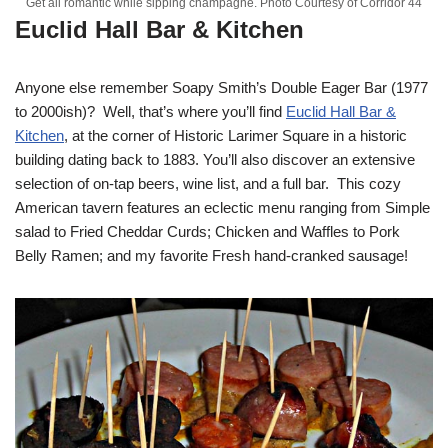
Get all romantic while sipping champagne. Photo Courtesy of Corridor 44
Euclid Hall Bar & Kitchen
Anyone else remember Soapy Smith’s Double Eager Bar (1977
to 2000ish)? Well, that’s where you’ll find
Euclid Hall Bar &
Kitchen
, at the corner of Historic Larimer Square in a historic
building dating back to 1883. You’ll also discover an extensive
selection of on-tap beers, wine list, and a full bar. This cozy
American tavern features an eclectic menu ranging from Simple
salad to Fried Cheddar Curds; Chicken and Waffles to Pork
Belly Ramen; and my favorite Fresh hand-cranked sausage!