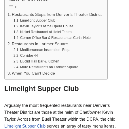
Restaurants Steps from Denver’s Theater District
Limelight Supper Club
Kevin Taylor’s at the Opera House
Nickel Restaurant at Hotel Teatro
Corner Office Bar & Restaurant at Curtis Hotel
Restaurants in Larimer Square
Mediterranean Inspiration: Rioja
Corridor 44
Euclid Hall Bar & Kitchen
More Restaurants on Larimer Square
When You Can’t Decide
Limelight Supper Club
Arguably the most frequented restaurants near Denver’s
Theater District are those at the helm of Chef/owner Kevin
Taylor. Across from Buell Theater within the DCPA, the chic
Limelight Supper Club
serves an array of tasty menu items.