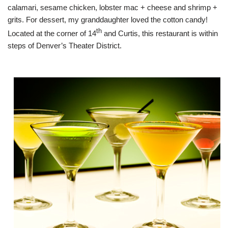
calamari, sesame chicken, lobster mac + cheese and shrimp +
grits. For dessert, my granddaughter loved the cotton candy!
th
Located at the corner of 14
and Curtis, this restaurant is within
steps of Denver’s Theater District.