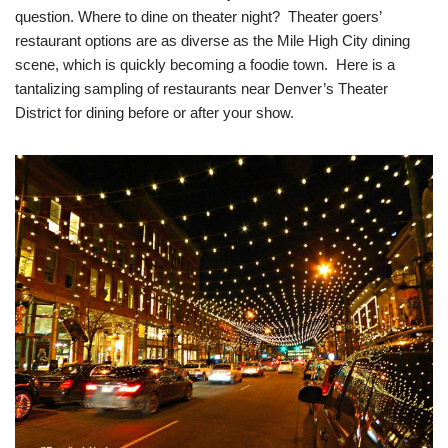
question. Where to dine on theater night? Theater goers’
restaurant options are as diverse as the Mile High City dining
scene, which is quickly becoming a foodie town. Here is a
tantalizing sampling of restaurants near Denver’s Theater
District for dining before or after your show.