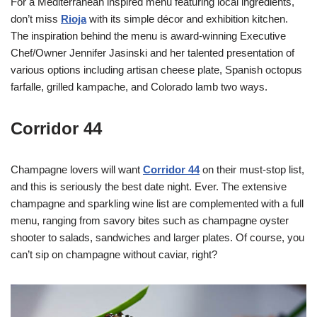
For a Mediterranean inspired menu featuring local ingredients,
don’t miss
Rioja
with its simple décor and exhibition kitchen.
The inspiration behind the menu is award-winning Executive
Chef/Owner Jennifer Jasinski and her talented presentation of
various options including artisan cheese plate, Spanish octopus
farfalle, grilled kampache, and Colorado lamb two ways.
Corridor 44
Champagne lovers will want
Corridor 44
on their must-stop list,
and this is seriously the best date night. Ever. The extensive
champagne and sparkling wine list are complemented with a full
menu, ranging from savory bites such as champagne oyster
shooter to salads, sandwiches and larger plates. Of course, you
can’t sip on champagne without caviar, right?