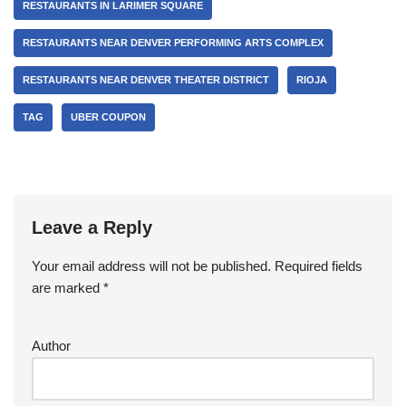
RESTAURANTS IN LARIMER SQUARE
RESTAURANTS NEAR DENVER PERFORMING ARTS COMPLEX
RESTAURANTS NEAR DENVER THEATER DISTRICT
RIOJA
TAG
UBER COUPON
Leave a Reply
Your email address will not be published.
Required fields
are marked
*
Author