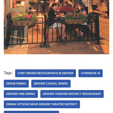
Tags:
CHEF DRIVEN RESTAURANTS IN DENVER
CORRIDOR 44
DENVE DINING
DENVER CASUAL DINING
DENVER FINE DINING
DENVER THEATER DISTRICT RESTAURANT
DINING OPTIONS NEAR DENVER THEATER DISTRICT