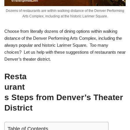
Dozens of restaurants are within walking distance of the Denver Performing
Arts Complex, including at the historic Larimer Square.
Choose from literally dozens of dining options within walking
distance of the Denver Performing Arts Complex, including the
always popular and historic Larimer Square. Too many
choices? Let us help with these suggestions of restaurants near
Denver’s theater district.
Resta
urant
s Steps from Denver’s Theater
District
Table of Contents