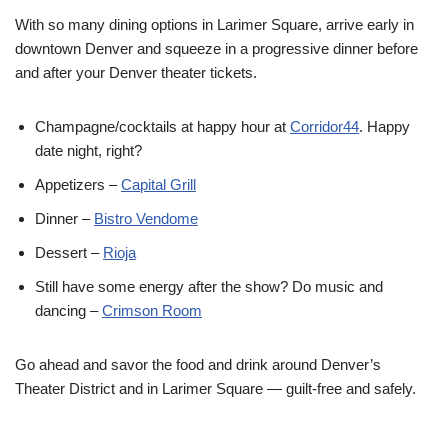
With so many dining options in Larimer Square, arrive early in
downtown Denver and squeeze in a progressive dinner before
and after your Denver theater tickets.
Champagne/cocktails at happy hour at
Corridor44
. Happy
date night, right?
Appetizers –
Capital Grill
Dinner –
Bistro Vendome
Dessert –
Rioja
Still have some energy after the show? Do music and
dancing –
Crimson Room
Go ahead and savor the food and drink around Denver’s
Theater District and in Larimer Square — guilt-free and safely.