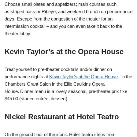
Choose small plates and appetizers; main courses such
as striped bass or Ribeye; and weekend brunch on performance
days. Escape from the congestion of the theater for an
intermission cocktail – and you can even take it back to the
theater lobby
.
Kevin Taylor’s at the Opera House
Treat yourself to pre-theater cocktails and/or dinner on
performance nights at
Kevin Taylor’s at the Opera House
. in the
Chambers Grant Salon in the Ellie Caulkins Opera
House. Dinner menu is a lovely seasonal, pre-theater prix fixe
$45.00 (starter, entrée, dessert).
Nickel Restaurant at Hotel Teatro
On the ground floor of the iconic Hotel Teatro steps from