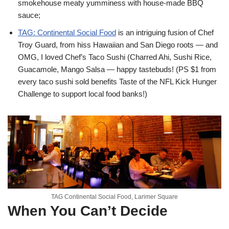
smokehouse meaty yumminess with house-made BBQ
sauce;
TAG: Continental Social Food
is an intriguing fusion of Chef
Troy Guard, from hiss Hawaiian and San Diego roots — and
OMG, I loved Chef’s Taco Sushi (Charred Ahi, Sushi Rice,
Guacamole, Mango Salsa — happy tastebuds! (PS $1 from
every taco sushi sold benefits Taste of the NFL Kick Hunger
Challenge to support local food banks!)
TAG Continental Social Food, Larimer Square
When You Can’t Decide