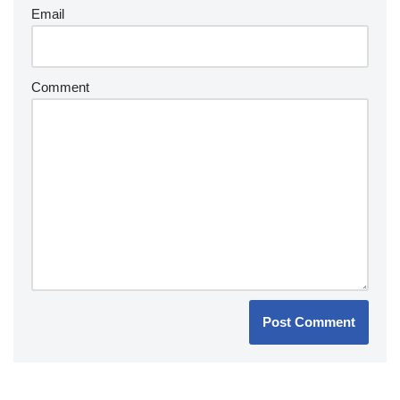
Email
Comment