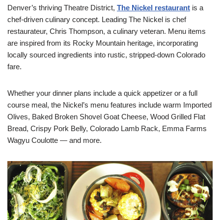
Denver’s thriving Theatre District,
The Nickel restaurant
is a
chef-driven culinary concept. Leading The Nickel is chef
restaurateur, Chris Thompson, a culinary veteran. Menu items
are inspired from its Rocky Mountain heritage, incorporating
locally sourced ingredients into rustic, stripped-down Colorado
fare.
Whether your dinner plans include a quick appetizer or a full
course meal, the Nickel’s menu features include warm Imported
Olives, Baked Broken Shovel Goat Cheese, Wood Grilled Flat
Bread, Crispy Pork Belly, Colorado Lamb Rack, Emma Farms
Wagyu Coulotte — and more.