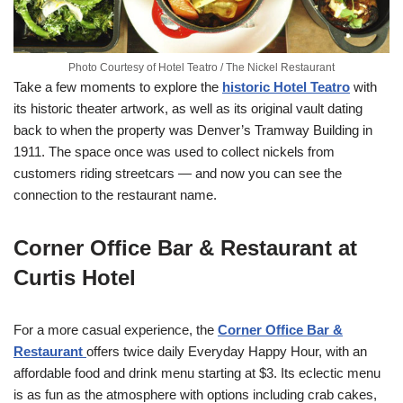
Photo Courtesy of Hotel Teatro / The Nickel Restaurant
Take a few moments to explore the
historic Hotel Teatro
with
its historic theater artwork, as well as its original vault dating
back to when the property was Denver’s Tramway Building in
1911. The space once was used to collect nickels from
customers riding streetcars — and now you can see the
connection to the restaurant name.
Corner Office Bar & Restaurant at
Curtis Hotel
For a more casual experience, the
Corner Office Bar &
Restaurant
offers twice daily Everyday Happy Hour, with an
affordable food and drink menu starting at $3. Its eclectic menu
is as fun as the atmosphere with options including crab cakes,