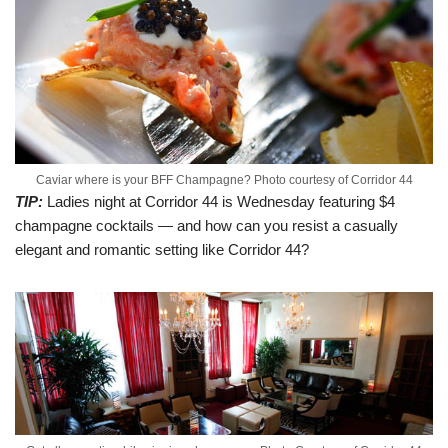
Caviar where is your BFF Champagne? Photo courtesy of Corridor 44
TIP:
Ladies night at Corridor 44 is Wednesday featuring $4
champagne cocktails — and how can you resist a casually
elegant and romantic setting like Corridor 44?