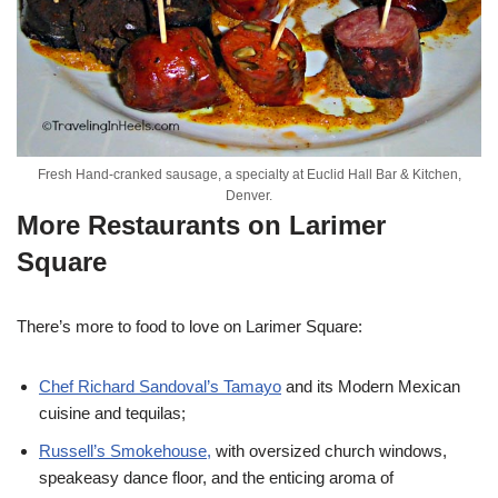
Fresh Hand-cranked sausage, a specialty at Euclid Hall Bar & Kitchen,
Denver.
More Restaurants on Larimer
Square
There’s more to food to love on Larimer Square:
Chef Richard Sandoval’s Tamayo
and its Modern Mexican
cuisine and tequilas;
Russell’s Smokehouse,
with oversized church windows,
speakeasy dance floor, and the enticing aroma of