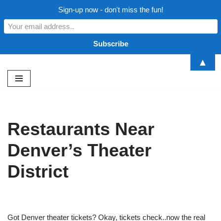
Sign-up now - don't miss the fun!
▲
Skip
to
content
Restaurants Near
Denver’s Theater
District
Got Denver theater tickets? Okay, tickets check..now the real