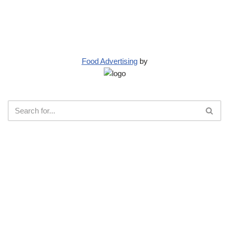
Food Advertising
by