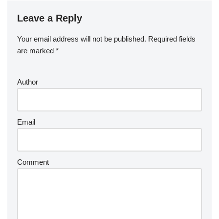
Leave a Reply
Your email address will not be published.
Required fields
are marked
*
Author
Email
Comment