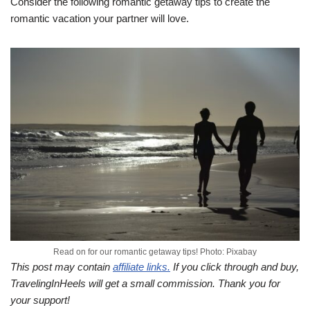
Consider the following romantic getaway tips to create the
romantic vacation your partner will love.
Read on for our romantic getaway tips! Photo: Pixabay
This post may contain
affiliate links.
If you click through and buy,
TravelingInHeels will get a small commission. Thank you for
your support!