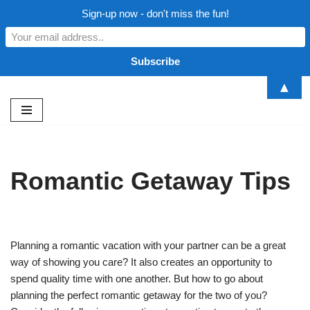
Sign-up now - don't miss the fun!
▲
Skip
to
content
Romantic Getaway Tips
Planning a romantic vacation with your partner can be a great
way of showing you care? It also creates an opportunity to
spend quality time with one another. But how to go about
planning the perfect romantic getaway for the two of you?