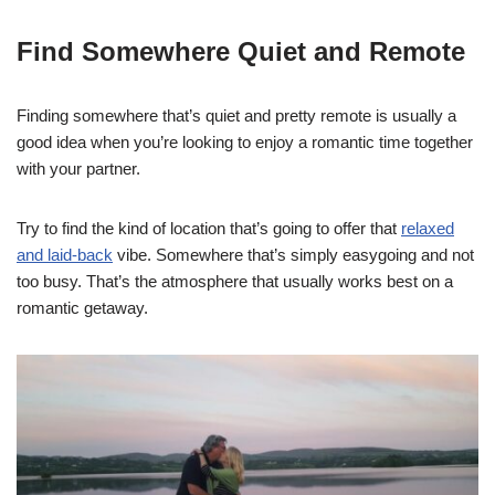
Find Somewhere Quiet and Remote
Finding somewhere that’s quiet and pretty remote is usually a
good idea when you’re looking to enjoy a romantic time together
with your partner.
Try to find the kind of location that’s going to offer that
relaxed
and laid-back
vibe. Somewhere that’s simply easygoing and not
too busy. That’s the atmosphere that usually works best on a
romantic getaway.