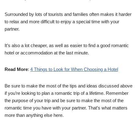
Surrounded by lots of tourists and families often makes it harder
to relax and more difficult to enjoy a special time with your
partner.
It’s also a lot cheaper, as well as easier to find a good romantic
hotel or accommodation at the last minute.
Read More
:
4 Things to Look for When Choosing a Hotel
Be sure to make the most of the tips and ideas discussed above
if you’re looking to plan a romantic trip of a lifetime. Remember
the purpose of your trip and be sure to make the most of the
romantic time you have with your partner. That’s what matters
more than anything else here.