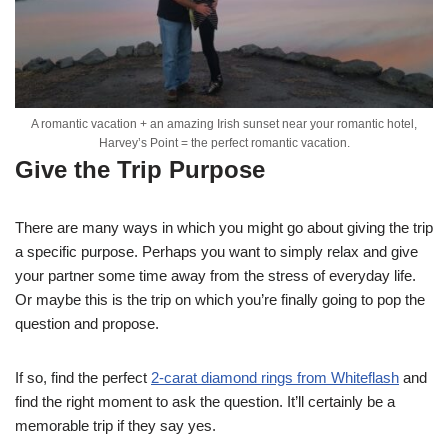
A romantic vacation + an amazing Irish sunset near your romantic hotel,
Harvey’s Point = the perfect romantic vacation.
Give the Trip Purpose
There are many ways in which you might go about giving the trip
a specific purpose. Perhaps you want to simply relax and give
your partner some time away from the stress of everyday life.
Or maybe this is the trip on which you’re finally going to pop the
question and propose.
If so, find the perfect
2-carat diamond rings from Whiteflash
and
find the right moment to ask the question. It’ll certainly be a
memorable trip if they say yes.