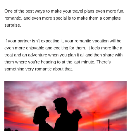
One of the best ways to make your travel plans even more fun,
romantic, and even more special is to make them a complete
surprise.
If your partner isn’t expecting it, your romantic vacation will be
even more enjoyable and exciting for them. It feels more like a
treat and an adventure when you plan it all and then share with
them where you’re heading to at the last minute. There’s
something very romantic about that.