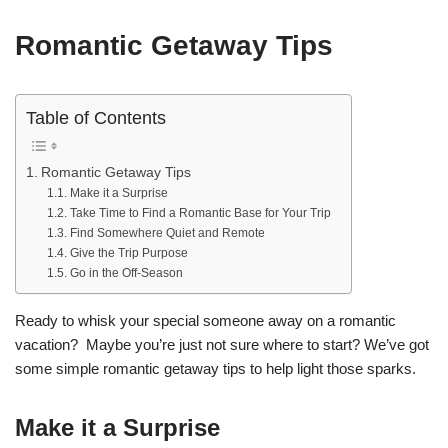
Romantic Getaway Tips
Table of Contents
Romantic Getaway Tips
Make it a Surprise
Take Time to Find a Romantic Base for Your Trip
Find Somewhere Quiet and Remote
Give the Trip Purpose
Go in the Off-Season
Ready to whisk your special someone away on a romantic
vacation? Maybe you’re just not sure where to start? We’ve got
some simple romantic getaway tips to help light those sparks.
Make it a Surprise