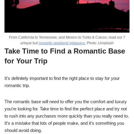
From California to Tennessee, and Mexico to Turks & Caicos, read our 7
unique but
romantic weekend getaways.
Photo: Unsplash
Take Time to Find a Romantic Base
for Your Trip
It’s definitely important to find the right place to stay for your
romantic trip.
The romantic base will need to offer you the comfort and luxury
you’re looking for. Take time to find the perfect place and try not
to rush into any purchases more quickly than you really need to.
It’s a mistake that lots of people make, and it’s something you
should avoid doing.