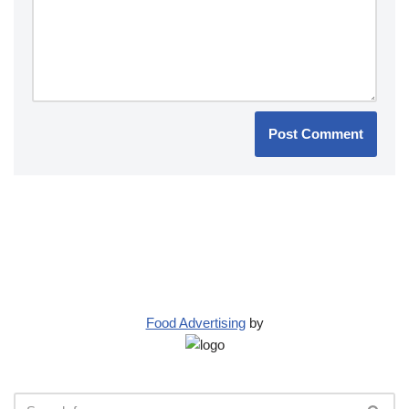
Food Advertising
by