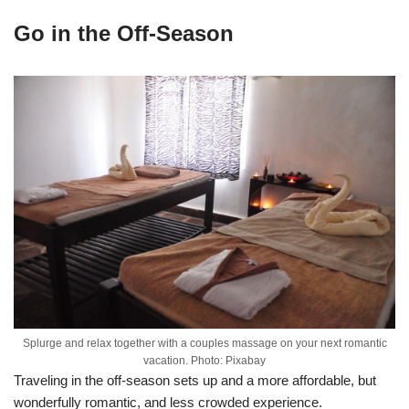
Go in the Off-Season
Splurge and relax together with a couples massage on your next romantic
vacation. Photo: Pixabay
Traveling in the off-season sets up and a more affordable, but
wonderfully romantic, and less crowded experience.