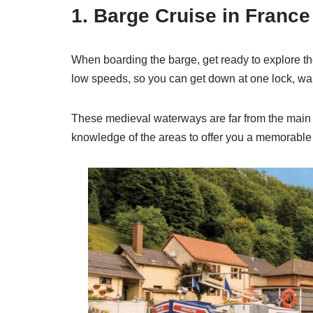
1. Barge Cruise in Franc
When boarding the barge, get ready to explore the
low speeds, so you can get down at one lock, walk 
These medieval waterways are far from the main to
knowledge of the areas to offer you a memorable 