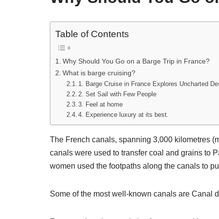
Table of Contents
Why Should You Go on a Barge Trip in France?
What is barge cruising?
1. Barge Cruise in France Explores Uncharted De
2. Set Sail with Few People
3. Feel at home
4. Experience luxury at its best.
The French canals, spanning 3,000 kilometres (mo
canals were used to transfer coal and grains to Pa
women used the footpaths along the canals to pul
Some of the most well-known canals are Canal du