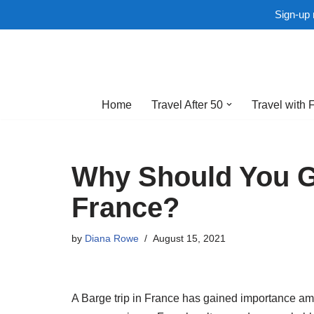
Sign-up 
Skip
to
Home
Travel After 50
Travel with 
content
Why Should You Go
France?
by
Diana Rowe
August 15, 2021
A Barge trip in France has gained importance amon