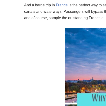
And a barge trip in
France
is the perfect way to s
canals and waterways. Passengers will bypass the 
and of course, sample the outstanding French cu