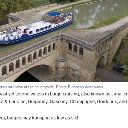
ectacular views of the countryside. Photo: European Waterways
vast yet serene waters in barge cruising, also known as canal cr
Alsace & Lorraine, Burgundy, Gascony, Champagne, Bordeaux, and
rs, barges may transport as few as six!