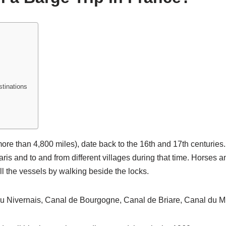
stinations
re than 4,800 miles), date back to the 16th and 17th centuries
ris and to and from different villages during that time. Horses a
l the vessels by walking beside the locks.
 Nivernais, Canal de Bourgogne, Canal de Briare, Canal du Mid