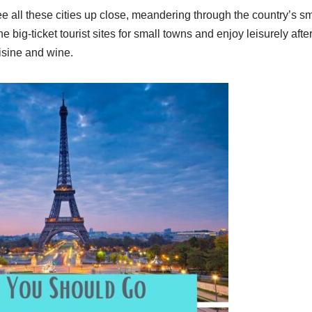
ee all these cities up close, meandering through the country’s sm
big-ticket tourist sites for small towns and enjoy leisurely aft
isine and wine.