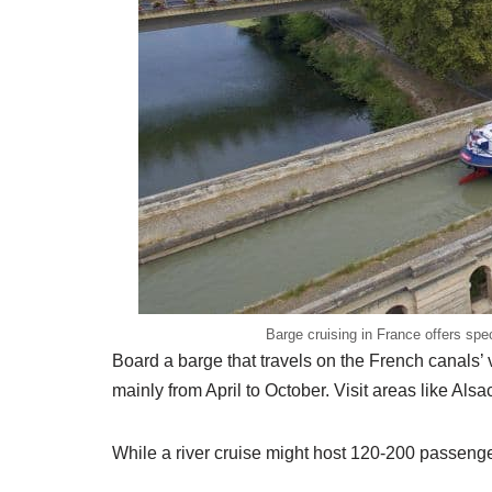
Barge cruising in France offers sp
Board a barge that travels on the French canals’ 
mainly from April to October. Visit areas like 
While a river cruise might host 120-200 passenge