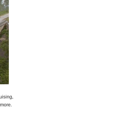
uising,
 more.