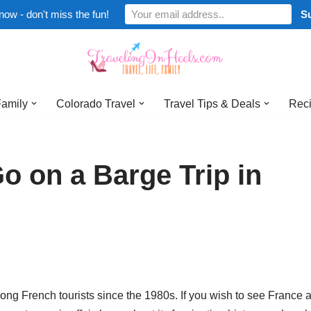
now - don't miss the fun!
Family
Colorado Travel
Travel Tips & Deals
Reci
 on a Barge Trip in
g French tourists since the 1980s. If you wish to see France at