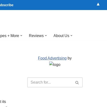
▲
pes + More
Reviews
About Us
Food Advertising
by
 its