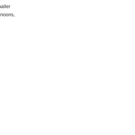
aller
ernoons,