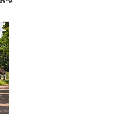
ore the