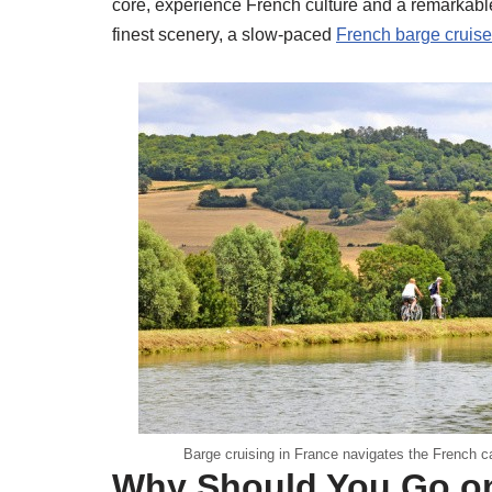
core, experience French culture and a remarkable 
finest scenery, a slow-paced
French barge cruise
Barge cruising in France navigates the French c
Why Should You Go on