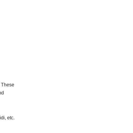
. These
nd
i, etc.