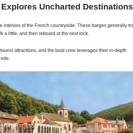
e Explores Uncharted Destinations
 interiors of the French countryside. These barges generally tra
a little, and then reboard at the next lock.
urist attractions, and the boat crew leverages their in-depth
ride.