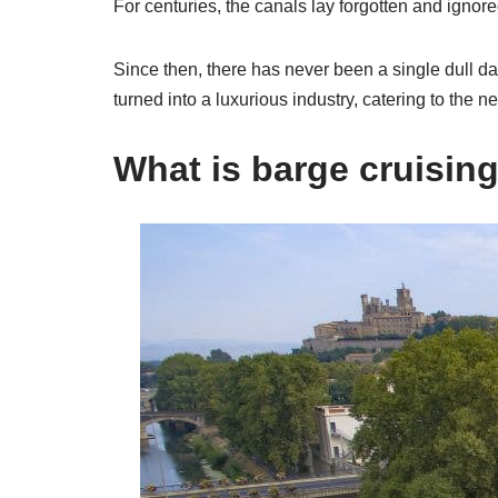
For centuries, the canals lay forgotten and ignore
Since then, there has never been a single dull day
turned into a luxurious industry, catering to the n
What is barge cruisin