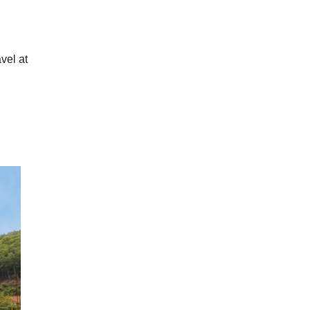
vel at