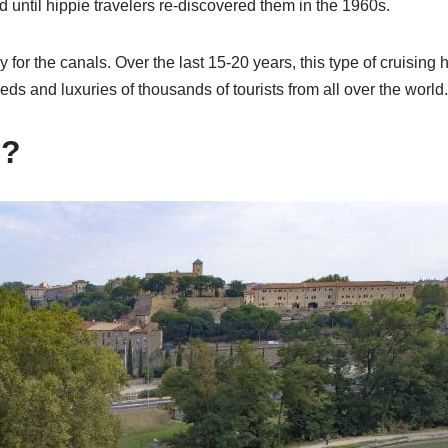
d until hippie travelers re-discovered them in the 1960s.
 for the canals. Over the last 15-20 years, this type of cruising 
eeds and luxuries of thousands of tourists from all over the world.
g?