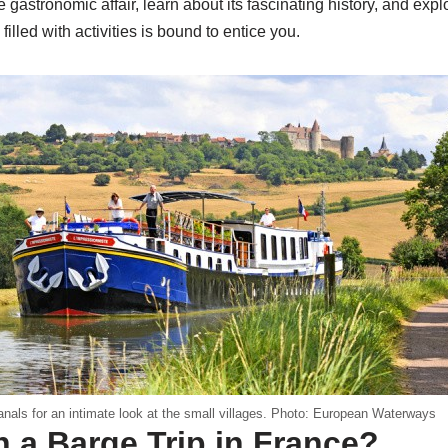
gastronomic affair, learn about its fascinating history, and expl
filled with activities is bound to entice you.
anals for an intimate look at the small villages. Photo: European Waterways
 a Barge Trip in France?