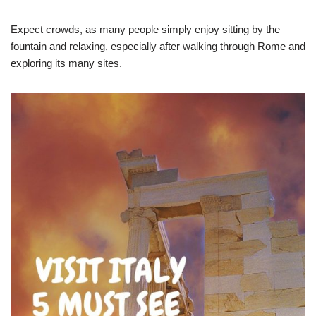
Expect crowds, as many people simply enjoy sitting by the
fountain and relaxing, especially after walking through Rome and
exploring its many sites.