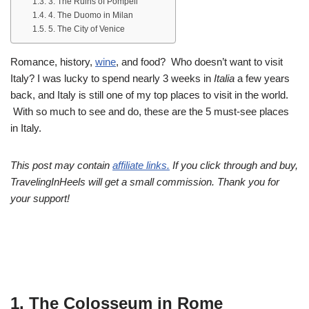
3. The Ruins of Pompeii
4. The Duomo in Milan
5. The City of Venice
Romance, history,
wine
, and food? Who doesn’t want to visit
Italy? I was lucky to spend nearly 3 weeks in
Italia
a few years
back, and Italy is still one of my top places to visit in the world.
With so much to see and do, these are the 5 must-see places
in Italy.
This post may contain
affiliate links.
If you click through and buy,
TravelingInHeels will get a small commission. Thank you for
your support!
1. The Colosseum in Rome