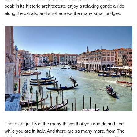
soak in its historic architecture, enjoy a relaxing gondola ride
along the canals, and stroll across the many small bridges.
These are just 5 of the many things that you can do and see
while you are in Italy. And there are so many more, from The