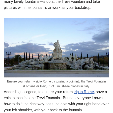
many lovely fountains—stop at the Trevi Fountain and take
pictures with the fountain’s artwork as your backdrop.
Ensure your return visit to Rome by tossing a coin into the Trevi Fountain
(Fontana di Trevi), 1 of 5 must-see places in Italy.
According to legend, to ensure your return
trip to Rome,
save a
coin to toss into the Trevi Fountain. But not everyone knows
how to do it the right way: toss the coin with your right hand over
your left shoulder, with your back to the fountain.