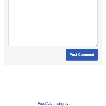
Food Advertising
by