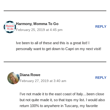
Harmony, Momma To Go
REPLY
February 25, 2019 at 4:45 pm
Ive been to all of these and this is a great list! I
personally want to get down to Capri on my next visit!
Diana Rowe
REPLY
February 27, 2019 at 3:40 am
I’ve not made it to the east coast of Italy…been close
but not quite made it, so that tops my list. I would also
return 100% to anywhere in Tuscany, my favorite