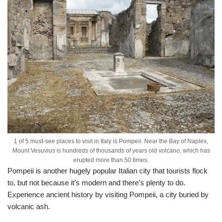
1 of 5 must-see places to visit in Italy is Pompeii. Near the Bay of Naples,
Mount Vesuvius is hundreds of thousands of years old volcano, which has
erupted more than 50 times.
Pompeii is another hugely popular Italian city that tourists flock
to, but not because it’s modern and there’s plenty to do.
Experience ancient history by visiting Pompeii, a city buried by
volcanic ash.