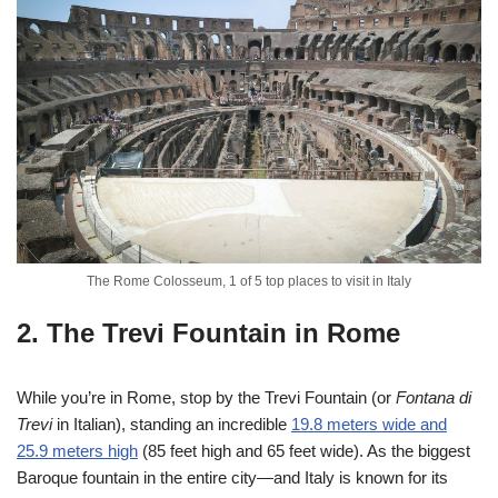
The Rome Colosseum, 1 of 5 top places to visit in Italy
2. The Trevi Fountain in Rome
While you’re in Rome, stop by the Trevi Fountain (or
Fontana di
Trevi
in Italian), standing an incredible
19.8 meters wide and
25.9 meters high
(85 feet high and 65 feet wide). As the biggest
Baroque fountain in the entire city—and Italy is known for its