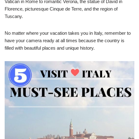
Vatican in Rome to romantic Verona, the statue of David in
Florence, picturesque Cinque de Terre, and the region of
Tuscany.
No matter where your vacation takes you in Italy, remember to
have your camera ready at all times because the country is
filled with beautiful places and unique history.