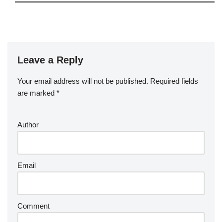
Leave a Reply
Your email address will not be published.
Required fields
are marked
*
Author
Email
Comment