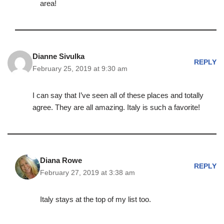
area!
Dianne Sivulka
REPLY
February 25, 2019 at 9:30 am
I can say that I’ve seen all of these places and totally
agree. They are all amazing. Italy is such a favorite!
Diana Rowe
REPLY
February 27, 2019 at 3:38 am
Italy stays at the top of my list too.