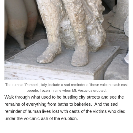
The ruins of Pompeii, Italy, include a sad reminder of those volcanic ash cast
people, frozen in time when Mt. Vesuvius erupted.
Walk through what used to be bustling city streets and see the
remains of everything from baths to bakeries. And the sad
reminder of human lives lost with casts of the victims who died
under the volcanic ash of the eruption.