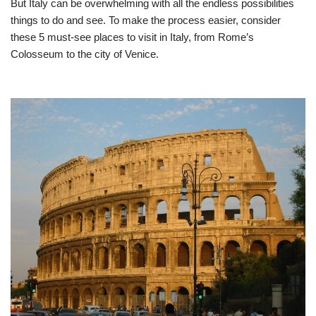
But Italy can be overwhelming with all the endless possibilities
things to do and see. To make the process easier, consider
these 5 must-see places to visit in Italy, from Rome’s
Colosseum to the city of Venice.