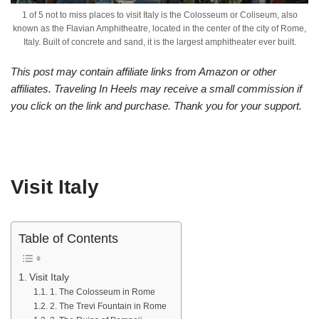
1 of 5 not to miss places to visit Italy is the Colosseum or Coliseum, also
known as the Flavian Amphitheatre, located in the center of the city of Rome,
Italy. Built of concrete and sand, it is the largest amphitheater ever built.
This post may contain affiliate links from Amazon or other
affiliates. Traveling In Heels may receive a small commission if
you click on the link and purchase. Thank you for your support.
Visit Italy
Table of Contents
Visit Italy
1. The Colosseum in Rome
2. The Trevi Fountain in Rome