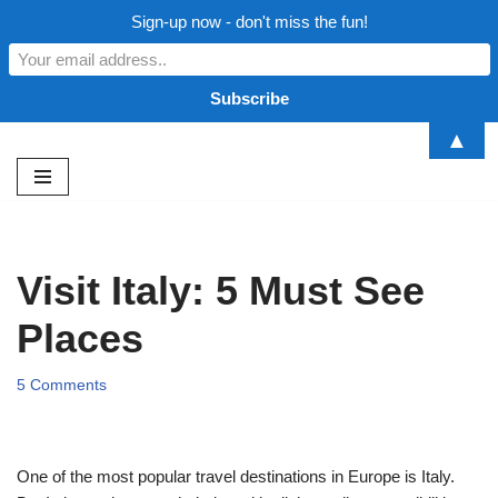
Sign-up now - don't miss the fun!
▲
Skip
to
content
Visit Italy: 5 Must See
Places
5 Comments
One of the most popular travel destinations in Europe is Italy.