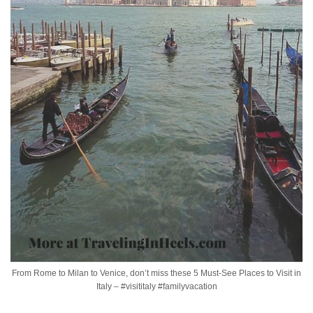
From Rome to Milan to Venice, don’t miss these 5 Must-See Places to Visit in
Italy – #visititaly #familyvacation