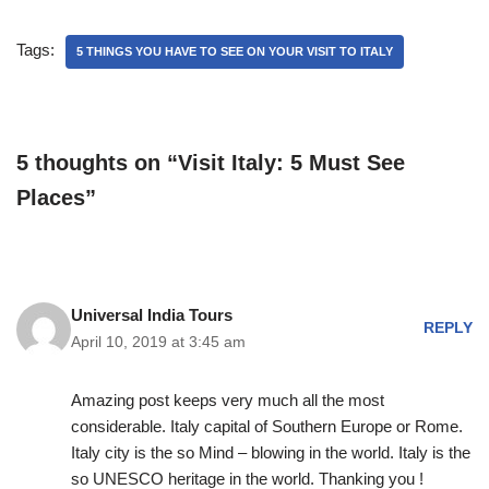
Tags:
5 THINGS YOU HAVE TO SEE ON YOUR VISIT TO ITALY
5 thoughts on “Visit Italy: 5 Must See
Places”
Universal India Tours
REPLY
April 10, 2019 at 3:45 am
Amazing post keeps very much all the most
considerable. Italy capital of Southern Europe or Rome.
Italy city is the so Mind – blowing in the world. Italy is the
so UNESCO heritage in the world. Thanking you !