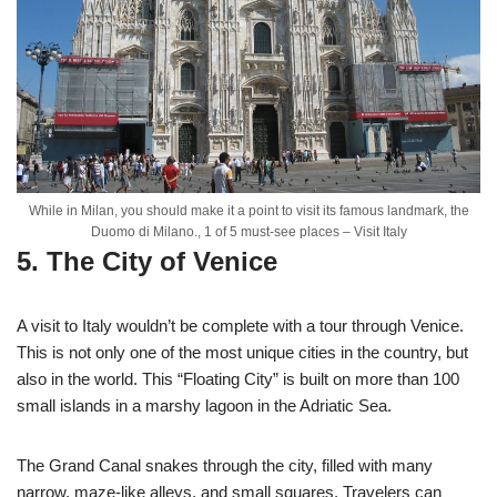
While in Milan, you should make it a point to visit its famous landmark, the
Duomo di Milano., 1 of 5 must-see places – Visit Italy
5. The City of Venice
A visit to Italy wouldn’t be complete with a tour through Venice.
This is not only one of the most unique cities in the country, but
also in the world. This “Floating City” is built on more than 100
small islands in a marshy lagoon in the Adriatic Sea.
The Grand Canal snakes through the city, filled with many
narrow, maze-like alleys, and small squares. Travelers can