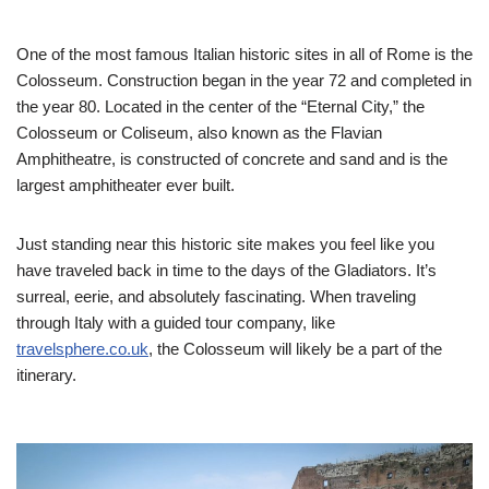
One of the most famous Italian historic sites in all of Rome is the
Colosseum. Construction began in the year 72 and completed in
the year 80. Located in the center of the “Eternal City,” the
Colosseum or Coliseum, also known as the Flavian
Amphitheatre, is constructed of concrete and sand and is the
largest amphitheater ever built.
Just standing near this historic site makes you feel like you
have traveled back in time to the days of the Gladiators. It’s
surreal, eerie, and absolutely fascinating. When traveling
through Italy with a guided tour company, like
travelsphere.co.uk
, the Colosseum will likely be a part of the
itinerary.