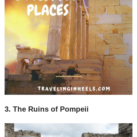
3. The Ruins of Pompeii