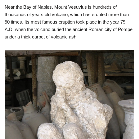
Near the Bay of Naples, Mount Vesuvius is hundreds of
thousands of years old volcano, which has erupted more than
50 times. Its most famous eruption took place in the year 79
A.D. when the volcano buried the ancient Roman city of Pompeii
under a thick carpet of volcanic ash.