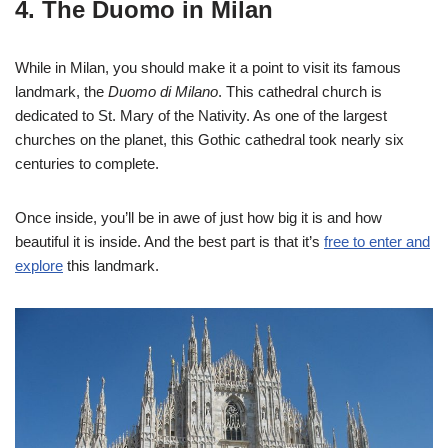
4. The Duomo in Milan
While in Milan, you should make it a point to visit its famous
landmark, the
Duomo di Milano
. This cathedral church is
dedicated to St. Mary of the Nativity. As one of the largest
churches on the planet, this Gothic cathedral took nearly six
centuries to complete.
Once inside, you’ll be in awe of just how big it is and how
beautiful it is inside. And the best part is that it’s
free to enter and
explore
this landmark.