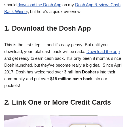
should
download the Dosh App
on my
Dosh App Review: Cash
Back Winne
r, but here’s a quick overview:
1. Download the Dosh App
This is the first step — and it’s easy peasy! But until you
download, your total cash back will be nada.
Download the app
and get ready to earn cash back. It’s only been 8 months since
Dosh launched, but they’ve become really a big deal. Since April
2017, Dosh has welcomed over
3 million Doshers
into their
community and put over
$15 million cash back
into our
pockets!
2. Link One or More Credit Cards