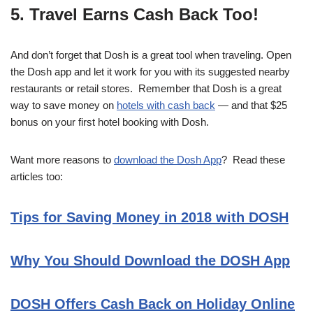
5. Travel Earns Cash Back Too!
And don’t forget that Dosh is a great tool when traveling. Open
the Dosh app and let it work for you with its suggested nearby
restaurants or retail stores. Remember that Dosh is a great
way to save money on
hotels with cash back
— and that $25
bonus on your first hotel booking with Dosh.
Want more reasons to
download the Dosh App
? Read these
articles too:
Tips for Saving Money in 2018 with DOSH
Why You Should Download the DOSH App
DOSH Offers Cash Back on Holiday Online