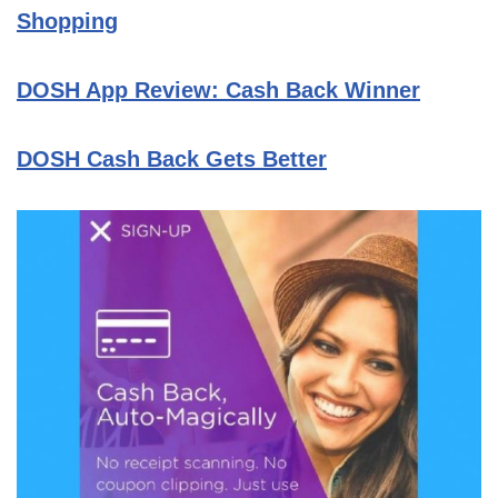
Shopping
DOSH App Review: Cash Back Winner
DOSH Cash Back Gets Better