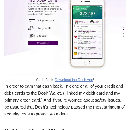
Cash Back.
Download the Dosh App
!
In order to earn that cash back, link one or all of your credit and
debit cards to the Dosh Wallet. (I linked my debit card and my
primary credit card.) And if you’re worried about safety issues,
be assured that Dosh’s technology passed the most stringent of
security tests to protect your data.