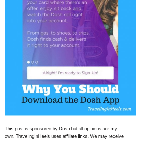
This post is sponsored by Dosh but all opinions are my
own. TravelingInHeels uses affiliate links. We may receive