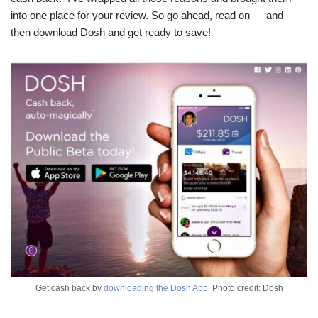
into one place for your review. So go ahead, read on — and
then download Dosh and get ready to save!
Get cash back by
downloading the Dosh App
. Photo credit: Dosh