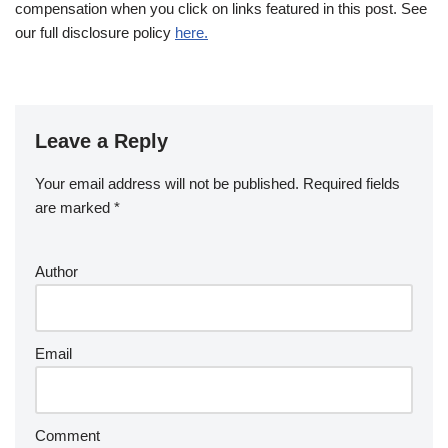
compensation when you click on links featured in this post. See
our full disclosure policy
here.
Leave a Reply
Your email address will not be published.
Required fields
are marked
*
Author
Email
Comment