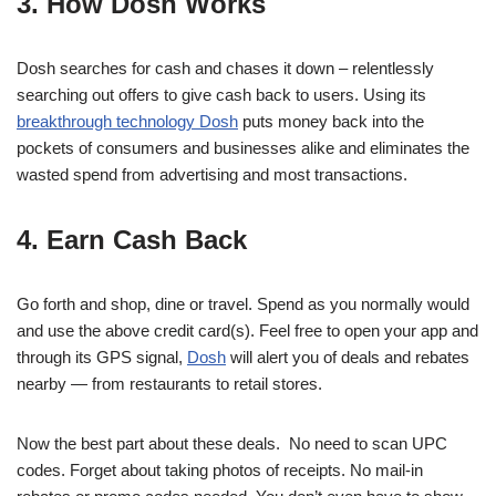
3. How Dosh Works
Dosh searches for cash and chases it down – relentlessly
searching out offers to give cash back to users. Using its
breakthrough technology Dosh
puts money back into the
pockets of consumers and businesses alike and eliminates the
wasted spend from advertising and most transactions.
4. Earn Cash Back
Go forth and shop, dine or travel. Spend as you normally would
and use the above credit card(s). Feel free to open your app and
through its GPS signal,
Dosh
will alert you of deals and rebates
nearby — from restaurants to retail stores.
Now the best part about these deals. No need to scan UPC
codes. Forget about taking photos of receipts. No mail-in