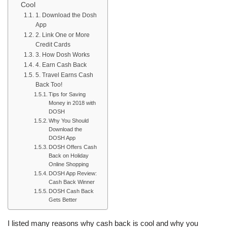
Cool
1. Download the Dosh
App
2. Link One or More
Credit Cards
3. How Dosh Works
4. Earn Cash Back
5. Travel Earns Cash
Back Too!
Tips for Saving
Money in 2018 with
DOSH
Why You Should
Download the
DOSH App
DOSH Offers Cash
Back on Holiday
Online Shopping
DOSH App Review:
Cash Back Winner
DOSH Cash Back
Gets Better
I listed many reasons why cash back is cool and why you