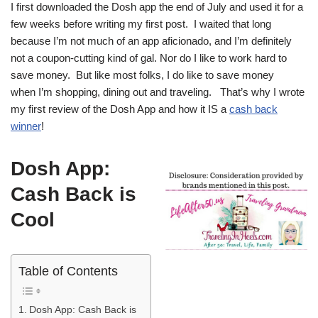
I first downloaded the Dosh app the end of July and used it for a
few weeks before writing my first post. I waited that long
because I’m not much of an app aficionado, and I’m definitely
not a coupon-cutting kind of gal. Nor do I like to work hard to
save money. But like most folks, I do like to save money
when I’m shopping, dining out and traveling. That’s why I wrote
my first review of the Dosh App and how it IS a
cash back
winner
!
Dosh App:
Cash Back is
Cool
Table of Contents
Dosh App: Cash Back is