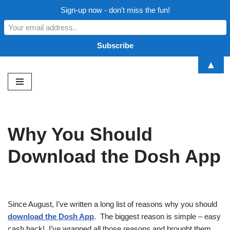
Sign-up now - don't miss the fun!
▲
Skip
to
content
Why You Should
Download the Dosh App
Since August, I’ve written a long list of reasons why you should
download the Dosh App
. The biggest reason is simple – easy
cash back! I’ve wrapped all those reasons and brought them