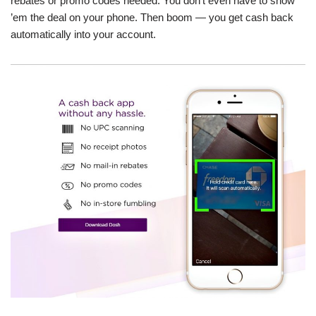
rebates or promo codes needed. You don’t even have to show
’em the deal on your phone. Then boom — you get cash back
automatically into your account.