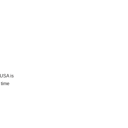
t USA is
 time