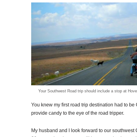
Your Southwest Road trip should include a stop at Ho
You knew my first road trip destination had to 
provide candy to the eye of the road tripper.
My husband and I look forward to our southwest C