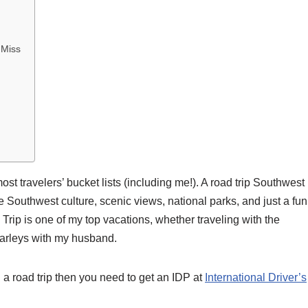
 Miss
 most travelers’ bucket lists (including me!). A road trip Southwes
e Southwest culture, scenic views, national parks, and just a fun
Trip is one of my top vacations, whether traveling with the
 Harleys with my husband.
 a road trip then you need to get an IDP at
International Driver’s