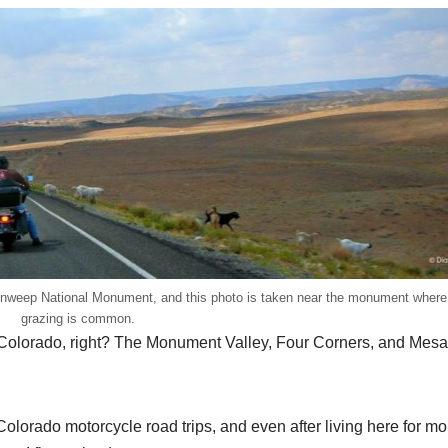
venweep National Monument, and this photo is taken near the monument wher
grazing is common.
be Colorado, right? The Monument Valley, Four Corners, and Mes
olorado motorcycle road trips, and even after living here for mo