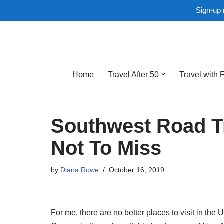
Sign-up 
Skip
to
Home
Travel After 50
Travel with 
content
Southwest Road Tr
Not To Miss
by
Diana Rowe
October 16, 2019
For me, there are no better places to visit in the