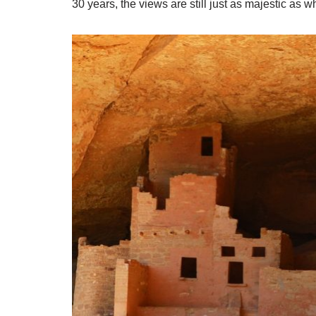
30 years, the views are still just as majestic as whe