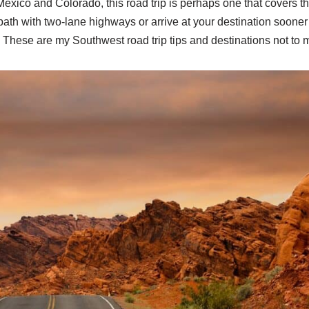
xico and Colorado, this road trip is perhaps one that covers t
path with two-lane highways or arrive at your destination sooner
? These are my Southwest road trip tips and destinations not to 