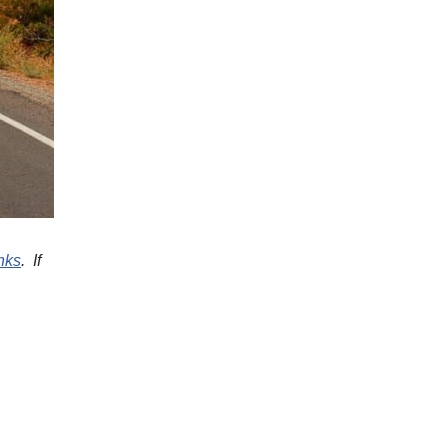
inks
. If