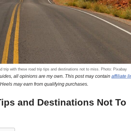
 trip with these road trip tips and destinations not to miss. Photo: Pixabay
ides, all opinions are my own. This post may contain
affiliate l
nHeels may earn from qualifying purchases.
ips and Destinations Not To