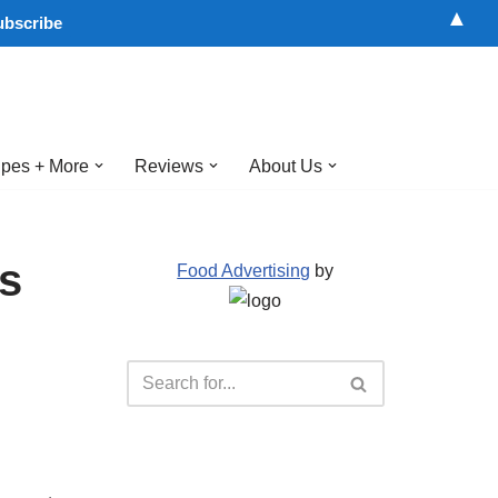
▲
pes + More
Reviews
About Us
ns
Food Advertising
by
d