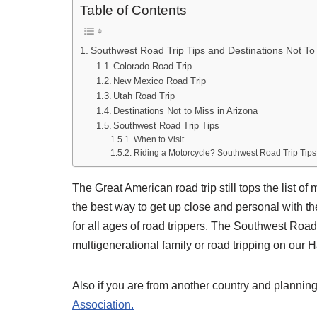
Table of Contents
Southwest Road Trip Tips and Destinations Not To
Colorado Road Trip
New Mexico Road Trip
Utah Road Trip
Destinations Not to Miss in Arizona
Southwest Road Trip Tips
When to Visit
Riding a Motorcycle? Southwest Road Trip Tips
The Great American road trip still tops the list of
the best way to get up close and personal with th
for all ages of road trippers. The Southwest Road 
multigenerational family or road tripping on our
Also if you are from another country and planning
Association.