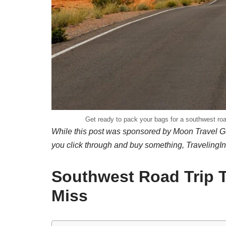
Get ready to pack your bags for a southwest road
While this post was sponsored by Moon Travel Gu
you click through and buy something, TravelingI
Southwest Road Trip T
Miss