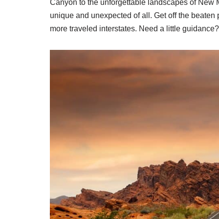
Canyon to the unforgettable landscapes of New Me
unique and unexpected of all. Get off the beaten 
more traveled interstates. Need a little guidance