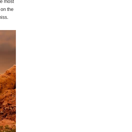
he most
 on the
miss.