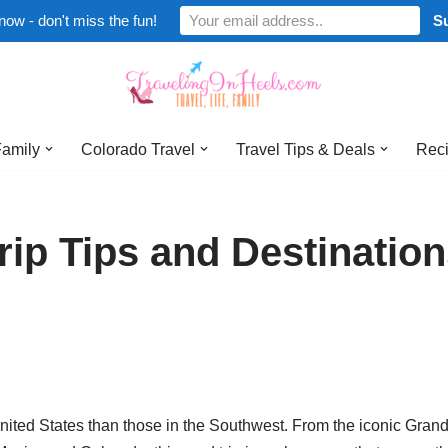
now - don't miss the fun!
Family
Colorado Travel
Travel Tips & Deals
Reci
ip Tips and Destinatio
 United States than those in the Southwest. From the iconic Gran