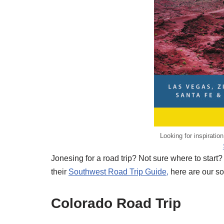
Looking for inspiratio
Jonesing for a road trip? Not sure where to start?
their
Southwest Road Trip Guide,
here are our sou
Colorado Road Trip