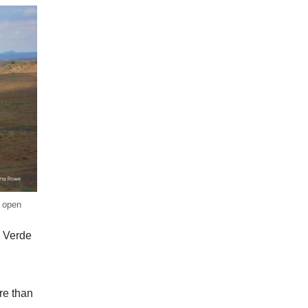
e open
a Verde
re than