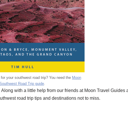
n for your southwest road trip? You need the
Moon
Southwest Road Trip guide
.
 Along with a little help from our friends at Moon Travel Guides
thwest road trip tips and destinations not to miss.