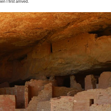
n I first arrived.