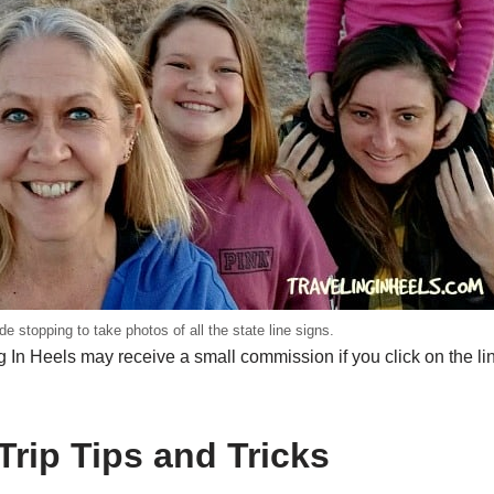
ude stopping to take photos of all the state line signs.
 In Heels may receive a small commission if you click on the li
Trip Tips and Tricks