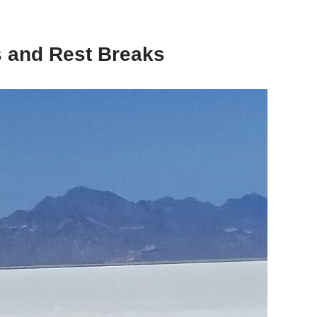
ps and Rest Breaks