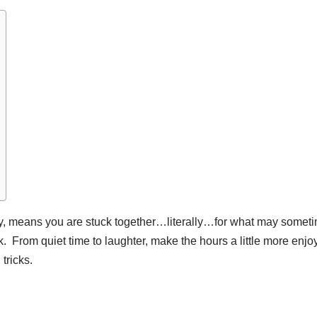
ity, means you are stuck together…literally…for what may somet
ack. From quiet time to laughter, make the hours a little more enj
tricks.