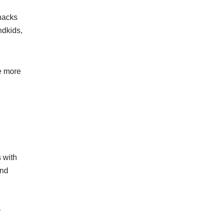
snacks
ndkids,
le more
s with
and
y