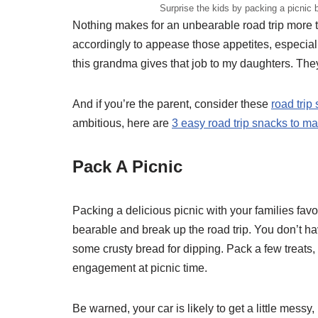
Surprise the kids by packing a picnic 
Nothing makes for an unbearable road trip more t
accordingly to appease those appetites, especiall
this grandma gives that job to my daughters. The
And if you’re the parent, consider these
road trip
ambitious, here are
3 easy road trip snacks to m
Pack A Picnic
Packing a delicious picnic with your families favo
bearable and break up the road trip. You don’t ha
some crusty bread for dipping. Pack a few treats,
engagement at picnic time.
Be warned, your car is likely to get a little mess