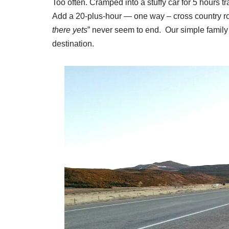
Too often. Cramped into a stuffy car for 5 hours tr
Add a 20-plus-hour — one way – cross country roa
there yets
” never seem to end. Our simple family 
destination.