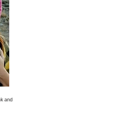
nk and