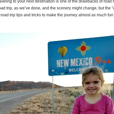
aveling to your next destination is one of the drawbacks of road t
d trip, as we’ve done, and the scenery might change, but the “
road trip tips and tricks to make the journey almost as much fun