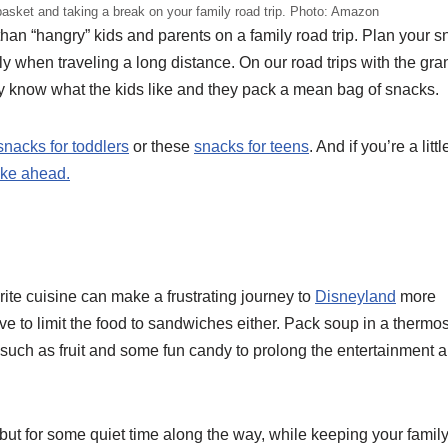
basket and taking a break on your family road trip. Photo: Amazon
han “hangry” kids and parents on a family road trip. Plan your 
y when traveling a long distance. On our road trips with the gra
y know what the kids like and they pack a mean bag of snacks.
 snacks for toddlers
or these
snacks for teens
. And if you’re a litt
ake ahead.
rite cuisine can make a frustrating journey to
Disneyland
more
ve to limit the food to sandwiches either. Pack soup in a thermo
 such as fruit and some fun candy to prolong the entertainment 
y, but for some quiet time along the way, while keeping your famil