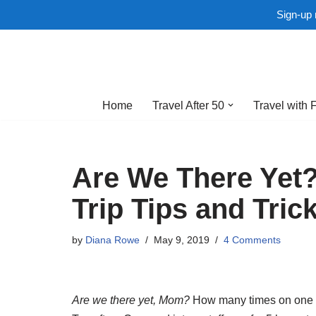
Sign-up 
Skip
to
Home
Travel After 50
Travel with 
content
Are We There Yet?
Trip Tips and Tric
by
Diana Rowe
May 9, 2019
4 Comments
Are we there yet, Mom?
How many times on one roa