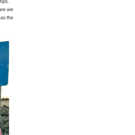
rips.
are we
 as the