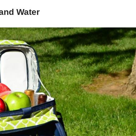
 and Water