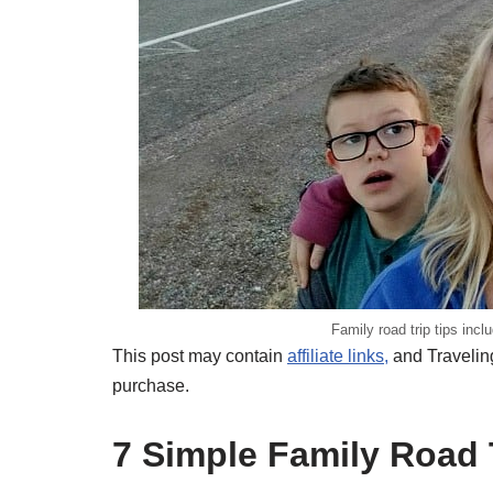
Family road trip tips incl
This post may contain
affiliate links,
and Traveling
purchase.
7 Simple Family Road 