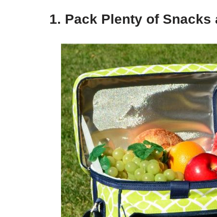
1. Pack Plenty of Snacks