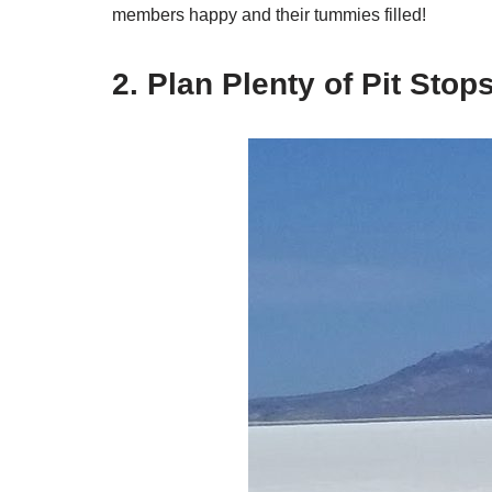
members happy and their tummies filled!
2. Plan Plenty of Pit Sto