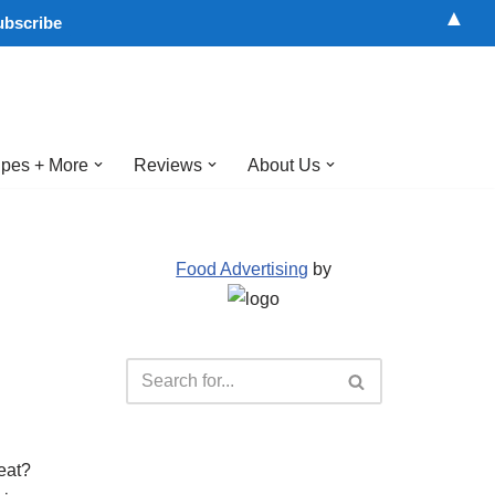
▲
pes + More
Reviews
About Us
Food Advertising
by
eat?