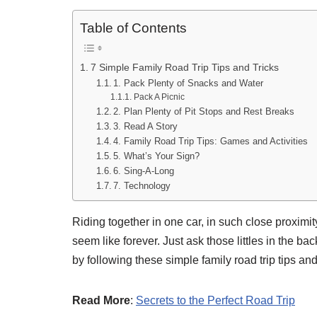
Table of Contents
7 Simple Family Road Trip Tips and Tricks
1. Pack Plenty of Snacks and Water
Pack A Picnic
2. Plan Plenty of Pit Stops and Rest Breaks
3. Read A Story
4. Family Road Trip Tips: Games and Activities
5. What’s Your Sign?
6. Sing-A-Long
7. Technology
Riding together in one car, in such close proxim
seem like forever. Just ask those littles in the b
by following these simple family road trip tips and 
Read More
:
Secrets to the Perfect Road Trip