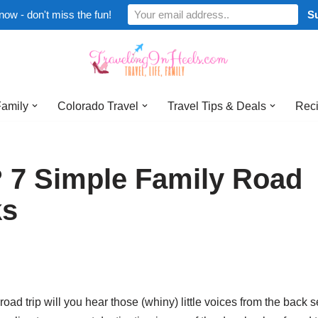
now - don't miss the fun!
Family
Colorado Travel
Travel Tips & Deals
Reci
 7 Simple Family Road
ks
d trip will you hear those (whiny) little voices from the back s