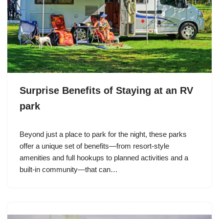
Surprise Benefits of Staying at an RV
park
Beyond just a place to park for the night, these parks
offer a unique set of benefits—from resort-style
amenities and full hookups to planned activities and a
built-in community—that can…