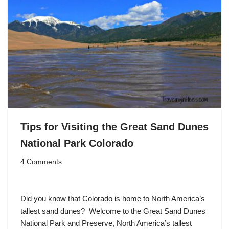
Tips for Visiting the Great Sand Dunes
National Park Colorado
4 Comments
Did you know that Colorado is home to North America’s
tallest sand dunes? Welcome to the Great Sand Dunes
National Park and Preserve, North America’s tallest