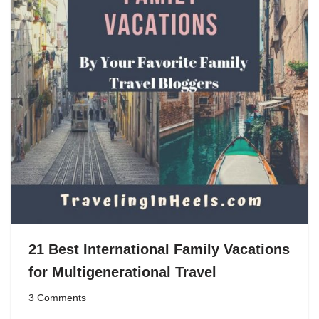
21 Best International Family Vacations
for Multigenerational Travel
3 Comments