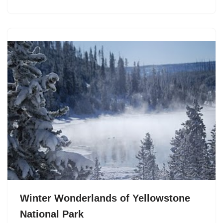
Winter Wonderlands of Yellowstone
National Park