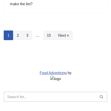
make the list?
1
2
3
…
15
Next »
Food Advertising
by