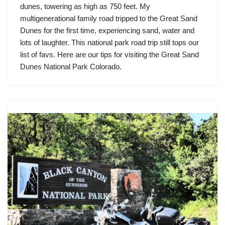
dunes, towering as high as 750 feet. My
multigenerational family road tripped to the Great Sand
Dunes for the first time, experiencing sand, water and
lots of laughter. This national park road trip still tops our
list of favs. Here are our tips for visiting the Great Sand
Dunes National Park Colorado.