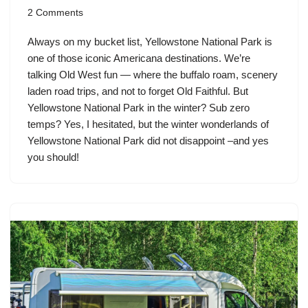
2 Comments
Always on my bucket list, Yellowstone National Park is
one of those iconic Americana destinations. We’re
talking Old West fun — where the buffalo roam, scenery
laden road trips, and not to forget Old Faithful. But
Yellowstone National Park in the winter? Sub zero
temps? Yes, I hesitated, but the winter wonderlands of
Yellowstone National Park did not disappoint –and yes
you should!