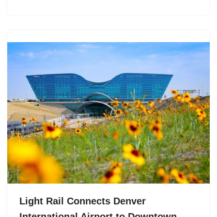
Light Rail Connects Denver
International Airport to Downtown