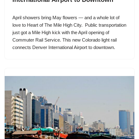
April showers bring May flowers — and a whole lot of
love to Heart of The Mile High City. Public transportation
just got a Mile High kick with the April opening of
Commuter Rail Service. This new Colorado light rail
connects Denver International Airport to downtown.