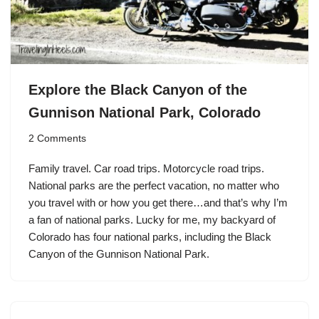
Explore the Black Canyon of the
Gunnison National Park, Colorado
2 Comments
Family travel. Car road trips. Motorcycle road trips.
National parks are the perfect vacation, no matter who
you travel with or how you get there…and that’s why I’m
a fan of national parks. Lucky for me, my backyard of
Colorado has four national parks, including the Black
Canyon of the Gunnison National Park.