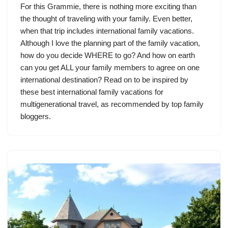
For this Grammie, there is nothing more exciting than
the thought of traveling with your family. Even better,
when that trip includes international family vacations.
Although I love the planning part of the family vacation,
how do you decide WHERE to go? And how on earth
can you get ALL your family members to agree on one
international destination? Read on to be inspired by
these best international family vacations for
multigenerational travel, as recommended by top family
bloggers.