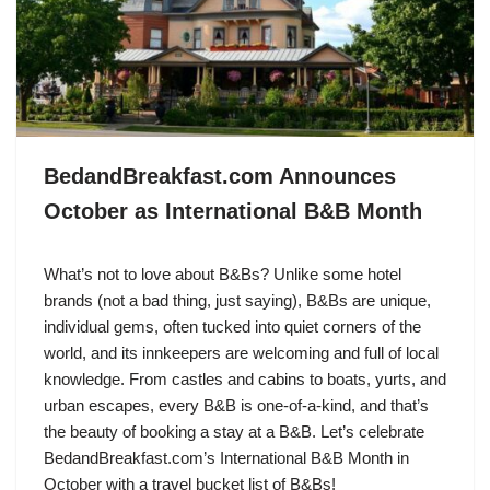
BedandBreakfast.com Announces
October as International B&B Month
What’s not to love about B&Bs? Unlike some hotel
brands (not a bad thing, just saying), B&Bs are unique,
individual gems, often tucked into quiet corners of the
world, and its innkeepers are welcoming and full of local
knowledge. From castles and cabins to boats, yurts, and
urban escapes, every B&B is one-of-a-kind, and that’s
the beauty of booking a stay at a B&B. Let’s celebrate
BedandBreakfast.com’s International B&B Month in
October with a travel bucket list of B&Bs!