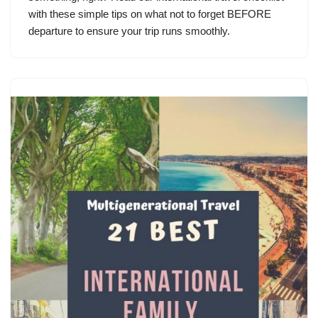
with these simple tips on what not to forget BEFORE
departure to ensure your trip runs smoothly.