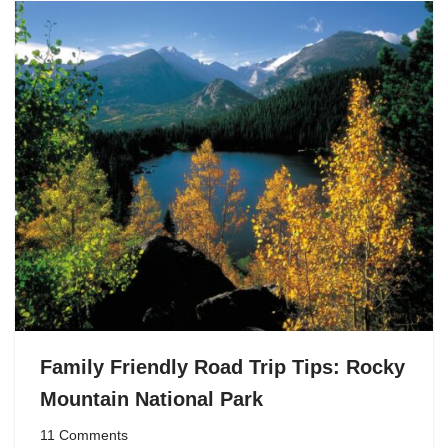
Family Friendly Road Trip Tips: Rocky
Mountain National Park
11 Comments