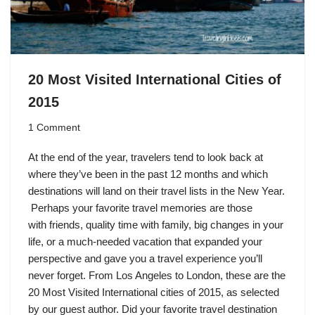
20 Most Visited International Cities of
2015
1 Comment
At the end of the year, travelers tend to look back at
where they’ve been in the past 12 months and which
destinations will land on their travel lists in the New Year.
Perhaps your favorite travel memories are those
with friends, quality time with family, big changes in your
life, or a much-needed vacation that expanded your
perspective and gave you a travel experience you’ll
never forget. From Los Angeles to London, these are the
20 Most Visited International cities of 2015, as selected
by our guest author. Did your favorite travel destination