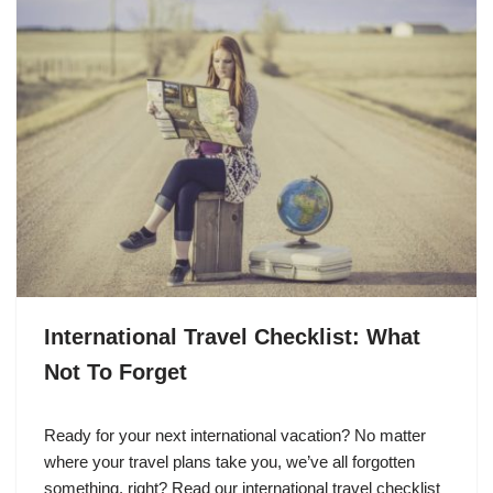
International Travel Checklist: What
Not To Forget
Ready for your next international vacation? No matter
where your travel plans take you, we’ve all forgotten
something, right? Read our international travel checklist