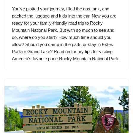
You’ve plotted your journey, filled the gas tank, and
packed the luggage and kids into the car. Now you are
ready for your family-friendly road trip to Rocky
Mountain National Park. But with so much to see and
do, where do you start? How much time should you
allow? Should you camp in the park, or stay in Estes
Park or Grand Lake? Read on for my tips for visiting
America’s favorite park: Rocky Mountain National Park.