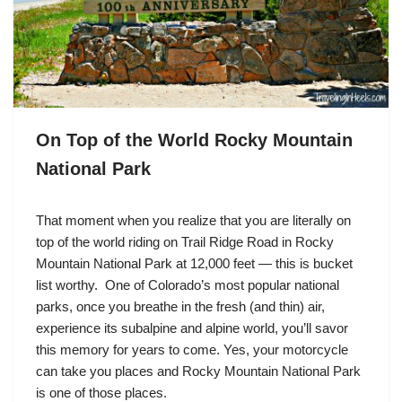
On Top of the World Rocky Mountain
National Park
That moment when you realize that you are literally on
top of the world riding on Trail Ridge Road in Rocky
Mountain National Park at 12,000 feet — this is bucket
list worthy. One of Colorado’s most popular national
parks, once you breathe in the fresh (and thin) air,
experience its subalpine and alpine world, you’ll savor
this memory for years to come. Yes, your motorcycle
can take you places and Rocky Mountain National Park
is one of those places.