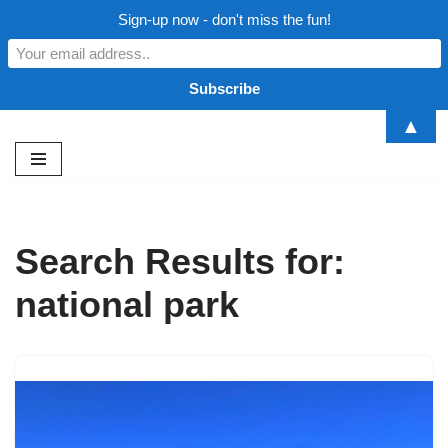
Sign-up now - don't miss the fun!
▲
Skip
to
content
Search Results for:
national park