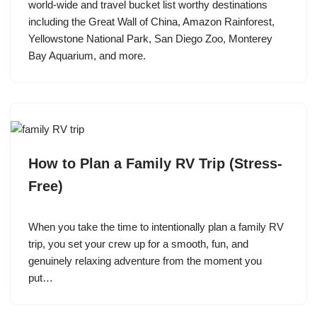
world-wide and travel bucket list worthy destinations
including the Great Wall of China, Amazon Rainforest,
Yellowstone National Park, San Diego Zoo, Monterey
Bay Aquarium, and more.
How to Plan a Family RV Trip (Stress-
Free)
When you take the time to intentionally plan a family RV
trip, you set your crew up for a smooth, fun, and
genuinely relaxing adventure from the moment you
put…