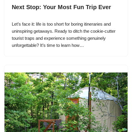
Next Stop: Your Most Fun Trip Ever
Let’s face it: life is too short for boring itineraries and
uninspiring getaways. Ready to ditch the cookie-cutter
tourist traps and experience something genuinely
unforgettable? It’s time to learn how…