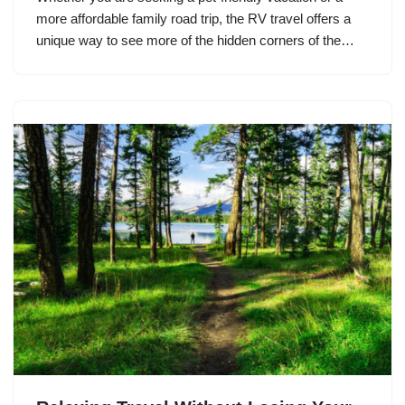
more affordable family road trip, the RV travel offers a
unique way to see more of the hidden corners of the…