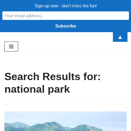
Sign-up now - don't miss the fun!
▲
Skip
to
content
Search Results for:
national park