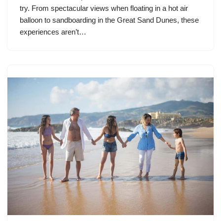
try. From spectacular views when floating in a hot air
balloon to sandboarding in the Great Sand Dunes, these
experiences aren’t…