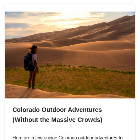
Colorado Outdoor Adventures
(Without the Massive Crowds)
Here are a few unique Colorado outdoor adventures to