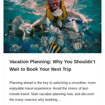
Vacation Planning: Why You Shouldn’t
Wait to Book Your Next Trip
Planning ahead is the key to unlocking a smoother, more
enjoyable travel experience. Avoid the stress of last-
minute travel. Start vacation planning now, and discover
the many reasons why booking…