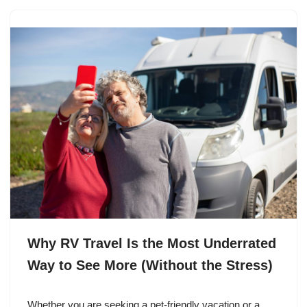
Why RV Travel Is the Most Underrated
Way to See More (Without the Stress)
Whether you are seeking a pet-friendly vacation or a