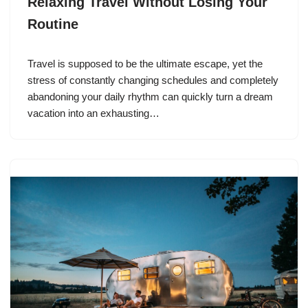
Relaxing Travel Without Losing Your
Routine
Travel is supposed to be the ultimate escape, yet the
stress of constantly changing schedules and completely
abandoning your daily rhythm can quickly turn a dream
vacation into an exhausting…