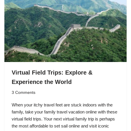
Virtual Field Trips: Explore &
Experience the World
3 Comments
When your itchy travel feet are stuck indoors with the
family, take your family travel vacation online with these
virtual field trips. Your next virtual family trip is perhaps
the most affordable to set sail online and visit iconic