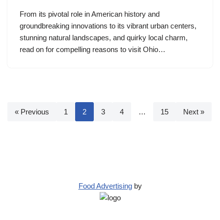
From its pivotal role in American history and
groundbreaking innovations to its vibrant urban centers,
stunning natural landscapes, and quirky local charm,
read on for compelling reasons to visit Ohio…
« Previous
1
2
3
4
…
15
Next »
Food Advertising
by