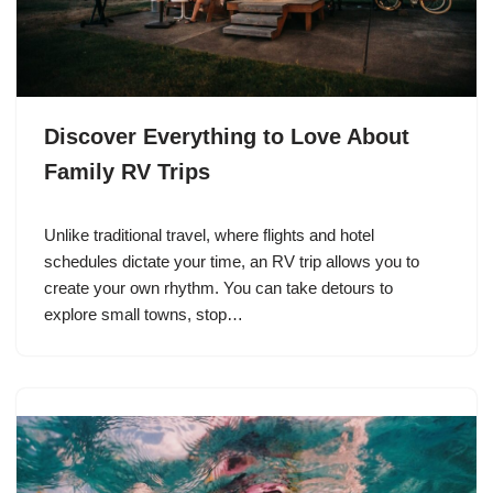
Discover Everything to Love About
Family RV Trips
Unlike traditional travel, where flights and hotel
schedules dictate your time, an RV trip allows you to
create your own rhythm. You can take detours to
explore small towns, stop…