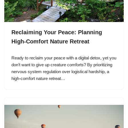
Reclaiming Your Peace: Planning
High-Comfort Nature Retreat
Ready to reclaim your peace with a digital detox, yet you
don’t want to give up creature comforts? By prioritizing
nervous system regulation over logistical hardship, a
high-comfort nature retreat…