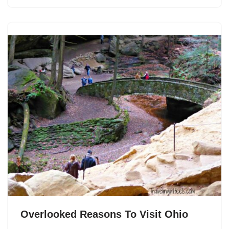
Overlooked Reasons To Visit Ohio