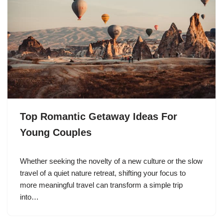
Top Romantic Getaway Ideas For
Young Couples
Whether seeking the novelty of a new culture or the slow
travel of a quiet nature retreat, shifting your focus to
more meaningful travel can transform a simple trip
into…