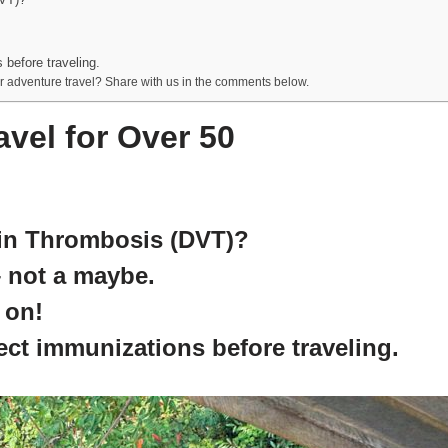
 before traveling.
r adventure travel? Share with us in the comments below.
vel for Over 50
ein Thrombosis (DVT)?
– not a maybe.
 on!
rect immunizations before traveling.