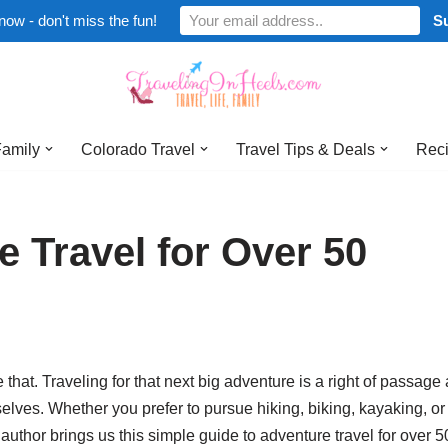
now - don't miss the fun!
Family
Colorado Travel
Travel Tips & Deals
Reci
e Travel for Over 50
ve that. Traveling for that next big adventure is a right of passage
selves. Whether you prefer to pursue hiking, biking, kayaking, o
author brings us this simple guide to adventure travel for over 5