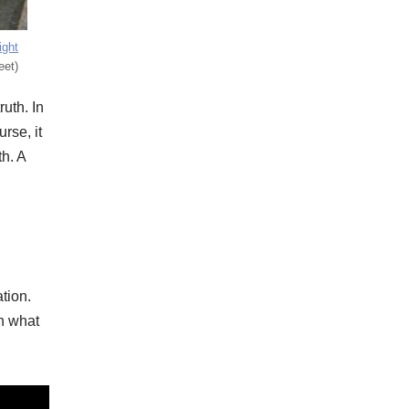
ight
eet)
ruth. In
rse, it
th. A
ation.
th what