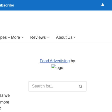
▲
pes + More
Reviews
About Us
Food Advertising
by
 as we
r more
0.