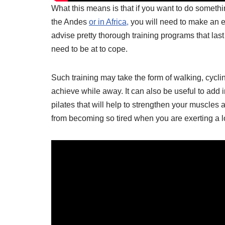
What this means is that if you want to do somethin
the Andes
or in Africa,
you will need to make an eff
advise pretty thorough training programs that last
need to be at to cope.
Such training may take the form of walking, cyclin
achieve while away. It can also be useful to add i
pilates that will help to strengthen your muscles a
from becoming so tired when you are exerting a lo