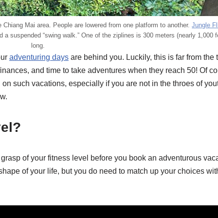
the Chiang Mai area. People are lowered from one platform to another.
Jungle Fl
nd a suspended “swing walk.” One of the ziplines is 300 meters (nearly 1,000 f
long.
our
adventuring days
are behind you. Luckily, this is far from the t
 finances, and time to take adventures when they reach 50! Of cou
n such vacations, especially if you are not in the throes of you
ow.
vel?
istic grasp of your fitness level before you book an adventurous vac
st shape of your life, but you do need to match up your choices wi