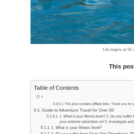
Life begins at 50
This pos
Table of Contents
This post contains affiliate links. Thank you for 
Guide to Adventure Travel for Over 50
1. What is your fitness level? 2. Do you suffe
your extreme adventure on! 5. Investigate and 
1. What is your fitness level?
2. Do you suffer from Deep Vein Thrombosis (