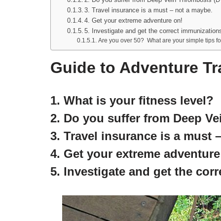
3. Travel insurance is a must – not a maybe.
4. Get your extreme adventure on!
5. Investigate and get the correct immunizations
Are you over 50? What are your simple tips fo
Guide to Adventure Tra
1. What is your fitness level?
2. Do you suffer from Deep V
3. Travel insurance is a must 
4. Get your extreme adventure
5. Investigate and get the cor