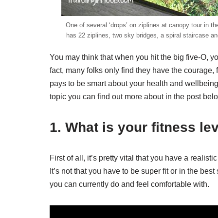
One of several ‘drops’ on ziplines at canopy tour in 
has 22 ziplines, two sky bridges, a spiral staircase a
You may think that when you hit the big five-O, y
fact, many folks only find they have the courage,
pays to be smart about your health and wellbeing o
topic you can find out more about in the post bel
1. What is your fitness le
First of all, it’s pretty vital that you have a real
It’s not that you have to be super fit or in the be
you can currently do and feel comfortable with.