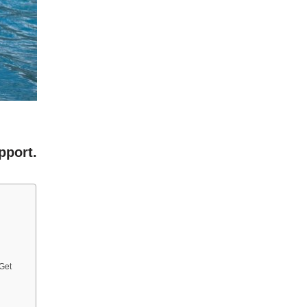
pport.
 Get