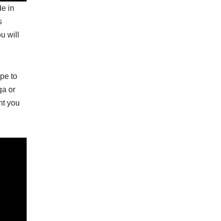
de in
s
u will
ope to
ga or
nt you