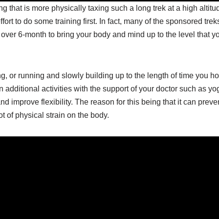
g that is more physically taxing such a long trek at a high altitu
ort to do some training first. In fact, many of the sponsored trek
 over 6-month to bring your body and mind up to the level that yo
g, or running and slowly building up to the length of time you h
n additional activities with the support of your doctor such as yo
nd improve flexibility. The reason for this being that it can preve
t of physical strain on the body.