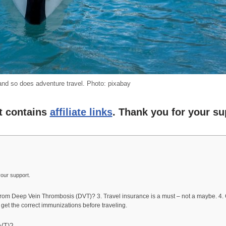
 and so does adventure travel. Photo: pixabay
t contains
affiliate links
. Thank you for your su
your support.
r from Deep Vein Thrombosis (DVT)? 3. Travel insurance is a must – not a maybe. 4.
get the correct immunizations before traveling.
DVT)?