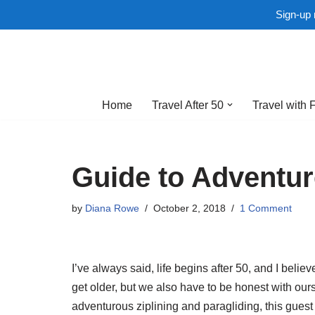
Sign-up 
Skip
to
Home
Travel After 50
Travel with 
content
Guide to Adventur
by
Diana Rowe
October 2, 2018
1 Comment
I’ve always said, life begins after 50, and I belie
get older, but we also have to be honest with our
adventurous ziplining and paragliding, this guest 