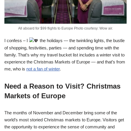
All aboard for $99 flights to Europe Photo courtesy: Wow air.
I confess – I
the holidays — the twinkling lights, the bustle
of shopping, festivities, parties — and spending time with the
family. That’s why my travel bucket list includes a winter visit to
experience the Christmas Markets of Europe — and that’s from
me, who is
not a fan of winter
.
Need a Reason to Visit? Christmas
Markets of Europe
The months of November and December bring some of the
world’s most storied Christmas markets to Europe. Visitors get
the opportunity to experience the sense of community and