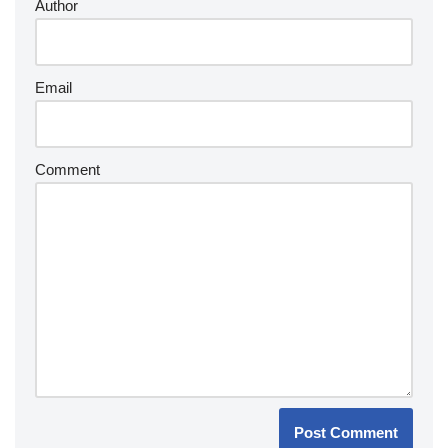
Author
Email
Comment