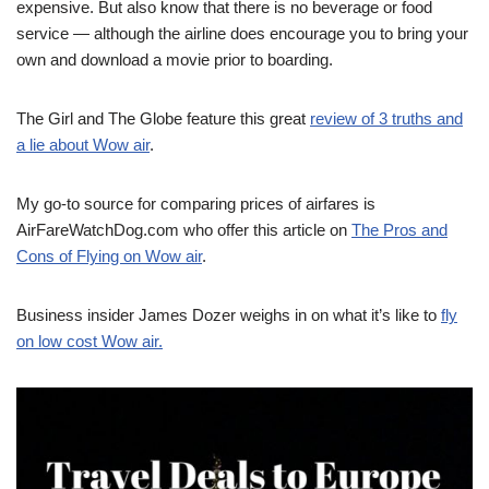
expensive. But also know that there is no beverage or food
service — although the airline does encourage you to bring your
own and download a movie prior to boarding.
The Girl and The Globe feature this great
review of 3 truths and
a lie about Wow air
.
My go-to source for comparing prices of airfares is
AirFareWatchDog.com who offer this article on
The Pros and
Cons of Flying on Wow air
.
Business insider James Dozer weighs in on what it’s like to
fly
on low cost Wow air.