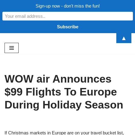
Sign-up now - don't miss the fun!
▲
Skip
to
content
WOW air Announces
$99 Flights To Europe
During Holiday Season
If Christmas markets in Europe are on your travel bucket list,