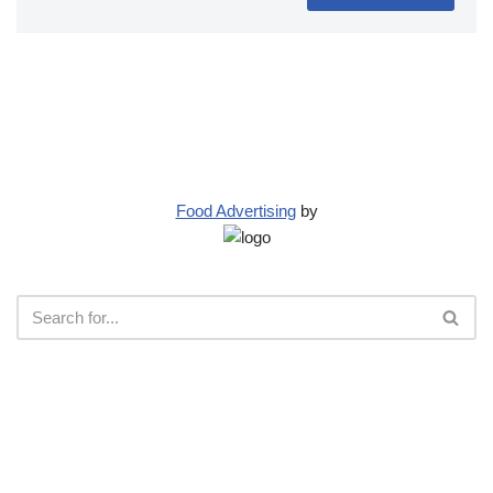
Food Advertising
by