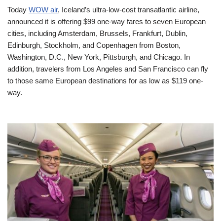
Today
WOW air
, Iceland’s ultra-low-cost transatlantic airline,
announced it is offering $99 one-way fares to seven European
cities, including Amsterdam, Brussels, Frankfurt, Dublin,
Edinburgh, Stockholm, and Copenhagen from Boston,
Washington, D.C., New York, Pittsburgh, and Chicago. In
addition, travelers from Los Angeles and San Francisco can fly
to those same European destinations for as low as $119 one-
way.