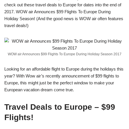
check out these travel deals to Europe for dates into the end of
2017. WOW air Announces $99 Flights To Europe During
Holiday Season! (And the good news is WOW air often features
travel deals!)
WOW air Announces $99 Flights To Europe During Holiday Season 2017
Looking for an affordable flight to Europe during the holidays this
year? With Wow air’s recently announcement of $99 flights to
Europe, this might just be the perfect window to make your
European vacation dream come true.
Travel Deals to Europe – $99
Flights!