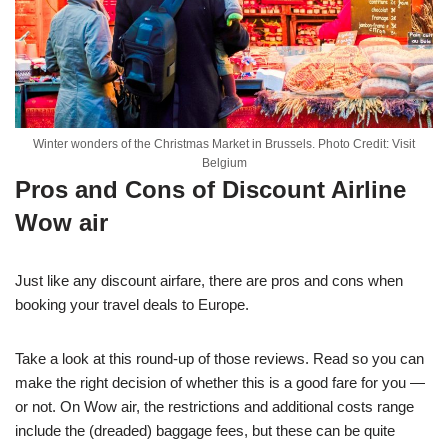
Winter wonders of the Christmas Market in Brussels. Photo Credit: Visit
Belgium
Pros and Cons of Discount Airline
Wow air
Just like any discount airfare, there are pros and cons when
booking your travel deals to Europe.
Take a look at this round-up of those reviews. Read so you can
make the right decision of whether this is a good fare for you —
or not. On Wow air, the restrictions and additional costs range
include the (dreaded) baggage fees, but these can be quite