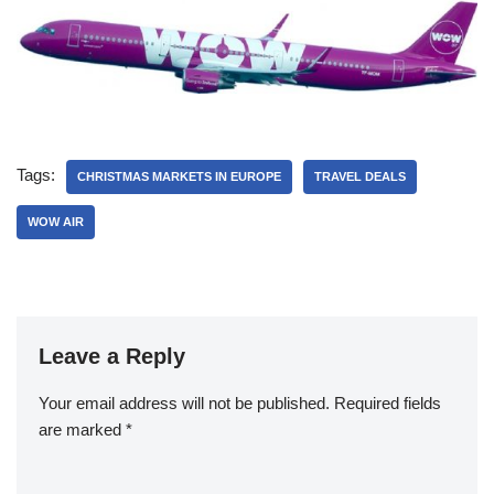
Tags:
CHRISTMAS MARKETS IN EUROPE
TRAVEL DEALS
WOW AIR
Leave a Reply
Your email address will not be published.
Required fields
are marked
*