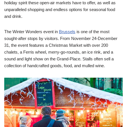
holiday spirit these open-air markets have to offer, as well as
unparalleled shopping and endless options for seasonal food
and drink.
The Winter Wonders event in
Brussels
is one of the most
sought-after stops by visitors. From
November 24-December
31
, the event features a Christmas Market with over 200
chalets, a Ferris wheel, merry-go-rounds, an ice rink, and a
sound and light show on the Grand-Place. Stalls often sell a
collection of handcrafted goods, food, and mulled wine.