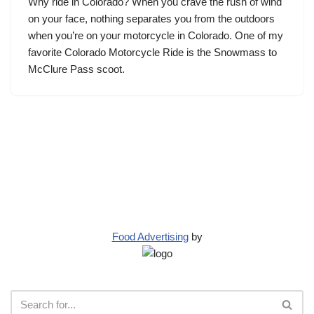
Why ride in Colorado? When you crave the rush of wind
on your face, nothing separates you from the outdoors
when you’re on your motorcycle in Colorado. One of my
favorite Colorado Motorcycle Ride is the Snowmass to
McClure Pass scoot.
Food Advertising
by