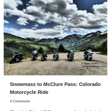
Snowmass to McClure Pass: Colorado
Motorcycle Ride
4 Comments