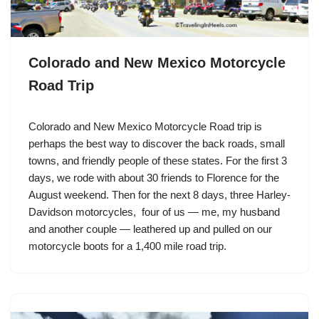
Colorado and New Mexico Motorcycle
Road Trip
Colorado and New Mexico Motorcycle Road trip is
perhaps the best way to discover the back roads, small
towns, and friendly people of these states. For the first 3
days, we rode with about 30 friends to Florence for the
August weekend. Then for the next 8 days, three
Harley-
Davidson
motorcycles, four of us — me, my husband
and another couple — leathered up and pulled on our
motorcycle boots for a 1,400 mile road trip.