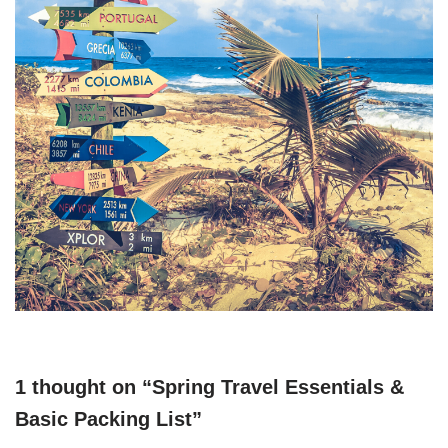
1 thought on “Spring Travel Essentials &
Basic Packing List”