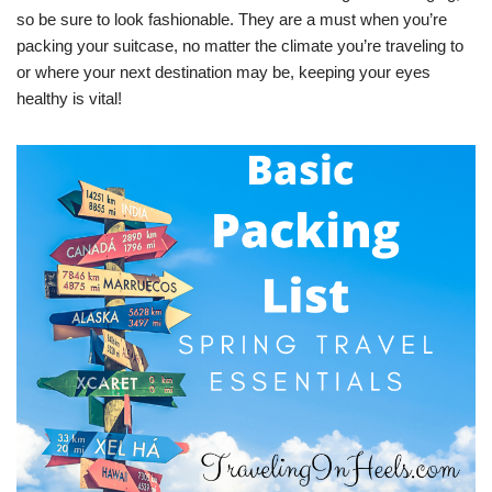
so be sure to look fashionable. They are a must when you’re
packing your suitcase, no matter the climate you’re traveling to
or where your next destination may be, keeping your eyes
healthy is vital!