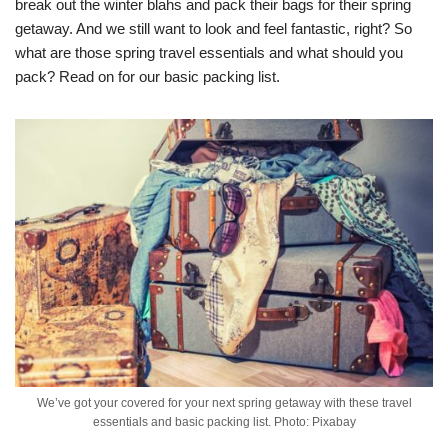
break out the winter blahs and pack their bags for their spring
getaway. And we still want to look and feel fantastic, right? So
what are those spring travel essentials and what should you
pack? Read on for our basic packing list.
We’ve got your covered for your next spring getaway with these travel
essentials and basic packing list. Photo: Pixabay