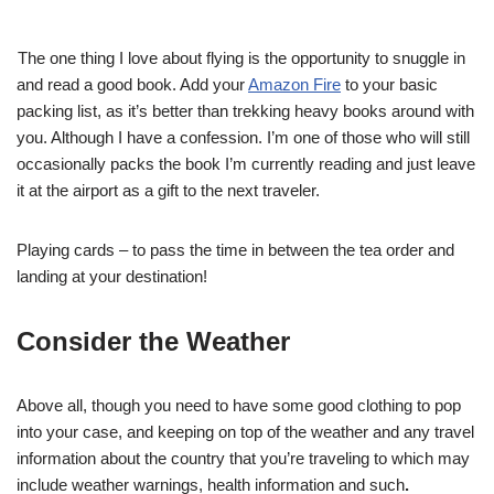
The one thing I love about flying is the opportunity to snuggle in
and read a good book. Add your
Amazon Fire
to your basic
packing list, as it’s better than trekking heavy books around with
you. Although I have a confession. I’m one of those who will still
occasionally packs the book I’m currently reading and just leave
it at the airport as a gift to the next traveler.
Playing cards – to pass the time in between the tea order and
landing at your destination!
Consider the Weather
Above all, though you need to have some good clothing to pop
into your case, and keeping on top of the weather and any travel
information about the country that you’re traveling to which may
include weather warnings, health information and such
.