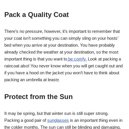
Pack a Quality Coat
There’s no pressure, however, it’s important to remember that
your coat isn’t something you can simply sling on your hosts’
bed when you arrive at your destination. You have probably
already checked the weather at your destination, so the most
important thing is that you want to
be comfy.
Look at packing a
raincoat also! You never know when you will get caught out and
if you have a hood on the jacket you won’t have to think about
packing an umbrella at least±
Protect from the Sun
It may be spring, but that winter sun is still super strong.
Packing a good pair of
sunglasses
is an important thing even in
the colder months. The sun can still be blinding and damaging,