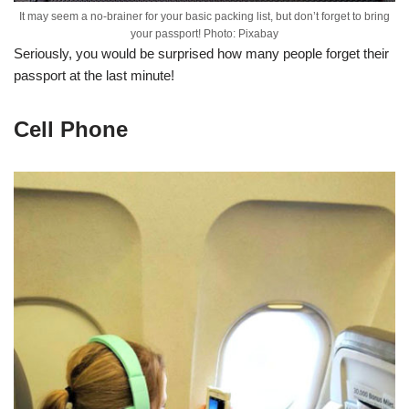
It may seem a no-brainer for your basic packing list, but don’t forget to bring
your passport! Photo: Pixabay
Seriously, you would be surprised how many people forget their
passport at the last minute!
Cell Phone