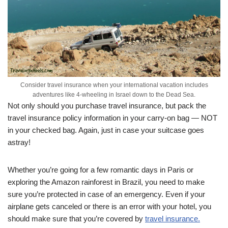
Consider travel insurance when your international vacation includes
adventures like 4-wheeling in Israel down to the Dead Sea.
Not only should you purchase travel insurance, but pack the
travel insurance policy information in your carry-on bag — NOT
in your checked bag. Again, just in case your suitcase goes
astray!
Whether you’re going for a few romantic days in Paris or
exploring the Amazon rainforest in Brazil, you need to make
sure you’re protected in case of an emergency. Even if your
airplane gets canceled or there is an error with your hotel, you
should make sure that you’re covered by
travel insurance.