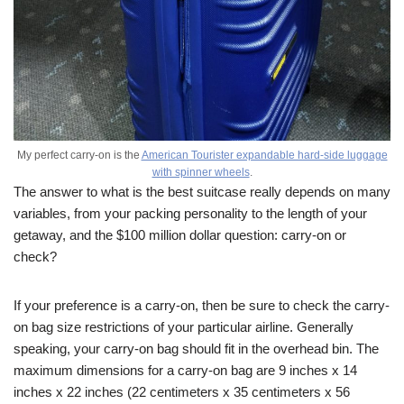
My perfect carry-on is the
American Tourister expandable hard-side luggage
with spinner wheels
.
The answer to what is the best suitcase really depends on many
variables, from your packing personality to the length of your
getaway, and the $100 million dollar question: carry-on or
check?
If your preference is a carry-on, then be sure to check the carry-
on bag size restrictions of your particular airline. Generally
speaking, your carry-on bag should fit in the overhead bin. The
maximum dimensions for a carry-on bag are 9 inches x 14
inches x 22 inches (22 centimeters x 35 centimeters x 56