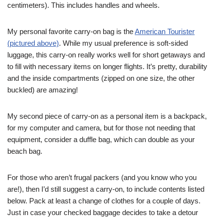
centimeters). This includes handles and wheels.
My personal favorite carry-on bag is the
American Tourister
(pictured above)
. While my usual preference is soft-sided
luggage, this carry-on really works well for short getaways and
to fill with necessary items on longer flights. It’s pretty, durability
and the inside compartments (zipped on one size, the other
buckled) are amazing!
My second piece of carry-on as a personal item is a backpack,
for my computer and camera, but for those not needing that
equipment, consider a duffle bag, which can double as your
beach bag.
For those who aren’t frugal packers (and you know who you
are!), then I’d still suggest a carry-on, to include contents listed
below. Pack at least a change of clothes for a couple of days.
Just in case your checked baggage decides to take a detour