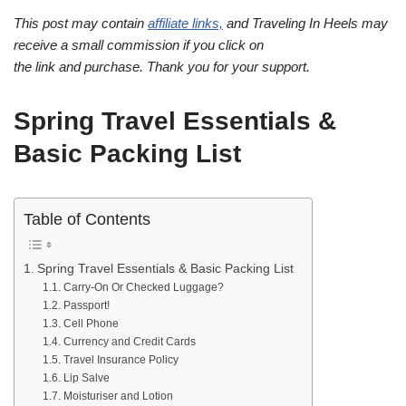
This post may contain
affiliate links,
and Traveling In Heels may
receive a small commission if you click on
the link and purchase. Thank you for your support.
Spring Travel Essentials &
Basic Packing List
Table of Contents
Spring Travel Essentials & Basic Packing List
Carry-On Or Checked Luggage?
Passport!
Cell Phone
Currency and Credit Cards
Travel Insurance Policy
Lip Salve
Moisturiser and Lotion