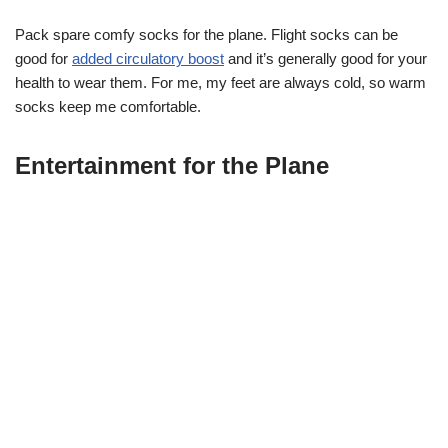
Pack spare comfy socks for the plane. Flight socks can be
good for
added circulatory boost
and it’s generally good for your
health to wear them. For me, my feet are always cold, so warm
socks keep me comfortable.
Entertainment for the Plane