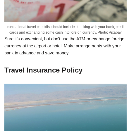
International travel checklist should include checking with your bank, credit
cards and exchanging some cash into foreign currency. Photo: Pixabay
Sure it’s convenient, but don’t use the ATM or exchange foreign
currency at the airport or hotel. Make arrangements with your
bank in advance and save money.
Travel Insurance Policy