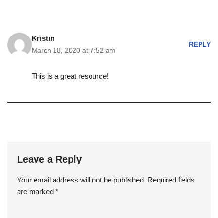
Kristin
REPLY
March 18, 2020 at 7:52 am
This is a great resource!
Leave a Reply
Your email address will not be published.
Required fields
are marked
*