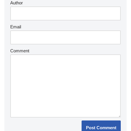
Author
Email
Comment