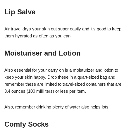
Lip Salve
Air travel drys your skin out super easily and it’s good to keep
them hydrated as often as you can.
Moisturiser and Lotion
Also essential for your carry on is a moisturizer and lotion to
keep your skin happy. Drop these in a quart-sized bag and
remember these are limited to travel-sized containers that are
3.4 ounces (100 milliliters) or less per item.
Also, remember drinking plenty of water also helps lots!
Comfy Socks