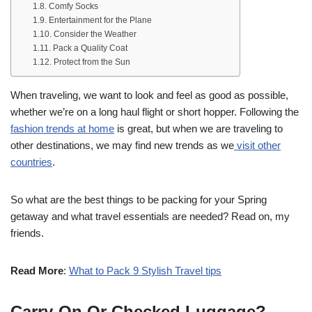
Comfy Socks
Entertainment for the Plane
Consider the Weather
Pack a Quality Coat
Protect from the Sun
When traveling, we want to look and feel as good as possible,
whether we’re on a long haul flight or short hopper. Following the
fashion trends at home
is great, but when we are traveling to
other destinations, we may find new trends as we
visit other
countries
.
So what are the best things to be packing for your Spring
getaway and what travel essentials are needed? Read on, my
friends.
Read More
:
What to Pack 9 Stylish Travel tips
Carry-On Or Checked Luggage?