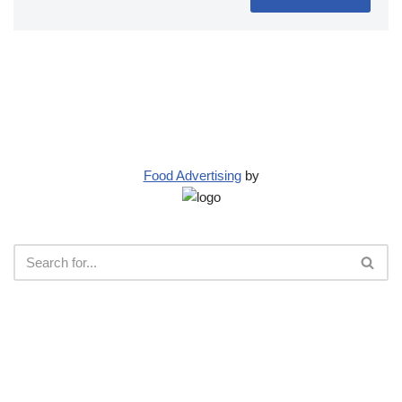
Food Advertising
by