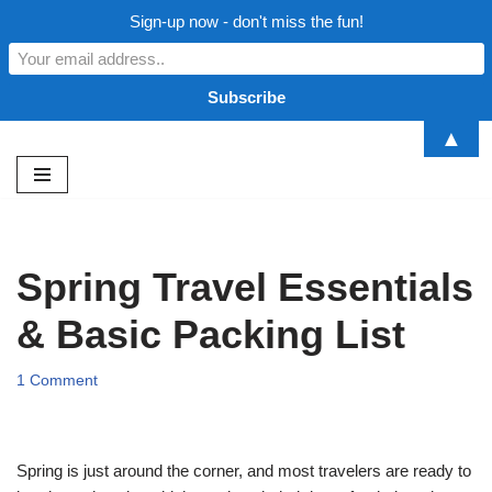
Sign-up now - don't miss the fun!
▲
Skip
to
content
Spring Travel Essentials
& Basic Packing List
1 Comment
Spring is just around the corner, and most travelers are ready to