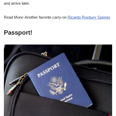
and arrive later.
Read More: Another favorite carry-on
Ricardo Roxbury Spinner
Passport!