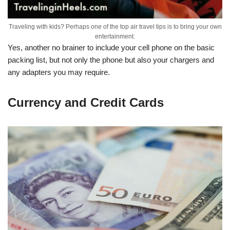
Traveling with kids? Perhaps one of the top air travel tips is to bring your own
entertainment.
Yes, another no brainer to include your cell phone on the basic
packing list, but not only the phone but also your chargers and
any adapters you may require.
Currency and Credit Cards