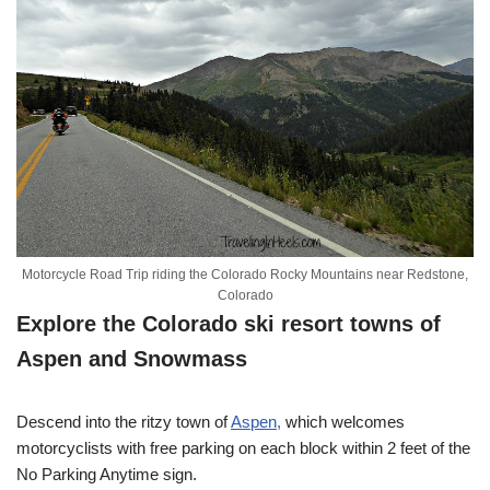
Motorcycle Road Trip riding the Colorado Rocky Mountains near Redstone,
Colorado
Explore the Colorado ski resort towns of
Aspen and Snowmass
Descend into the ritzy town of
Aspen,
which welcomes
motorcyclists with free parking on each block within 2 feet of the
No Parking Anytime sign.