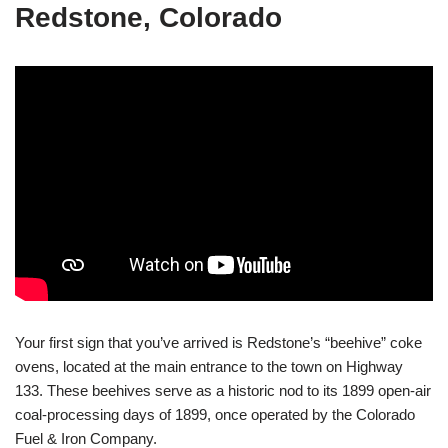
Redstone, Colorado
Your first sign that you’ve arrived is Redstone’s “beehive” coke
ovens, located at the main entrance to the town on Highway
133. These beehives serve as a historic nod to its 1899 open-air
coal-processing days of 1899, once operated by the Colorado
Fuel & Iron Company.