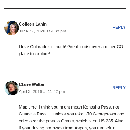
Colleen Lanin
REPLY
June 22, 2020 at 4:38 pm
I love Colorado so much! Great to discover another CO
place to explore!
Claire Walter
REPLY
April 3, 2016 at 11:42 pm
Map time! I think you might mean Kenosha Pass, not
Guanella Pass — unless you take I-70 Georgetown and
drive over the pass to Grants, which is on US 285. Also,
if your driving northwest from Aspen, you turn left in