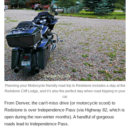
Planning your Motorcycle friendly road trip to Redstone includes a stay at the
Redstone Cliff Lodge, and it’s also the perfect stay when road tripping in your
car.
From Denver, the can’t-miss drive (or motorcycle scoot) to
Redstone is over Independence Pass (via Highway 82, which is
open during the non-winter months). A handful of gorgeous
roads lead to Independence Pass.