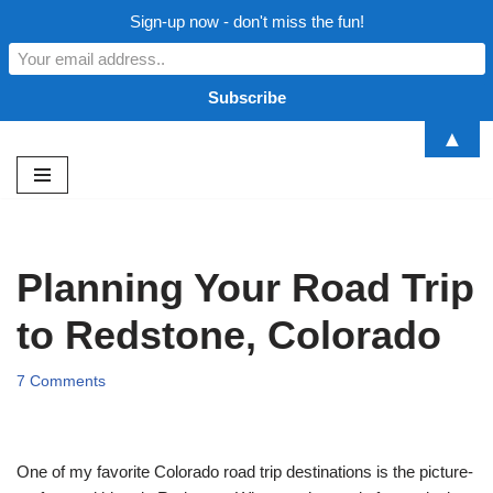
Sign-up now - don't miss the fun!
▲
Skip
to
content
Planning Your Road Trip
to Redstone, Colorado
7 Comments
One of my favorite Colorado road trip destinations is the picture-