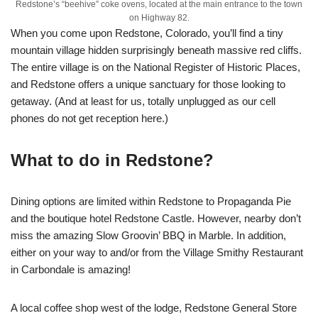
Redstone’s “beehive” coke ovens, located at the main entrance to the town
on Highway 82.
When you come upon Redstone, Colorado, you’ll find a tiny
mountain village hidden surprisingly beneath massive red cliffs.
The entire village is on the National Register of Historic Places,
and Redstone offers a unique sanctuary for those looking to
getaway. (And at least for us, totally unplugged as our cell
phones do not get reception here.)
What to do in Redstone?
Dining options are limited within Redstone to Propaganda Pie
and the boutique hotel Redstone Castle. However, nearby don’t
miss the amazing Slow Groovin’ BBQ in Marble. In addition,
either on your way to and/or from the Village Smithy Restaurant
in Carbondale is amazing!
A local coffee shop west of the lodge, Redstone General Store