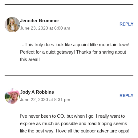
Jennifer Brommer
REPLY
June 23, 2020 at 6:00 am
…This truly does look like a quaint little mountain town!
Perfect for a quiet getaway! Thanks for sharing about
this area!!
Jody A Robbins
REPLY
June 22, 2020 at 8:31 pm
I’ve never been to CO, but when I go, I really want to
explore as much as possible and road tripping seems
like the best way. I love all the outdoor adventure opps!