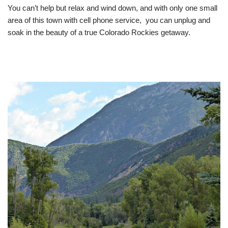
You can’t help but relax and wind down, and with only one small
area of this town with cell phone service, you can unplug and
soak in the beauty of a true Colorado Rockies getaway.