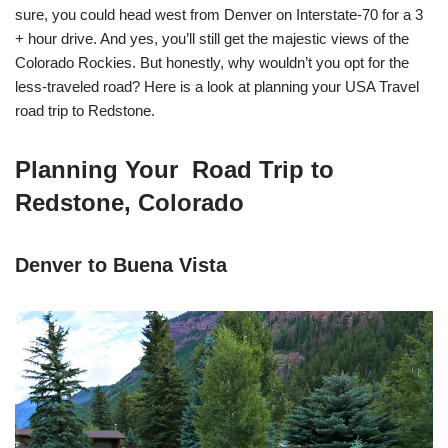
sure, you could head west from Denver on Interstate-70 for a 3
+ hour drive. And yes, you’ll still get the majestic views of the
Colorado Rockies. But honestly, why wouldn’t you opt for the
less-traveled road? Here is a look at planning your USA Travel
road trip to Redstone.
Planning Your Road Trip to
Redstone, Colorado
Denver to Buena Vista