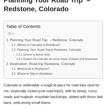
Planning Your Road Trip –
Redstone, Colorado
Table of Contents
Planning Your Road Trip – Redstone, Colorado
Where in Colorado is Redstone?
Planning Your Road Trip to Redstone, Colorado
Denver to Buena Vista
Explore the Colorado ski resort towns of Aspen and Snowmass
Destination: Road trip Redstone, Colorado
What to do in Redstone?
Where to Stay in Redstone
Colorado is undeniably a magical place for road trips (and for
me, especially motorcycle road trips!), with its twisty, curvy
roads and majestic mountain backdrops, dotted with those laid-
back, welcoming small towns.