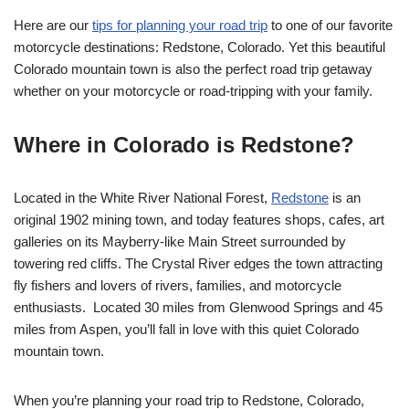
Here are our
tips for planning your road trip
to one of our favorite
motorcycle destinations: Redstone, Colorado. Yet this beautiful
Colorado mountain town is also the perfect road trip getaway
whether on your motorcycle or road-tripping with your family.
Where in Colorado is Redstone?
Located in the White River National Forest,
Redstone
is an
original 1902 mining town, and today features shops, cafes, art
galleries on its Mayberry-like Main Street surrounded by
towering red cliffs. The Crystal River edges the town attracting
fly fishers and lovers of rivers, families, and motorcycle
enthusiasts. Located 30 miles from Glenwood Springs and 45
miles from Aspen, you’ll fall in love with this quiet Colorado
mountain town.
When you’re planning your road trip to Redstone, Colorado,