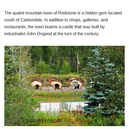
The quaint mountain town of Redstone is a hidden gem located
south of Carbondale. In addition to shops, galleries, and
restaurants, the town boasts a castle that was built by
industrialist John Osgood at the turn of the century.