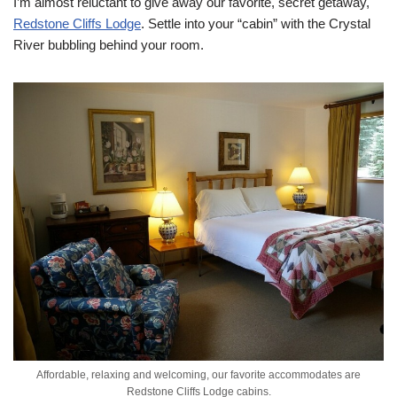
I’m almost reluctant to give away our favorite, secret getaway,
Redstone Cliffs Lodge
. Settle into your “cabin” with the Crystal
River bubbling behind your room.
Affordable, relaxing and welcoming, our favorite accommodates are
Redstone Cliffs Lodge cabins.