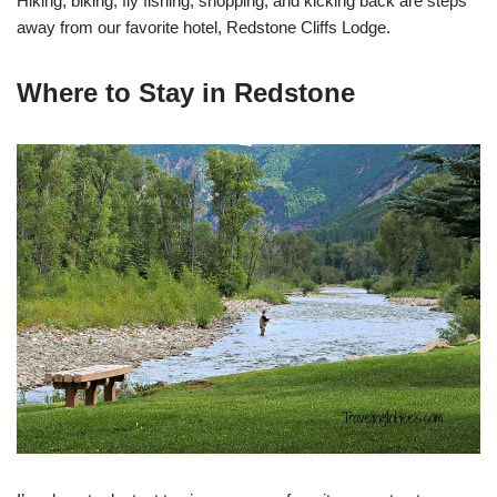
Hiking, biking, fly fishing, shopping, and kicking back are steps
away from our favorite hotel, Redstone Cliffs Lodge.
Where to Stay in Redstone