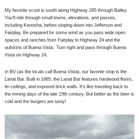
My favorite scoot is south along Highway 285 through Bailey.
You’ll ride through small towns, elevations, and passes,
including Kenosha, before sloping down into Jefferson and
Fairplay. Be prepared for some wind as you pass wide open
spaces and ranches from Fairplay to Highway 24 and the
outskirts of Buena Vista. Turn right and pass through Buena
Vista on Highway 24.
In BV (as the locals call Buena Vista), our favorite stop is the
Lariat Bar. Built in 1885, the Lariat Bar features hardwood floors,
tin ceilings, and exposed brick walls. It’s like traveling back to
the mining days of the late 19th century. But better as the beer is
cold and the burgers are tasty!