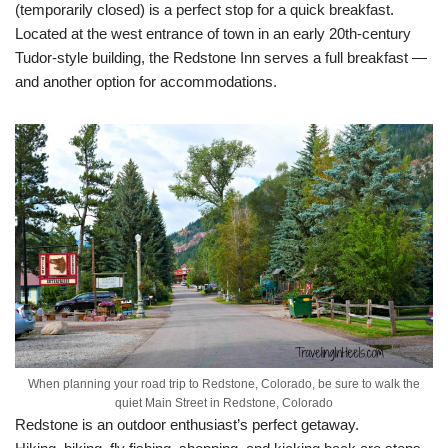
(temporarily closed) is a perfect stop for a quick breakfast.
Located at the west entrance of town in an early 20th-century
Tudor-style building, the Redstone Inn serves a full breakfast —
and another option for accommodations.
When planning your road trip to Redstone, Colorado, be sure to walk the
quiet Main Street in Redstone, Colorado
Redstone is an outdoor enthusiast’s perfect getaway.