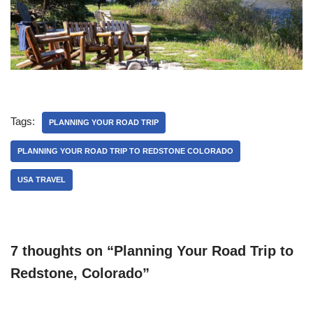
Tags:
PLANNING YOUR ROAD TRIP
PLANNING YOUR ROAD TRIP TO REDSTONE COLORADO
USA TRAVEL
7 thoughts on “Planning Your Road Trip to
Redstone, Colorado”