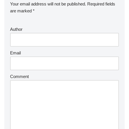
Your email address will not be published.
Required fields
are marked
*
Author
Email
Comment