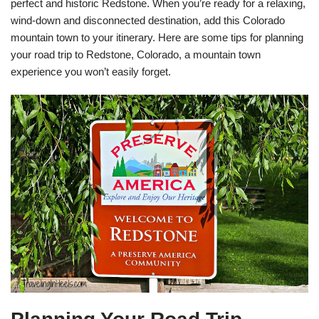
perfect and historic Redstone. When you’re ready for a relaxing,
wind-down and disconnected destination, add this Colorado
mountain town to your itinerary. Here are some tips for planning
your road trip to Redstone, Colorado, a mountain town
experience you won’t easily forget.