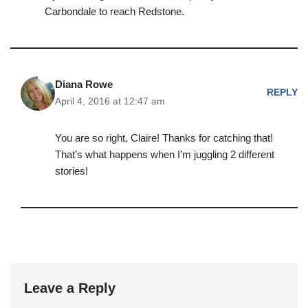
Carbondale to reach Redstone.
Diana Rowe
REPLY
April 4, 2016 at 12:47 am
You are so right, Claire! Thanks for catching that!
That’s what happens when I’m juggling 2 different
stories!
Leave a Reply