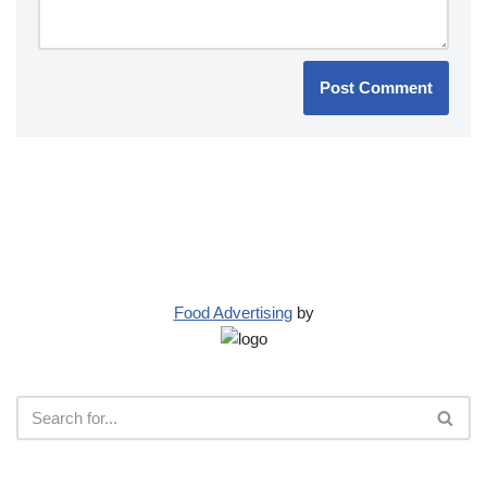
Food Advertising
by