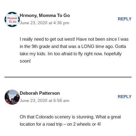
Hrmony, Momma To Go
REPLY
June 23, 2020 at 4:36 pm
I really need to get out west! Have not been since I was
in the 9th grade and that was a LONG time ago. Gotta
take my kids. Im too afraid to fly right now. hopefully
soon!
Deborah Patterson
REPLY
June 23, 2020 at 6:58 am
Oh that Colorado scenery is stunning. What a great
location for a road trip – on 2 wheels or 4!