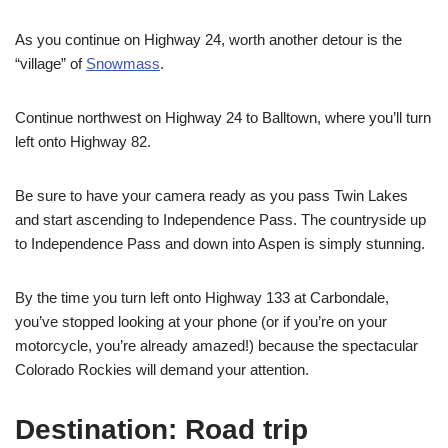
As you continue on Highway 24, worth another detour is the
“village” of
Snowmass
.
Continue northwest on Highway 24 to Balltown, where you’ll turn
left onto Highway 82.
Be sure to have your camera ready as you pass Twin Lakes
and start ascending to Independence Pass. The countryside up
to Independence Pass and down into Aspen is simply stunning.
By the time you turn left onto Highway 133 at Carbondale,
you’ve stopped looking at your phone (or if you’re on your
motorcycle, you’re already amazed!) because the spectacular
Colorado Rockies will demand your attention.
Destination: Road trip