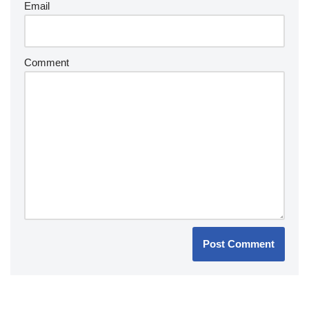
Email
Comment