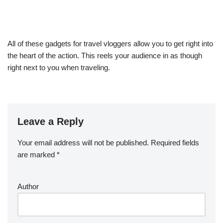
All of these gadgets for travel vloggers allow you to get right into
the heart of the action. This reels your audience in as though
right next to you when traveling.
Leave a Reply
Your email address will not be published.
Required fields
are marked
*
Author