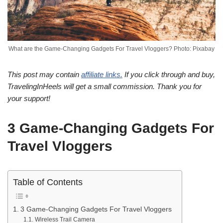
What are the Game-Changing Gadgets For Travel Vloggers? Photo: Pixabay
This post may contain
affiliate links.
If you click through and buy,
TravelingInHeels will get a small commission. Thank you for
your support!
3 Game-Changing Gadgets For
Travel Vloggers
Table of Contents
3 Game-Changing Gadgets For Travel Vloggers
Wireless Trail Camera