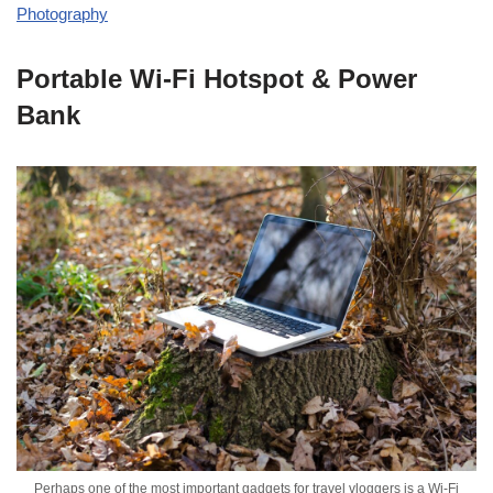
Photography
Portable Wi-Fi Hotspot & Power
Bank
Perhaps one of the most important gadgets for travel vloggers is a Wi-Fi