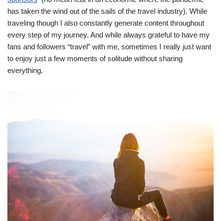
has taken the wind out of the sails of the travel industry). While
traveling though I also constantly generate content throughout
every step of my journey. And while always grateful to have my
fans and followers “travel” with me, sometimes I really just want
to enjoy just a few moments of solitude without sharing
everything.