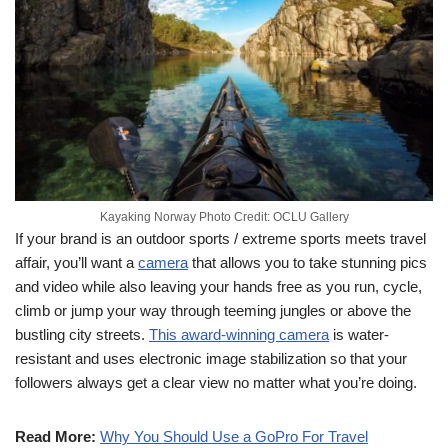
Kayaking Norway Photo Credit: OCLU Gallery
If your brand is an outdoor sports / extreme sports meets travel
affair, you’ll want a
camera
that allows you to take stunning pics
and video while also leaving your hands free as you run, cycle,
climb or jump your way through teeming jungles or above the
bustling city streets.
This award-winning camera
is water-
resistant and uses electronic image stabilization so that your
followers always get a clear view no matter what you’re doing.
Read More:
Why You Should Use a GoPro For Travel