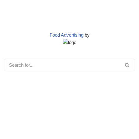
Food Advertising
by