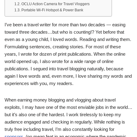
OCLU Action Camera for Travel Vloggers
Portable Wi-Fi Hotspot & Power Bank
I’ve been a travel writer for more than two decades — easing
toward three decades…but who is counting!? Yet before that
even as a young child, I loved words. Reading and writing them.
Formulating sentences, creating stories. For most of these
years, I wrote for dozen of print publications. When the online
world opened up, I also wrote for a wide range of online
publications. I segued into travel blogging naturally, because
again I love words and, even more, I love sharing my words and
experiences with you, my readers.
When earning money blogging and vlogging about travel
exploits, I may have one of the most enviable jobs in the world…
but it’s also one of the hardest. I work tirelessly to keep my
audience engaged and checking in regularly. While nothing is
truly free including travel, I’m also constantly looking for
sponsors
(no mean feat in an economic where the pandemic