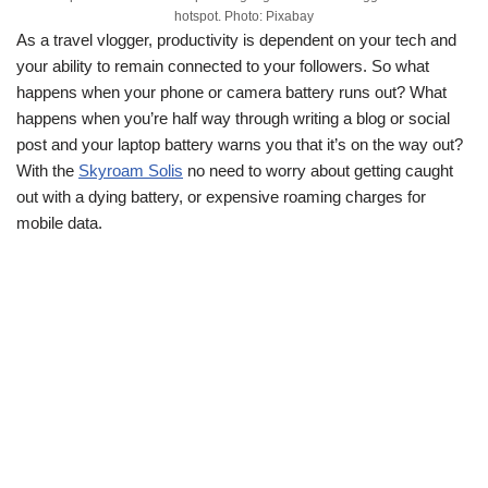
hotspot. Photo: Pixabay
As a travel vlogger, productivity is dependent on your tech and
your ability to remain connected to your followers. So what
happens when your phone or camera battery runs out? What
happens when you’re half way through writing a blog or social
post and your laptop battery warns you that it’s on the way out?
With the
Skyroam Solis
no need to worry about getting caught
out with a dying battery, or expensive roaming charges for
mobile data.