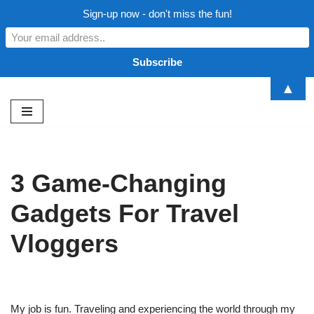
Sign-up now - don't miss the fun!
▲
Skip
to
content
3 Game-Changing
Gadgets For Travel
Vloggers
My job is fun. Traveling and experiencing the world through my