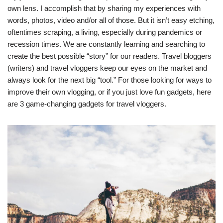
own lens. I accomplish that by sharing my experiences with
words, photos, video and/or all of those. But it isn’t easy etching,
oftentimes scraping, a living, especially during pandemics or
recession times. We are constantly learning and searching to
create the best possible “story” for our readers. Travel bloggers
(writers) and travel vloggers keep our eyes on the market and
always look for the next big “tool.” For those looking for ways to
improve their own vlogging, or if you just love fun gadgets, here
are 3 game-changing gadgets for travel vloggers.