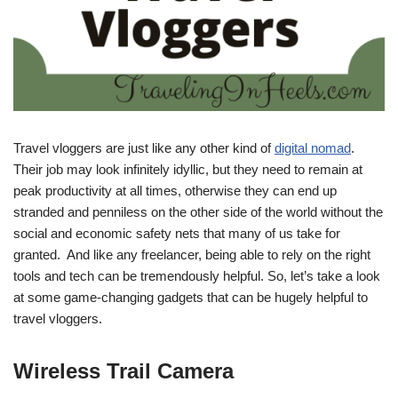
Travel vloggers are just like any other kind of
digital nomad
.
Their job may look infinitely idyllic, but they need to remain at
peak productivity at all times, otherwise they can end up
stranded and penniless on the other side of the world without the
social and economic safety nets that many of us take for
granted. And like any freelancer, being able to rely on the right
tools and tech can be tremendously helpful. So, let’s take a look
at some game-changing gadgets that can be hugely helpful to
travel vloggers.
Wireless Trail Camera