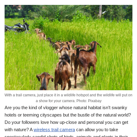
With a trail camera, just place it in a wildlife hotspot and the wildlife will put on
a show for your camera. Photo: Pixabay
Are you the kind of vlogger whose natural habitat isn’t swanky
hotels or teeming cityscapes but the bustle of the natural world?
Do your followers love how up-close and personal you can get
with nature? A
wireless trail camera
can allow you to take
spectacularly candid shots of birds, animals and plants in their