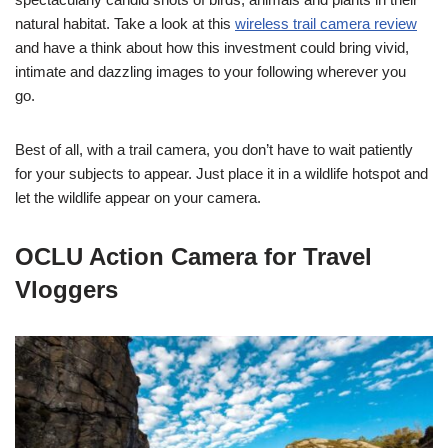
natural habitat. Take a look at this
wireless trail camera review
and have a think about how this investment could bring vivid,
intimate and dazzling images to your following wherever you
go.
Best of all, with a trail camera, you don’t have to wait patiently
for your subjects to appear. Just place it in a wildlife hotspot and
let the wildlife appear on your camera.
OCLU Action Camera for Travel
Vloggers