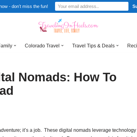
now - don't miss the fun!
Family
Colorado Travel
Travel Tips & Deals
Reci
gital Nomads: How To
oad
n adventure; it’s a job. These digital nomads leverage technology