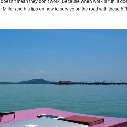
at doesn’t mean they don’t work. Because when work is fun, it do
n Miller and his tips on how to survive on the road with these 5 “