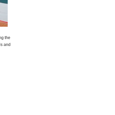
ng the
ls and