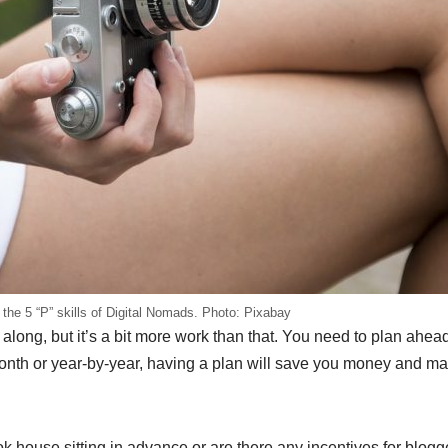
f the 5 “P” skills of Digital Nomads. Photo: Pixabay
ing along, but it’s a bit more work than that. You need to plan ahe
-month or year-by-year, having a plan will save you money and m
 house sitting in advance or are there any incentives for blogge