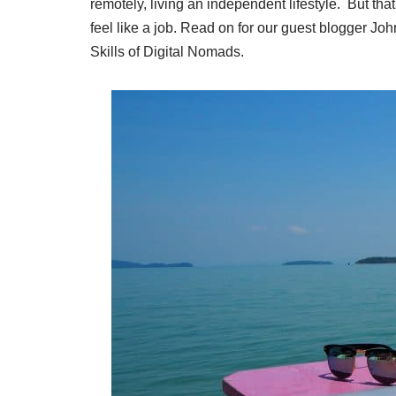
remotely, living an independent lifestyle. But th
feel like a job. Read on for our guest blogger Joh
Skills of Digital Nomads.