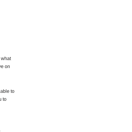
d what
ive on
able to
u to
t