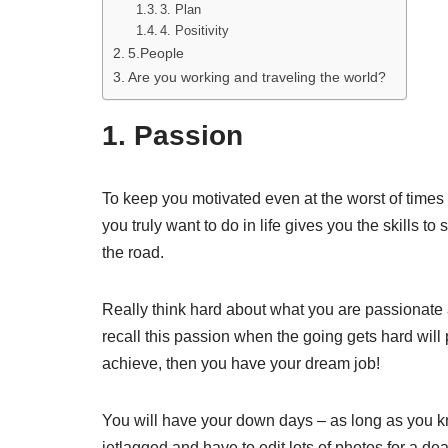
3. Plan
4. Positivity
5.People
Are you working and traveling the world?
1. Passion
To keep you motivated even at the worst of time
you truly want to do in life gives you the skills t
the road.
Really think hard about what you are passionate 
recall this passion when the going gets hard will 
achieve, then you have your dream job!
You will have your down days – as long as you kno
jetlagged and have to edit lots of photos for a dea