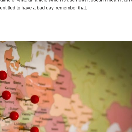
entitled to have a bad day, remember that.