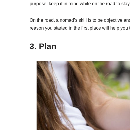
purpose, keep it in mind while on the road to sta
On the road, a nomad’s skill is to be objective an
reason you started in the first place will help yo
3. Plan