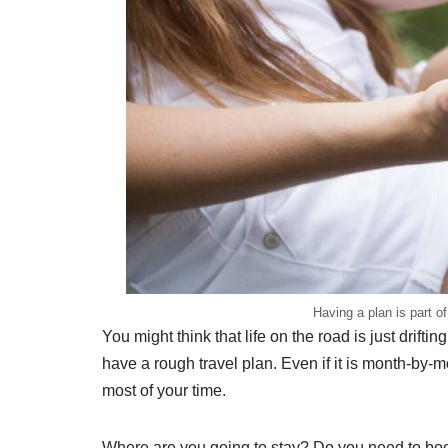
Having a plan is part o
You might think that life on the road is just drift
have a rough travel plan. Even if it is month-by
most of your time.
Where are you going to stay? Do you need to book