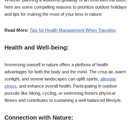
here are some compelling reasons to prioritize outdoor holidays
and tips for making the most of your time in nature:
Read More:
Tips for Health Management When Traveling
Health and Well-being:
Immersing oneself in nature offers a plethora of health
advantages for both the body and the mind. The crisp air, warm
sunlight, and serene landscapes can uplift spirits,
alleviate
stress
, and enhance overall health. Participating in outdoor
pursuits like hiking, cycling, or swimming fosters physical
fitness and contributes to sustaining a well-balanced lifestyle.
Connection with Nature: