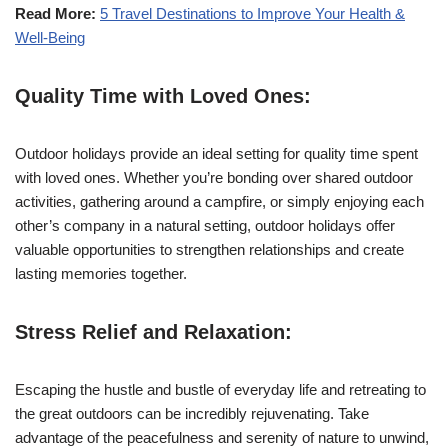
Read More:
5 Travel Destinations to Improve Your Health &
Well-Being
Quality Time with Loved Ones:
Outdoor holidays provide an ideal setting for quality time spent
with loved ones. Whether you’re bonding over shared outdoor
activities, gathering around a campfire, or simply enjoying each
other’s company in a natural setting, outdoor holidays offer
valuable opportunities to strengthen relationships and create
lasting memories together.
Stress Relief and Relaxation:
Escaping the hustle and bustle of everyday life and retreating to
the great outdoors can be incredibly rejuvenating. Take
advantage of the peacefulness and serenity of nature to unwind,