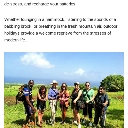
de-stress, and recharge your batteries.
Whether lounging in a hammock, listening to the sounds of a
babbling brook, or breathing in the fresh mountain air, outdoor
holidays provide a welcome reprieve from the stresses of
modern life.