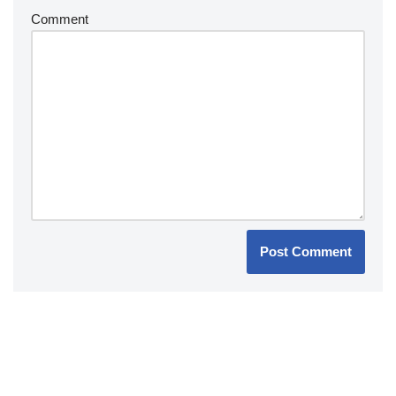
Comment