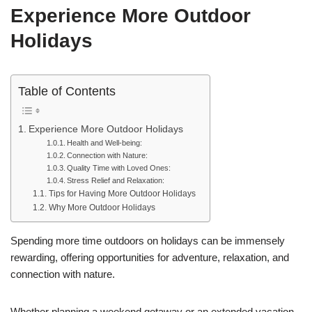
Experience More Outdoor
Holidays
Table of Contents
Experience More Outdoor Holidays
Health and Well-being:
Connection with Nature:
Quality Time with Loved Ones:
Stress Relief and Relaxation:
Tips for Having More Outdoor Holidays
Why More Outdoor Holidays
Spending more time outdoors on holidays can be immensely
rewarding, offering opportunities for adventure, relaxation, and
connection with nature.
Whether planning a weekend getaway or an extended vacation,