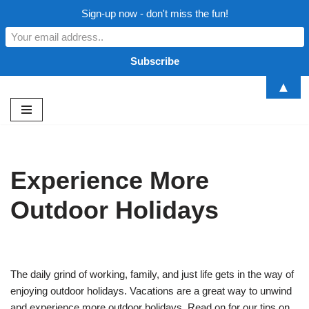
Sign-up now - don't miss the fun!
▲
Skip
to
content
Experience More
Outdoor Holidays
The daily grind of working, family, and just life gets in the way of
enjoying outdoor holidays. Vacations are a great way to unwind
and experience more outdoor holidays. Read on for our tips on