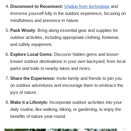
Disconnect to Reconnect:
Unplug from technology
and
immerse yourself fully in the outdoor experience, focusing on
mindfulness and presence in nature.
Pack Wisely:
Bring along essential gear and supplies for
outdoor activities, including appropriate clothing, footwear,
and safety equipment.
Explore Local Gems:
Discover hidden gems and lesser-
known outdoor destinations in your own backyard, from local
parks and trails to nearby lakes and rivers.
Share the Experience:
Invite family and friends to join you
on outdoor adventures and encourage them to embrace the
joys of nature.
Make it a Lifestyle:
Incorporate outdoor activities into your
daily routine, like walking, biking, or gardening, to enjoy the
benefits of nature year-round.