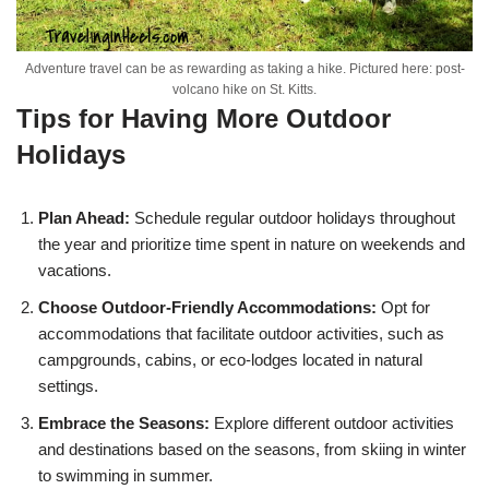
Adventure travel can be as rewarding as taking a hike. Pictured here: post-
volcano hike on St. Kitts.
Tips for Having More Outdoor
Holidays
Plan Ahead:
Schedule regular outdoor holidays throughout
the year and prioritize time spent in nature on weekends and
vacations.
Choose Outdoor-Friendly Accommodations:
Opt for
accommodations that facilitate outdoor activities, such as
campgrounds, cabins, or eco-lodges located in natural
settings.
Embrace the Seasons:
Explore different outdoor activities
and destinations based on the seasons, from skiing in winter
to swimming in summer.