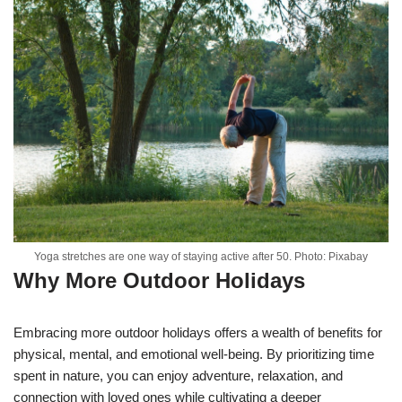
Yoga stretches are one way of staying active after 50. Photo: Pixabay
Why More Outdoor Holidays
Embracing more outdoor holidays offers a wealth of benefits for
physical, mental, and emotional well-being. By prioritizing time
spent in nature, you can enjoy adventure, relaxation, and
connection with loved ones while cultivating a deeper