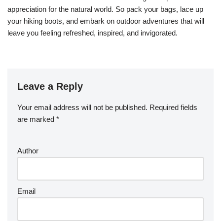
appreciation for the natural world. So pack your bags, lace up
your hiking boots, and embark on outdoor adventures that will
leave you feeling refreshed, inspired, and invigorated.
Leave a Reply
Your email address will not be published.
Required fields
are marked
*
Author
Email