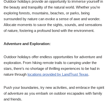
Outdoor holidays provide an opportunity to immerse yourself in
the beauty and tranquility of the natural world. Whether you’re
exploring forests, mountains, beaches, or parks, being
surrounded by nature can evoke a sense of awe and wonder.
Allocate moments to savor the sights, sounds, and sensations
of nature, fostering a profound bond with the environment.
Adventure and Exploration:
Outdoor holidays offer endless opportunities for adventure and
exploration. From hiking remote trails to camping under the
stars, there’s no shortage of thrilling experiences to be had in
nature through
locations provided by LandTrust Texas
.
Push your boundaries, try new activities, and embrace the spirit
of adventure as you embark on outdoor escapades with family
and friends.