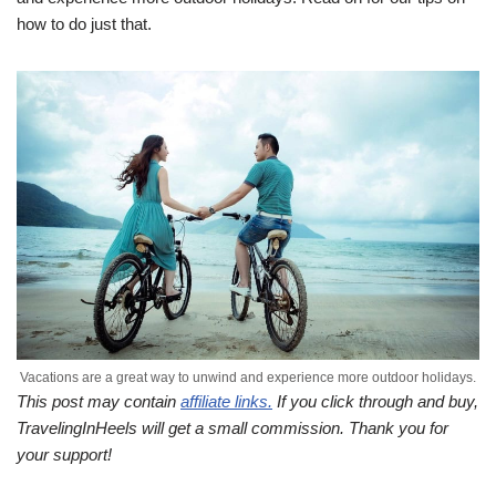
how to do just that.
Vacations are a great way to unwind and experience more outdoor holidays.
This post may contain
affiliate links.
If you click through and buy,
TravelingInHeels will get a small commission. Thank you for
your support!