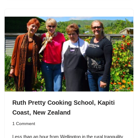
Ruth Pretty Cooking School, Kapiti
Coast, New Zealand
1 Comment
Less than an hour from
Wellington
in the rural tranquility