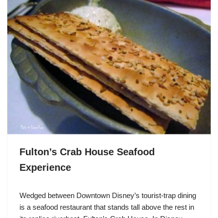
Fulton’s Crab House Seafood
Experience
Wedged between Downtown Disney’s tourist-trap dining
is a seafood restaurant that stands tall above the rest in