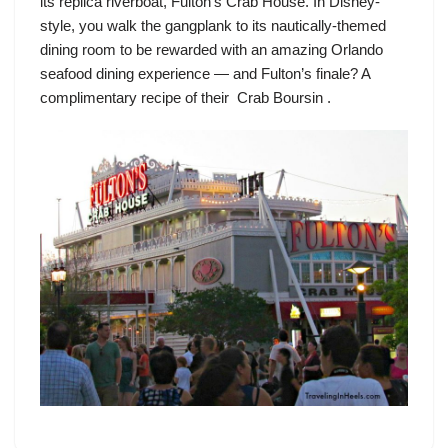
its replica riverboat,
Fulton’s Crab House
. In Disney-
style, you walk the gangplank to its nautically-themed
dining room to be rewarded with an amazing Orlando
seafood dining experience — and Fulton’s finale? A
complimentary recipe of their Crab Boursin .