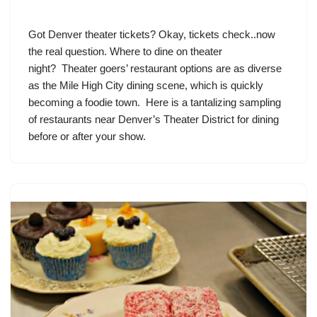
Got Denver theater tickets? Okay, tickets check..now
the real question. Where to dine on theater
night? Theater goers’ restaurant options are as diverse
as the Mile High City dining scene, which is quickly
becoming a foodie town. Here is a tantalizing sampling
of restaurants near Denver’s Theater District for dining
before or after your show.