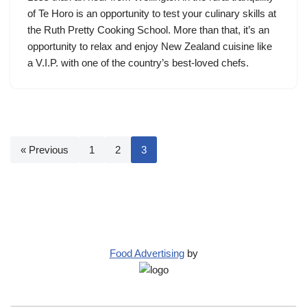
of Te Horo is an opportunity to test your culinary skills at
the Ruth Pretty Cooking School. More than that, it’s an
opportunity to relax and enjoy New Zealand cuisine like
a V.I.P. with one of the country’s best-loved chefs.
« Previous
1
2
3
Food Advertising
by