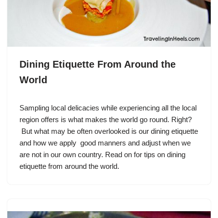
Dining Etiquette From Around the
World
Sampling local delicacies while experiencing all the local
region offers is what makes the world go round. Right?
But what may be often overlooked is our dining etiquette
and how we apply good manners and adjust when we
are not in our own country. Read on for tips on dining
etiquette from around the world.