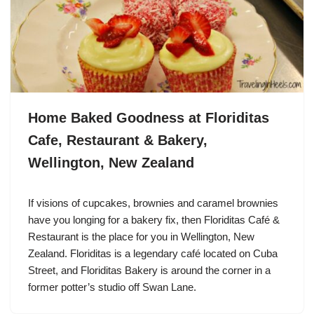
Home Baked Goodness at Floriditas
Cafe, Restaurant & Bakery,
Wellington, New Zealand
If visions of cupcakes, brownies and caramel brownies
have you longing for a bakery fix, then Floriditas Café &
Restaurant is the place for you in Wellington, New
Zealand. Floriditas is a legendary café located on Cuba
Street, and Floriditas Bakery is around the corner in a
former potter’s studio off Swan Lane.