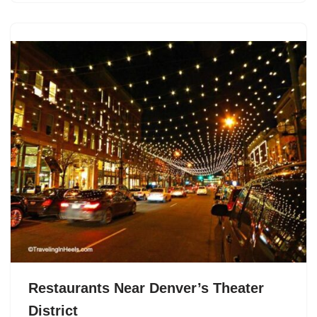
Restaurants Near Denver’s Theater
District