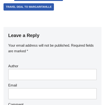
TRAVEL DEAL TO MARGARITAVILLE
Leave a Reply
Your email address will not be published.
Required fields
are marked
*
Author
Email
Comment