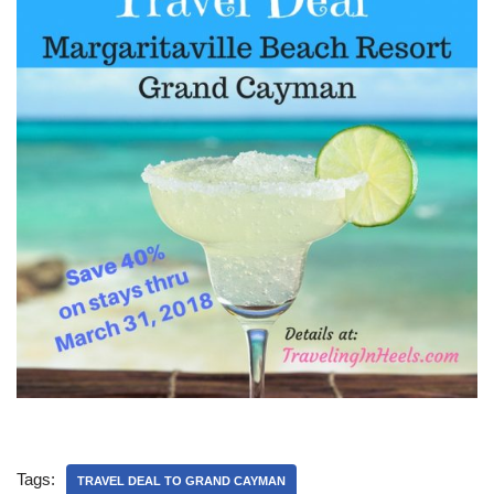
Tags:
TRAVEL DEAL TO GRAND CAYMAN