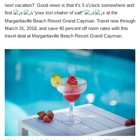
next vacation? Good news is that it’s 5 o’clock somewhere and
find
“your lost shaker of salt”
at the
Margaritaville Beach Resort Grand Cayman. Travel now through
March 31, 2018, and save 40 percent off room rates with this
travel deal at Margaritaville Beach Resort Grand Cayman.