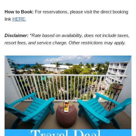
How to Book:
For reservations, please visit the direct booking
link
HERE
.
Disclaimer:
*Rate based on availability, does not include taxes,
resort fees, and service charge. Other restrictions may apply.