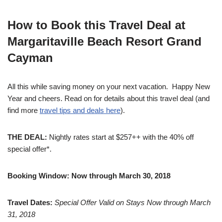
How to Book this Travel Deal at
Margaritaville Beach Resort Grand
Cayman
All this while saving money on your next vacation. Happy New
Year and cheers. Read on for details about this travel deal (and
find more
travel tips and deals here
).
THE DEAL:
Nightly rates start at $257++ with the 40% off
special offer*.
Booking Window: Now through March 30, 2018
Travel Dates:
Special Offer Valid on Stays Now through
March
31, 2018