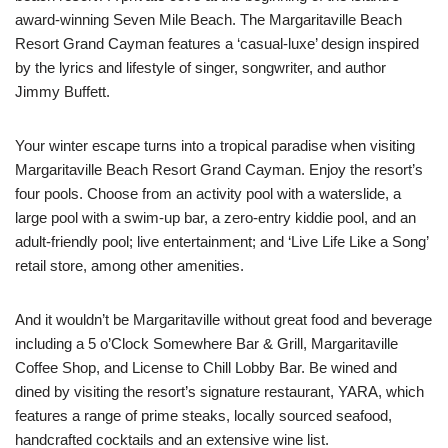
award-winning Seven Mile Beach. The Margaritaville Beach
Resort Grand Cayman features a ‘casual-luxe’ design inspired
by the lyrics and lifestyle of singer, songwriter, and author
Jimmy Buffett.
Your winter escape turns into a tropical paradise when visiting
Margaritaville Beach Resort Grand Cayman. Enjoy the resort’s
four pools. Choose from an activity pool with a waterslide, a
large pool with a swim-up bar, a zero-entry kiddie pool, and an
adult-friendly pool; live entertainment; and ‘Live Life Like a Song’
retail store, among other amenities.
And it wouldn’t be Margaritaville without great food and beverage
including a
5 o’Clock
Somewhere Bar & Grill, Margaritaville
Coffee Shop, and License to Chill Lobby Bar. Be wined and
dined by visiting the resort’s signature restaurant, YARA, which
features a range of prime steaks, locally sourced seafood,
handcrafted cocktails and an extensive wine list.