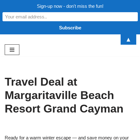
Sign-up now - don't miss the fun!
▲
Skip
to
content
Travel Deal at
Margaritaville Beach
Resort Grand Cayman
Ready for a warm winter escape — and save money on your