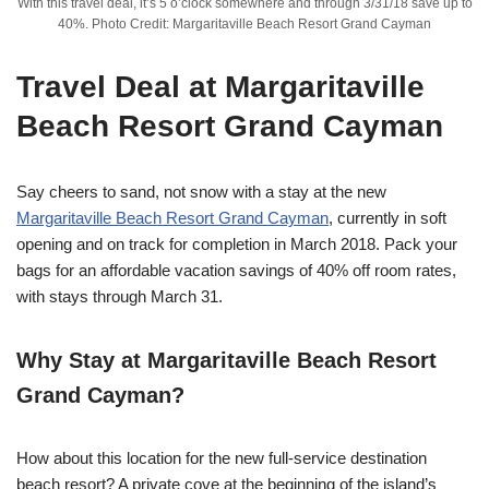
With this travel deal, it’s 5 o’clock somewhere and through 3/31/18 save up to
40%. Photo Credit: Margaritaville Beach Resort Grand Cayman
Travel Deal at
Margaritaville
Beach Resort Grand Cayman
Say cheers to sand, not snow with a stay at the new
Margaritaville Beach Resort Grand Cayman
, currently in soft
opening and on track for completion in March 2018. Pack your
bags for an affordable vacation savings of 40% off room rates,
with stays through March 31.
Why Stay at
Margaritaville Beach Resort
Grand Cayman?
How about this location for the new full-service destination
beach resort? A private cove at the beginning of the island’s