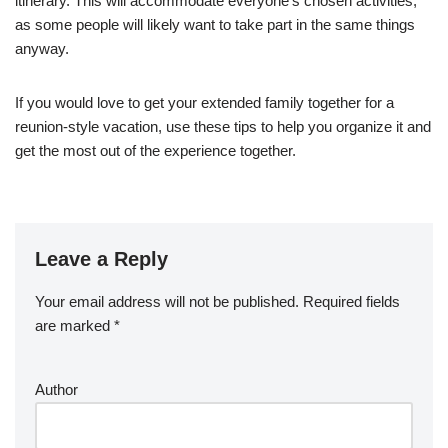
itinerary. This will accommodate everyone’s chosen activities,
as some people will likely want to take part in the same things
anyway.
If you would love to get your extended family together for a
reunion-style vacation, use these tips to help you organize it and
get the most out of the experience together.
Leave a Reply
Your email address will not be published.
Required fields
are marked
*
Author