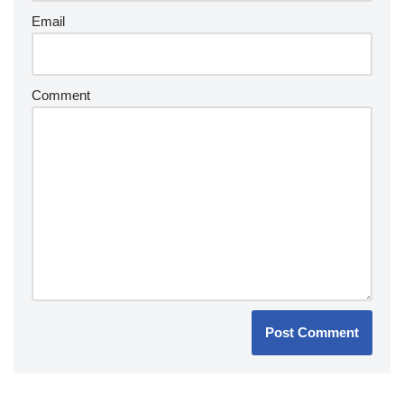
Email
Comment