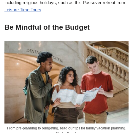
including religious holidays, such as this Passover retreat from
Leisure Time Tours
.
Be Mindful of the Budget
From pre-planning to budgeting, read our tips for family vacation planning.