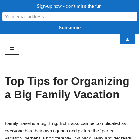
Sign-up now - don't miss the fun!
▲
Skip
to
content
Top Tips for Organizing
a Big Family Vacation
Family travel is a big thing. But it also can be complicated as
everyone has their own agenda and picture the “perfect
vacation” perhaps a bit differently. Sit back, relax and get ready