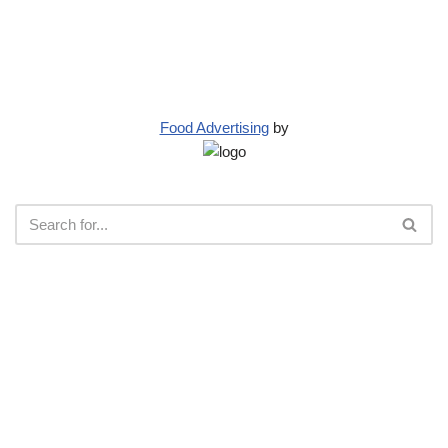
Food Advertising
by