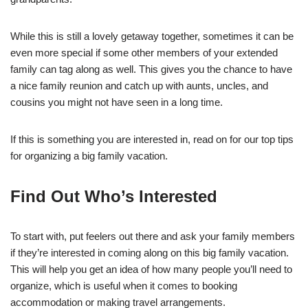
While this is still a lovely getaway together, sometimes it can be
even more special if some other members of your extended
family can tag along as well. This gives you the chance to have
a nice family reunion and catch up with aunts, uncles, and
cousins you might not have seen in a long time.
If this is something you are interested in, read on for our top tips
for organizing a big family vacation.
Find Out Who’s Interested
To start with, put feelers out there and ask your family members
if they’re interested in coming along on this big family vacation.
This will help you get an idea of how many people you’ll need to
organize, which is useful when it comes to booking
accommodation or making travel arrangements.