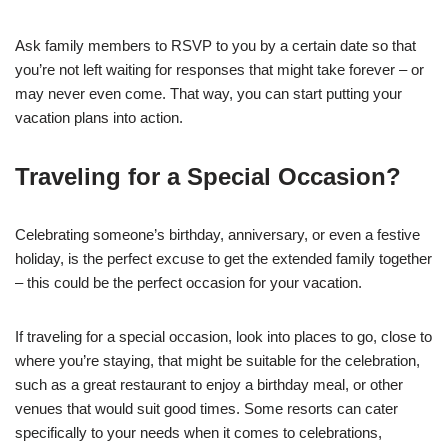
Ask family members to RSVP to you by a certain date so that
you’re not left waiting for responses that might take forever – or
may never even come. That way, you can start putting your
vacation plans into action.
Traveling for a Special Occasion?
Celebrating someone’s birthday, anniversary, or even a festive
holiday, is the perfect excuse to get the extended family together
– this could be the perfect occasion for your vacation.
If traveling for a special occasion, look into places to go, close to
where you’re staying, that might be suitable for the celebration,
such as a great restaurant to enjoy a birthday meal, or other
venues that would suit good times. Some resorts can cater
specifically to your needs when it comes to celebrations,