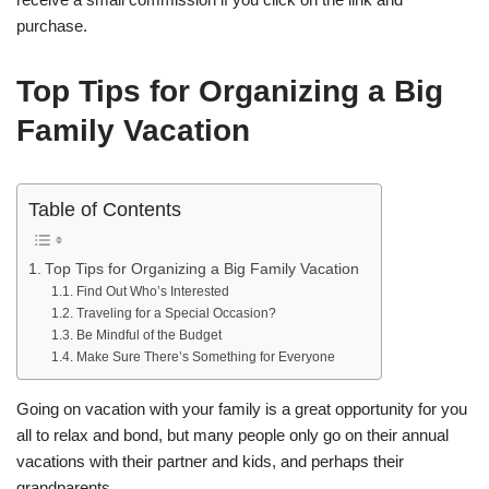
purchase.
Top Tips for Organizing a Big
Family Vacation
Table of Contents
Top Tips for Organizing a Big Family Vacation
Find Out Who’s Interested
Traveling for a Special Occasion?
Be Mindful of the Budget
Make Sure There’s Something for Everyone
Going on vacation with your family is a great opportunity for you
all to relax and bond, but many people only go on their annual
vacations with their partner and kids, and perhaps their
grandparents.