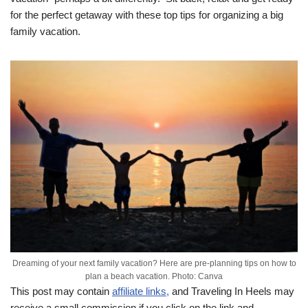
for the perfect getaway with these top tips for organizing a big
family vacation.
Dreaming of your next family vacation? Here are pre-planning tips on how to
plan a beach vacation. Photo: Canva
This post may contain
affiliate links,
and Traveling In Heels may
receive a small commission if you click on the link and