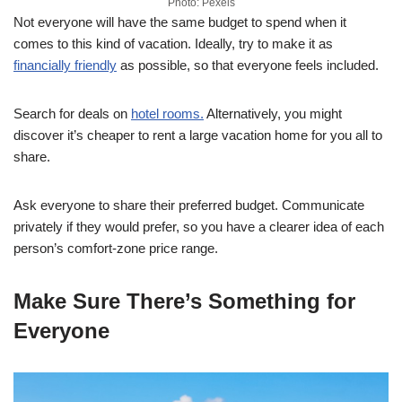
Photo: Pexels
Not everyone will have the same budget to spend when it
comes to this kind of vacation. Ideally, try to make it as
financially friendly
as possible, so that everyone feels included.
Search for deals on
hotel rooms.
Alternatively, you might
discover it’s cheaper to rent a large vacation home for you all to
share.
Ask everyone to share their preferred budget. Communicate
privately if they would prefer, so you have a clearer idea of each
person’s comfort-zone price range.
Make Sure There’s Something for
Everyone