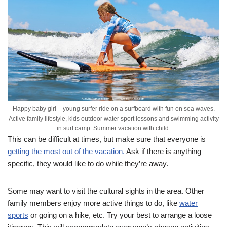
Happy baby girl – young surfer ride on a surfboard with fun on sea waves.
Active family lifestyle, kids outdoor water sport lessons and swimming activity
in surf camp. Summer vacation with child.
This can be difficult at times, but make sure that everyone is
getting the most out of the vacation.
Ask if there is anything
specific, they would like to do while they’re away.
Some may want to visit the cultural sights in the area. Other
family members enjoy more active things to do, like
water
sports
or going on a hike, etc. Try your best to arrange a loose