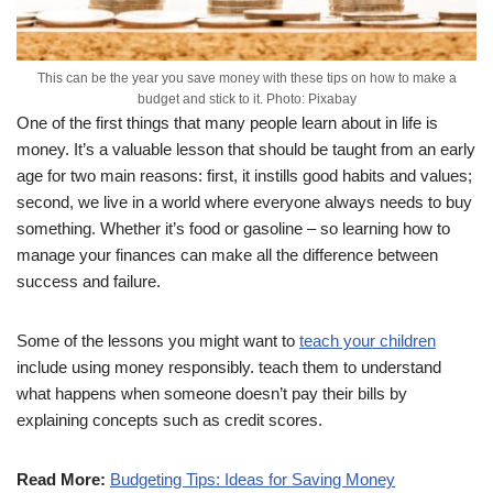
This can be the year you save money with these tips on how to make a
budget and stick to it. Photo: Pixabay
One of the first things that many people learn about in life is
money. It’s a valuable lesson that should be taught from an early
age for two main reasons: first, it instills good habits and values;
second, we live in a world where everyone always needs to buy
something. Whether it’s food or gasoline – so learning how to
manage your finances can make all the difference between
success and failure.
Some of the lessons you might want to
teach your children
include using money responsibly. teach them to understand
what happens when someone doesn’t pay their bills by
explaining concepts such as credit scores.
Read More:
Budgeting Tips: Ideas for Saving Money