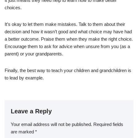
It just means they need help to learn how to make better
choices.
It’s okay to let them make mistakes. Talk to them about their
decision and how it wasn’t good and what choice may have had
a better outcome. Praise them when they make the right choice.
Encourage them to ask for advice when unsure from you (as a
parent) or your grandparents.
Finally, the best way to teach your children and grandchildren is
to lead by example.
Leave a Reply
Your email address will not be published.
Required fields
are marked
*