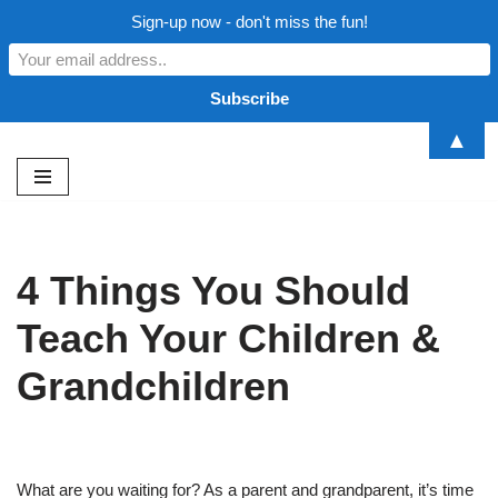
Sign-up now - don't miss the fun!
▲
Skip
to
content
4 Things You Should
Teach Your Children &
Grandchildren
What are you waiting for? As a parent and grandparent, it’s time