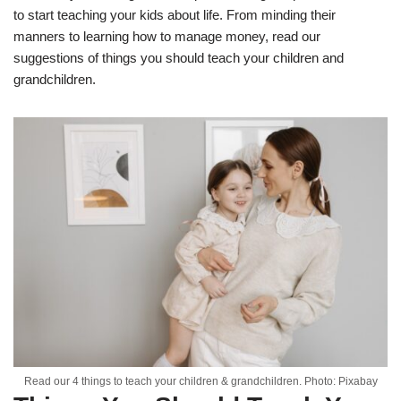
to start teaching your kids about life. From minding their
manners to learning how to manage money, read our
suggestions of things you should teach your children and
grandchildren.
Read our 4 things to teach your children & grandchildren. Photo: Pixabay