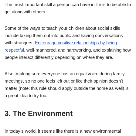
The most important skill a person can have in life is to be able to
get along with others.
Some of the ways to teach your children about social skills
include taking them out into public and having conversations
with strangers.
Encourage positive relationships by being
respectful
, well-mannered, and hardworking, and explaining how
people interact differently depending on where they are.
Also, making sure everyone has an equal voice during family
meetings, so no one feels left out or like their opinion doesn’t
matter (note: this rule should apply outside the home as well) is
a great idea to try too.
3. The Environment
In today’s world, it seems like there is a new environmental