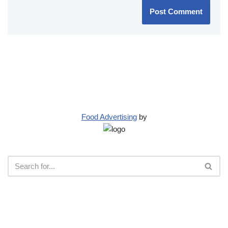
Food Advertising
by