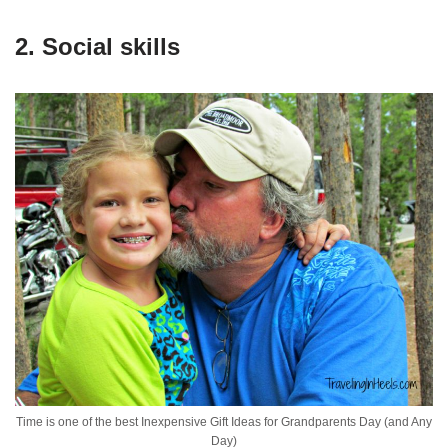
2. Social skills
Time is one of the best Inexpensive Gift Ideas for Grandparents Day (and Any
Day)