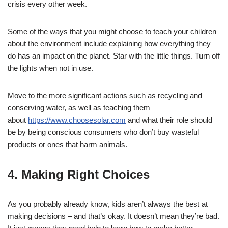
crisis every other week.
Some of the ways that you might choose to teach your children
about the environment include explaining how everything they
do has an impact on the planet. Star with the little things. Turn off
the lights when not in use.
Move to the more significant actions such as recycling and
conserving water, as well as teaching them
about
https://www.choosesolar.com
and what their role should
be by being conscious consumers who don’t buy wasteful
products or ones that harm animals.
4. Making Right Choices
As you probably already know, kids aren’t always the best at
making decisions – and that’s okay. It doesn’t mean they’re bad.