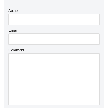
Author
Email
Comment