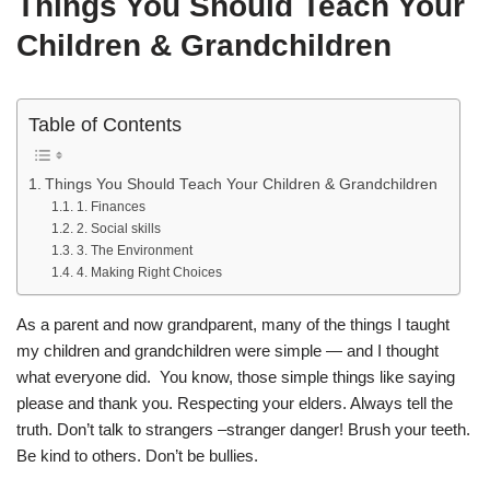
Things You Should Teach Your
Children & Grandchildren
Table of Contents
Things You Should Teach Your Children & Grandchildren
1. Finances
2. Social skills
3. The Environment
4. Making Right Choices
As a parent and now grandparent, many of the things I taught
my children and grandchildren were simple — and I thought
what everyone did. You know, those simple things like saying
please and thank you. Respecting your elders. Always tell the
truth. Don’t talk to strangers –stranger danger! Brush your teeth.
Be kind to others. Don’t be bullies.