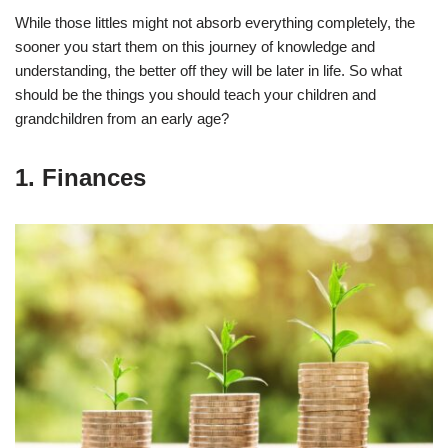
While those littles might not absorb everything completely, the
sooner you start them on this journey of knowledge and
understanding, the better off they will be later in life. So what
should be the things you should teach your children and
grandchildren from an early age?
1. Finances