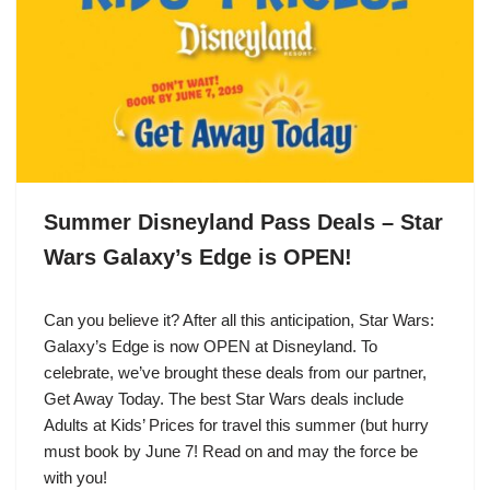
Summer Disneyland Pass Deals – Star
Wars Galaxy’s Edge is OPEN!
Can you believe it? After all this anticipation, Star Wars:
Galaxy’s Edge is now OPEN at Disneyland. To
celebrate, we’ve brought these deals from our partner,
Get Away Today. The best Star Wars deals include
Adults at Kids’ Prices for travel this summer (but hurry
must book by June 7! Read on and may the force be
with you!