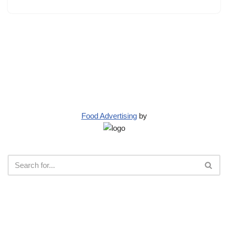
Food Advertising
by