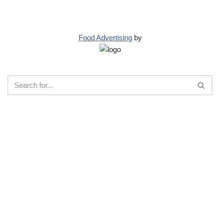
Food Advertising
by
Neve
| Powered by
WordPress