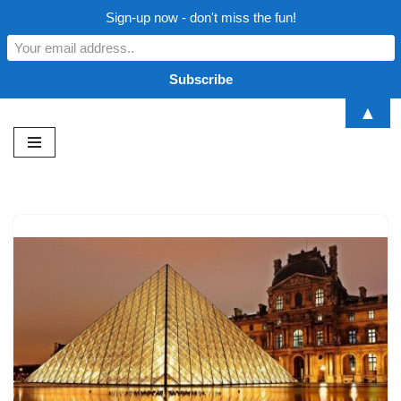
Sign-up now - don't miss the fun!
▲
Skip
to
content