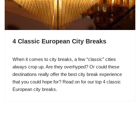
4 Classic European City Breaks
When it comes to city breaks, a few “classic” cities
always crop up. Are they overhyped? Or could these
destinations really offer the best city break experience
that you could hope for? Read on for our top 4 classic
European city breaks.