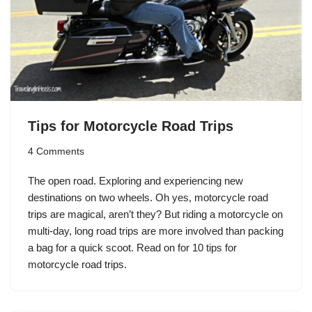
Tips for Motorcycle Road Trips
4 Comments
The open road. Exploring and experiencing new
destinations on two wheels. Oh yes, motorcycle road
trips are magical, aren’t they? But riding a motorcycle on
multi-day, long road trips are more involved than packing
a bag for a quick scoot. Read on for 10 tips for
motorcycle road trips.