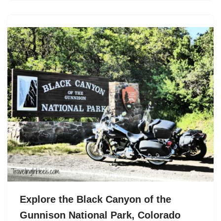
Explore the Black Canyon of the
Gunnison National Park, Colorado