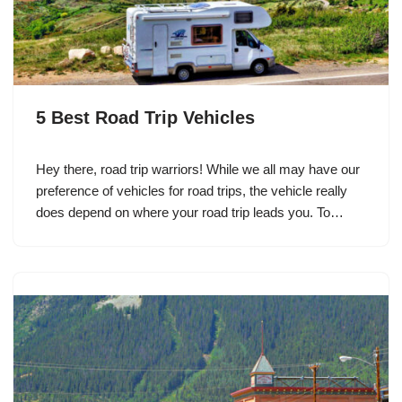
5 Best Road Trip Vehicles
Hey there, road trip warriors! While we all may have our
preference of vehicles for road trips, the vehicle really
does depend on where your road trip leads you. To…