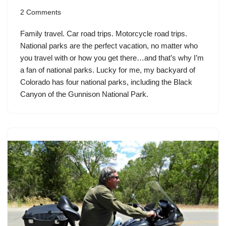
2 Comments
Family travel. Car road trips. Motorcycle road trips.
National parks are the perfect vacation, no matter who
you travel with or how you get there…and that’s why I’m
a fan of national parks. Lucky for me, my backyard of
Colorado has four national parks, including the Black
Canyon of the Gunnison National Park.