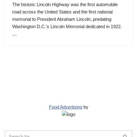
The historic Lincoln Highway was the first automobile
road across the United States and the first national
memorial to President Abraham Lincoln, predating
Washington D.C.’s Lincoln Memorial dedicated in 1922.
…
Food Advertising
by