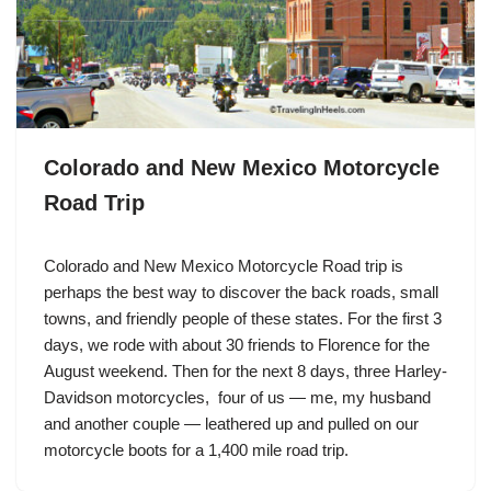
Colorado and New Mexico Motorcycle
Road Trip
Colorado and New Mexico Motorcycle Road trip is
perhaps the best way to discover the back roads, small
towns, and friendly people of these states. For the first 3
days, we rode with about 30 friends to Florence for the
August weekend. Then for the next 8 days, three
Harley-
Davidson
motorcycles, four of us — me, my husband
and another couple — leathered up and pulled on our
motorcycle boots for a 1,400 mile road trip.