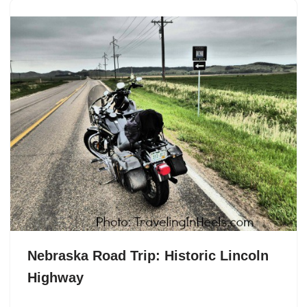
Nebraska Road Trip: Historic Lincoln
Highway