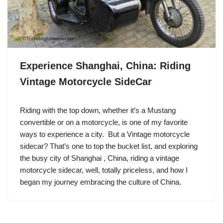
Experience Shanghai, China: Riding
Vintage Motorcycle SideCar
Riding with the top down, whether it’s a Mustang
convertible or on a motorcycle, is one of my favorite
ways to experience a city. But a Vintage motorcycle
sidecar? That’s one to top the bucket list, and exploring
the busy city of Shanghai , China, riding a vintage
motorcycle sidecar, well, totally priceless, and how I
began my journey embracing the culture of China.