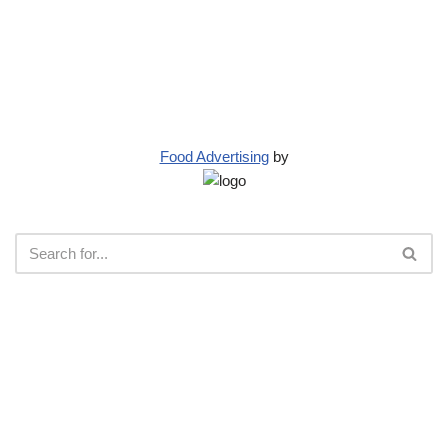
Food Advertising
by