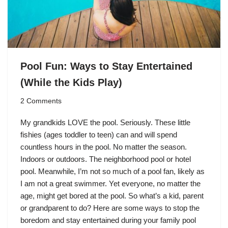
Pool Fun: Ways to Stay Entertained
(While the Kids Play)
2 Comments
My grandkids LOVE the pool. Seriously. These little
fishies (ages toddler to teen) can and will spend
countless hours in the pool. No matter the season.
Indoors or outdoors. The neighborhood pool or hotel
pool. Meanwhile, I’m not so much of a pool fan, likely as
I am not a great swimmer. Yet everyone, no matter the
age, might get bored at the pool. So what’s a kid, parent
or grandparent to do? Here are some ways to stop the
boredom and stay entertained during your family pool