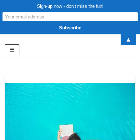
Sign-up now - don't miss the fun!
▲
Skip
to
content