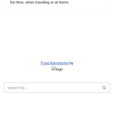
fun time, when traveling or at home.
Food Advertising
by