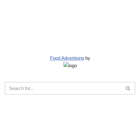
Food Advertising
by