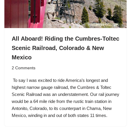
All Aboard! Riding the Cumbres-Toltec
Scenic Railroad, Colorado & New
Mexico
2 Comments
To say I was excited to ride America’s longest and
highest narrow gauge railroad, the Cumbres & Toltec
Scenic Railroad was an understatement. Our rail journey
would be a 64 mile ride from the rustic train station in
Antonito, Colorado, to its counterpart in Chama, New
Mexico, winding in and out of both states 11 times.