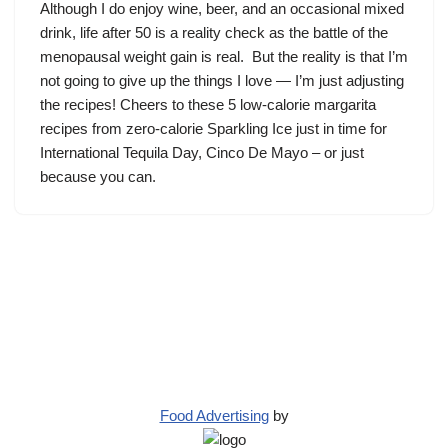
Although I do enjoy wine, beer, and an occasional mixed
drink, life after 50 is a reality check as the battle of the
menopausal weight gain is real. But the reality is that I’m
not going to give up the things I love — I’m just adjusting
the recipes! Cheers to these 5 low-calorie margarita
recipes from zero-calorie Sparkling Ice just in time for
International Tequila Day, Cinco De Mayo – or just
because you can.
Food Advertising
by