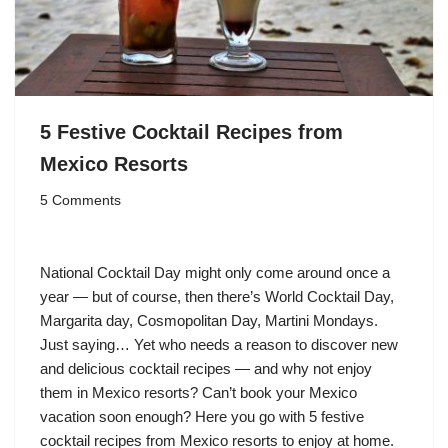
5 Festive Cocktail Recipes from
Mexico Resorts
5 Comments
National Cocktail Day might only come around once a
year — but of course, then there’s World Cocktail Day,
Margarita day, Cosmopolitan Day, Martini Mondays.
Just saying… Yet who needs a reason to discover new
and delicious cocktail recipes — and why not enjoy
them in Mexico resorts? Can’t book your Mexico
vacation soon enough? Here you go with 5 festive
cocktail recipes from Mexico resorts to enjoy at home.