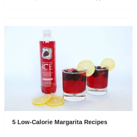
5 Low-Calorie Margarita Recipes