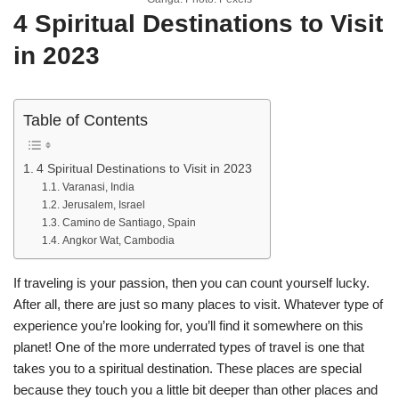
4 Spiritual Destinations to Visit
in 2023
Table of Contents
4 Spiritual Destinations to Visit in 2023
Varanasi, India
Jerusalem, Israel
Camino de Santiago, Spain
Angkor Wat, Cambodia
If traveling is your passion, then you can count yourself lucky.
After all, there are just so many places to visit. Whatever type of
experience you’re looking for, you’ll find it somewhere on this
planet! One of the more underrated types of travel is one that
takes you to a spiritual destination. These places are special
because they touch you a little bit deeper than other places and