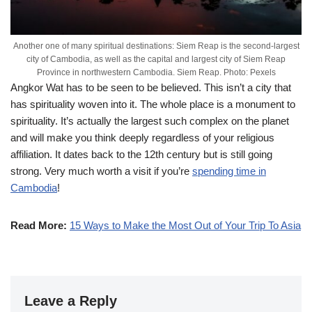
Another one of many spiritual destinations: Siem Reap is the second-largest
city of Cambodia, as well as the capital and largest city of Siem Reap
Province in northwestern Cambodia. Siem Reap. Photo: Pexels
Angkor Wat has to be seen to be believed. This isn’t a city that
has spirituality woven into it. The whole place is a monument to
spirituality. It’s actually the largest such complex on the planet
and will make you think deeply regardless of your religious
affiliation. It dates back to the 12th century but is still going
strong. Very much worth a visit if you’re
spending time in
Cambodia
!
Read More:
15 Ways to Make the Most Out of Your Trip To Asia
Leave a Reply