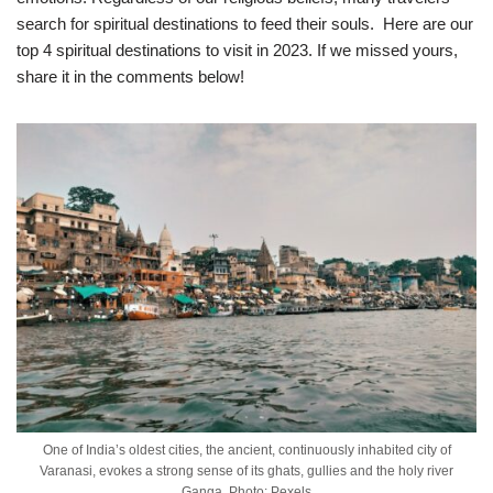
search for spiritual destinations to feed their souls. Here are our
top 4 spiritual destinations to visit in 2023. If we missed yours,
share it in the comments below!
One of India’s oldest cities, the ancient, continuously inhabited city of
Varanasi, evokes a strong sense of its ghats, gullies and the holy river
Ganga. Photo: Pexels