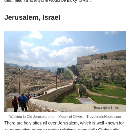
destination that anyone would be lucky to visit.
Jerusalem, Israel
Walking to Old Jerusalem from Mount of Olives – TravelingInHeels.com
There are holy sites all over Jerusalem, which is well-known for
its connection to many major religions, especially Christianity.