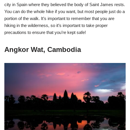
city in Spain where they believed the body of Saint James rests.
You can do the whole hike if you want, but most people just do a
portion of the walk. It’s important to remember that you are
hiking in the wilderness, so it’s important to take proper
precautions to ensure that you’re kept safe!
Angkor Wat, Cambodia