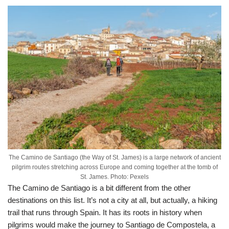
The Camino de Santiago (the Way of St. James) is a large network of ancient
pilgrim routes stretching across Europe and coming together at the tomb of
St. James. Photo: Pexels
The Camino de Santiago is a bit different from the other
destinations on this list. It’s not a city at all, but actually, a hiking
trail that runs through Spain. It has its roots in history when
pilgrims would make the journey to Santiago de Compostela, a