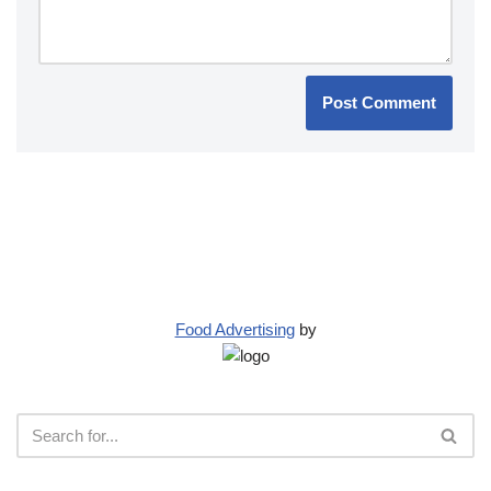
Food Advertising
by