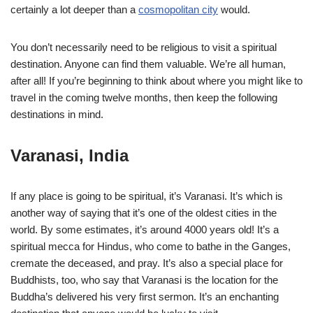
certainly a lot deeper than a
cosmopolitan city
would.
You don’t necessarily need to be religious to visit a spiritual
destination. Anyone can find them valuable. We’re all human,
after all! If you’re beginning to think about where you might like to
travel in the coming twelve months, then keep the following
destinations in mind.
Varanasi, India
If any place is going to be spiritual, it’s Varanasi. It’s which is
another way of saying that it’s one of the oldest cities in the
world. By some estimates, it’s around 4000 years old! It’s a
spiritual mecca for Hindus, who come to bathe in the Ganges,
cremate the deceased, and pray. It’s also a special place for
Buddhists, too, who say that Varanasi is the location for the
Buddha’s delivered his very first sermon. It’s an enchanting