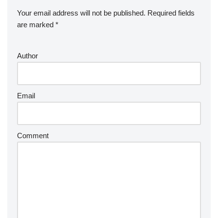
Your email address will not be published.
Required fields
are marked
*
Author
Email
Comment