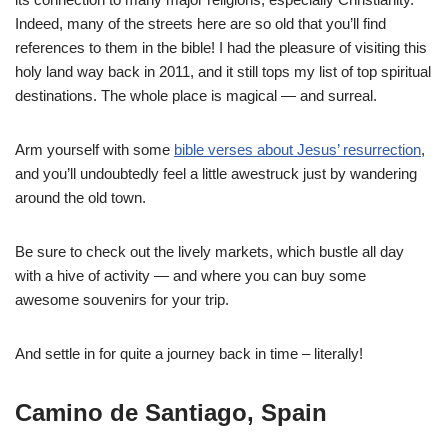
Indeed, many of the streets here are so old that you’ll find
references to them in the bible! I had the pleasure of visiting this
holy land way back in 2011, and it still tops my list of top spiritual
destinations. The whole place is magical — and surreal.
Arm yourself with some
bible verses about Jesus’ resurrection
,
and you’ll undoubtedly feel a little awestruck just by wandering
around the old town.
Be sure to check out the lively markets, which bustle all day
with a hive of activity — and where you can buy some
awesome souvenirs for your trip.
And settle in for quite a journey back in time – literally!
Camino de Santiago, Spain