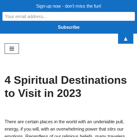
Sign-up now - don't miss the fun!
▲
Skip
to
content
4 Spiritual Destinations
to Visit in 2023
There are certain places in the world with an undeniable pull,
energy, if you will, with an overwhelming power that stirs our
emotions. Regardless of our religious beliefs, many travelers