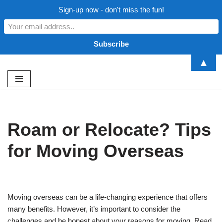
Sign-up now - don't miss the fun!
▲
Skip
to
content
Roam or Relocate? Tips
for Moving Overseas
Moving overseas can be a life-changing experience that offers
many benefits. However, it’s important to consider the
challenges and be honest about your reasons for moving. Read