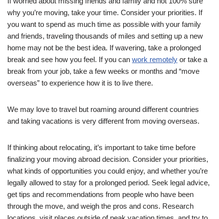
If worried about missing friends and family and not 100% sure
why you’re moving, take your time. Consider your priorities. If
you want to spend as much time as possible with your family
and friends, traveling thousands of miles and setting up a new
home may not be the best idea. If wavering, take a prolonged
break and see how you feel. If you can
work remotely
or take a
break from your job, take a few weeks or months and “move
overseas” to experience how it is to live there.
We may love to travel but roaming around different countries
and taking vacations is very different from moving overseas.
If thinking about relocating, it’s important to take time before
finalizing your moving abroad decision. Consider your priorities,
what kinds of opportunities you could enjoy, and whether you’re
legally allowed to stay for a prolonged period. Seek legal advice,
get tips and recommendations from people who have been
through the move, and weigh the pros and cons. Research
locations, visit places outside of peak vacation times, and try to