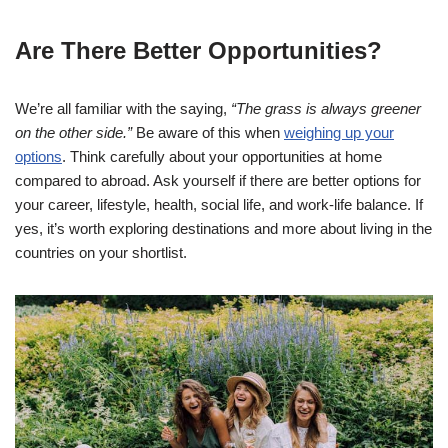
Are There Better Opportunities?
We’re all familiar with the saying,
“The grass is always greener
on the other side.”
Be aware of this when
weighing up your
options
. Think carefully about your opportunities at home
compared to abroad. Ask yourself if there are better options for
your career, lifestyle, health, social life, and work-life balance. If
yes, it’s worth exploring destinations and more about living in the
countries on your shortlist.