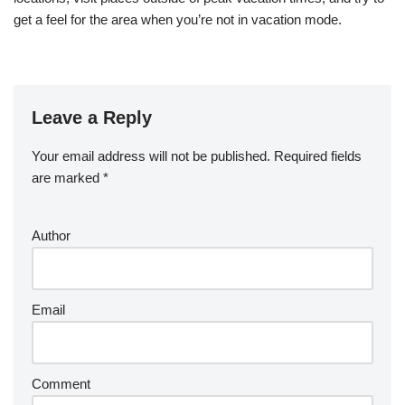
get a feel for the area when you’re not in vacation mode.
Leave a Reply
Your email address will not be published.
Required fields
are marked
*
Author
Email
Comment