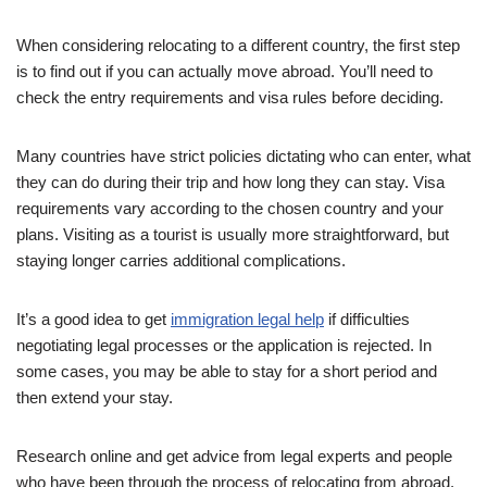
When considering relocating to a different country, the first step
is to find out if you can actually move abroad. You’ll need to
check the entry requirements and visa rules before deciding.
Many countries have strict policies dictating who can enter, what
they can do during their trip and how long they can stay. Visa
requirements vary according to the chosen country and your
plans. Visiting as a tourist is usually more straightforward, but
staying longer carries additional complications.
It’s a good idea to get
immigration legal help
if difficulties
negotiating legal processes or the application is rejected. In
some cases, you may be able to stay for a short period and
then extend your stay.
Research online and get advice from legal experts and people
who have been through the process of relocating from abroad.