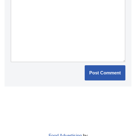
Food Advertising
by