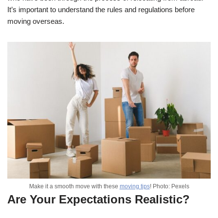
It’s important to understand the rules and regulations before
moving overseas.
Make it a smooth move with these
moving tips
! Photo: Pexels
Are Your Expectations Realistic?