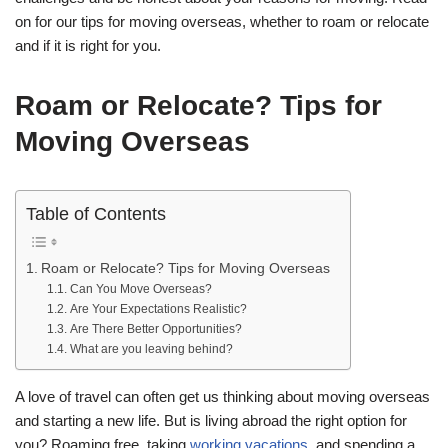
on for our tips for moving overseas, whether to roam or relocate
and if it is right for you.
Roam or Relocate? Tips for
Moving Overseas
Table of Contents
Roam or Relocate? Tips for Moving Overseas
Can You Move Overseas?
Are Your Expectations Realistic?
Are There Better Opportunities?
What are you leaving behind?
A love of travel can often get us thinking about moving overseas
and starting a new life. But is living abroad the right option for
you? Roaming free, taking
working vacations
, and spending a