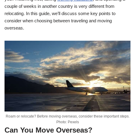
couple of weeks in another country is very different from
relocating. In this guide, we’ll discuss some key points to
consider when choosing between traveling and moving
overseas.
Roam or relocate? Before moving overseas, consider these important steps.
Photo: Pexels
Can You Move Overseas?