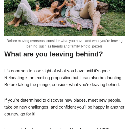
Before moving overseas, consider what you have, and what you’re leaving
behind, such as friends and family. Photo: pexels
What are you leaving behind?
It’s common to lose sight of what you have until it’s gone.
Relocating is an exciting proposition but it can also be daunting.
Before taking the plunge, consider what you’re leaving behind.
If you’re determined to discover new places, meet new people,
take on new challenges, and confident you’ll be happy in another
country, go for it!