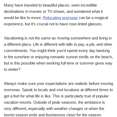
Many have traveled to beautiful places, seen incredible
destinations in movies or TV shows, and wondered what it
would be like to move.
Relocating overseas
can be a magical
experience, but it’s crucial not to have rose-tinted glasses.
Vacationing is not the same as moving somewhere and living in
a different place. Life is different with bills to pay, a job, and other
commitments. You might think you’d spend every day basking
in the sunshine or enjoying romantic sunset strolls on the beach,
but is this possible when working full-time or summer gives way
to winter?
Always make sure your expectations are realistic before moving
overseas. Speak to locals and visit locations at different times to
get a feel for what life is like. This is particularly true of popular
vacation resorts. Outside of peak seasons, the ambiance is
very different, especially with weather changes or when the
tourist season ends and businesses close for the season.