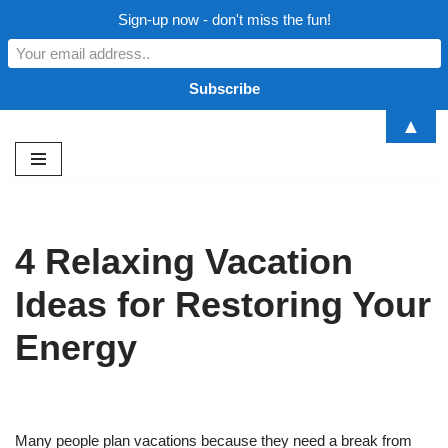
Sign-up now - don't miss the fun!
▲
Skip
to
content
4 Relaxing Vacation
Ideas for Restoring Your
Energy
Many people plan vacations because they need a break from