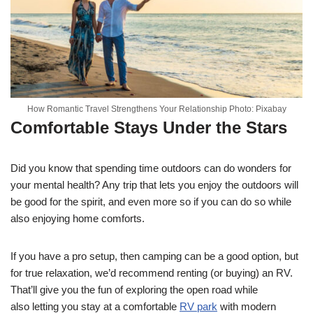
How Romantic Travel Strengthens Your Relationship Photo: Pixabay
Comfortable Stays Under the Stars
Did you know that spending time outdoors can do wonders for
your mental health? Any trip that lets you enjoy the outdoors will
be good for the spirit, and even more so if you can do so while
also enjoying home comforts.
If you have a pro setup, then camping can be a good option, but
for true relaxation, we’d recommend renting (or buying) an RV.
That’ll give you the fun of exploring the open road while
also
letting you stay at a comfortable
RV park
with
modern