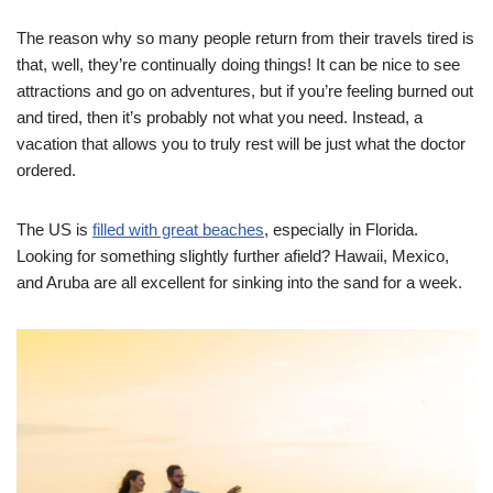
The reason why so many people return from their travels tired is
that, well, they’re continually doing things! It can be nice to see
attractions and go on adventures, but if you’re feeling burned out
and tired, then it’s probably not what you need. Instead, a
vacation that allows you to truly rest will be just what the doctor
ordered.
The US is
filled with great beaches
, especially in Florida.
Looking for something slightly further afield? Hawaii, Mexico,
and Aruba are all excellent for sinking into the sand for a week.