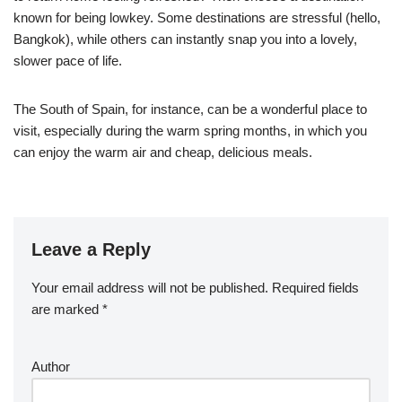
known for being lowkey. Some destinations are stressful (hello,
Bangkok), while others can instantly snap you into a lovely,
slower pace of life.
The South of Spain, for instance, can be a wonderful place to
visit, especially during the warm spring months, in which you
can enjoy the warm air and cheap, delicious meals.
Leave a Reply
Your email address will not be published.
Required fields
are marked
*
Author