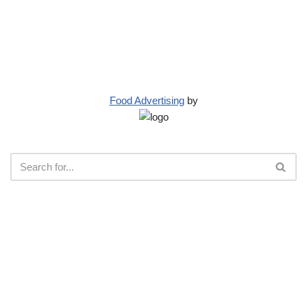
Food Advertising
by