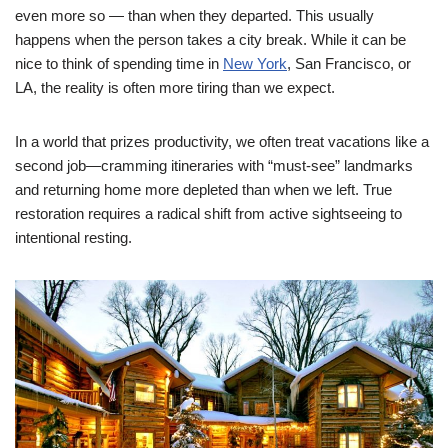
even more so — than when they departed.
This usually
happens when the person takes a city break. While it can be
nice to think of spending time in
New York
, San Francisco, or
LA, the reality is often more tiring than we expect.
In a world that prizes productivity, we often treat vacations like a
second job—cramming itineraries with “must-see” landmarks
and returning home more depleted than when we left. True
restoration requires a radical shift from active sightseeing to
intentional resting.