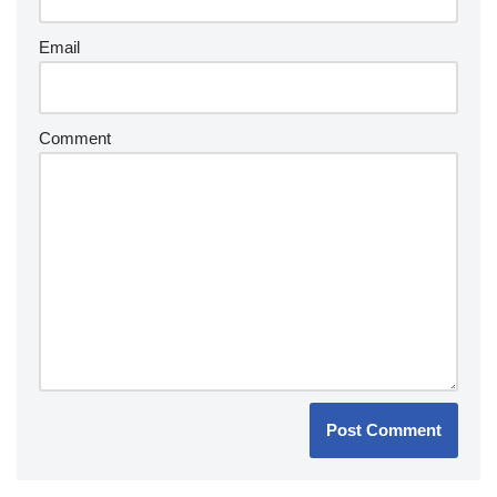
Email
Comment