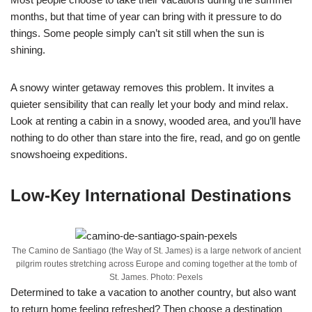
months, but that time of year can bring with it pressure to do
things. Some people simply can’t sit still when the sun is
shining.
A snowy winter getaway removes this problem. It invites a
quieter sensibility that can really let your body and mind relax.
Look at renting a cabin in a snowy, wooded area, and you’ll have
nothing to do other than stare into the fire, read, and go on gentle
snowshoeing expeditions.
Low-Key International Destinations
The Camino de Santiago (the Way of St. James) is a large network of ancient
pilgrim routes stretching across Europe and coming together at the tomb of
St. James. Photo: Pexels
Determined to take a vacation to another country, but also want
to return home feeling refreshed? Then choose a destination