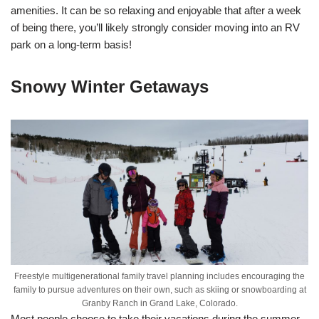
amenities. It can be so relaxing and enjoyable that after a week
of being there, you’ll likely strongly consider moving into an RV
park on a long-term basis!
Snowy Winter Getaways
Freestyle multigenerational family travel planning includes encouraging the
family to pursue adventures on their own, such as skiing or snowboarding at
Granby Ranch in Grand Lake, Colorado.
Most people choose to take their vacations during the summer