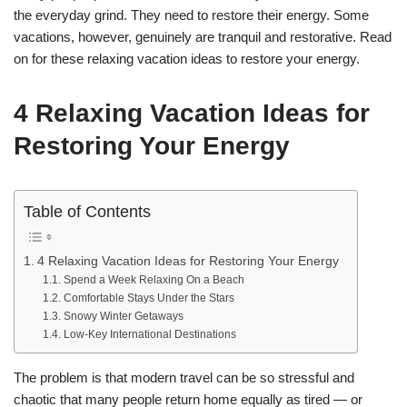
the everyday grind. They need to restore their energy. Some
vacations, however, genuinely are tranquil and restorative. Read
on for these relaxing vacation ideas to restore your energy.
4 Relaxing Vacation Ideas for
Restoring Your Energy
Table of Contents
4 Relaxing Vacation Ideas for Restoring Your Energy
Spend a Week Relaxing On a Beach
Comfortable Stays Under the Stars
Snowy Winter Getaways
Low-Key International Destinations
The problem is that modern travel can be so stressful and
chaotic that many people return home equally as tired — or