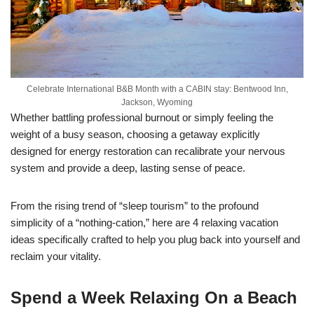
Celebrate International B&B Month with a CABIN stay: Bentwood Inn,
Jackson, Wyoming
Whether battling professional burnout or simply feeling the
weight of a busy season, choosing a getaway explicitly
designed for energy restoration can recalibrate your nervous
system and provide a deep, lasting sense of peace.
From the rising trend of “sleep tourism” to the profound
simplicity of a “nothing-cation,” here are 4 relaxing vacation
ideas specifically crafted to help you plug back into yourself and
reclaim your vitality.
Spend a Week Relaxing On a Beach