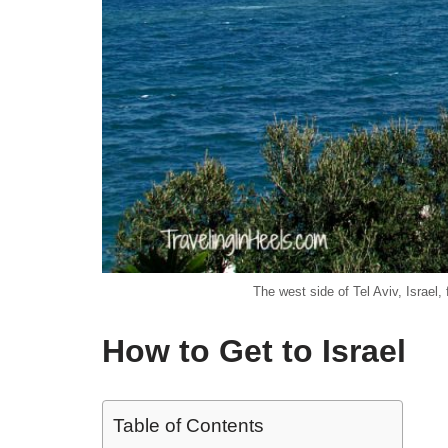
The west side of Tel Aviv, Israel
How to Get to Israel
Table of Contents