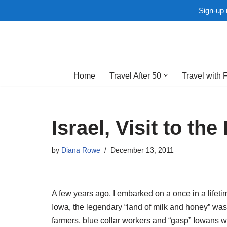
Sign-up 
Skip
to
Home
Travel After 50
Travel with 
content
Israel, Visit to th
by
Diana Rowe
December 13, 2011
A few years ago, I embarked on a once in a lifetim
Iowa, the legendary “land of milk and honey” was
farmers, blue collar workers and “gasp” Iowans wou