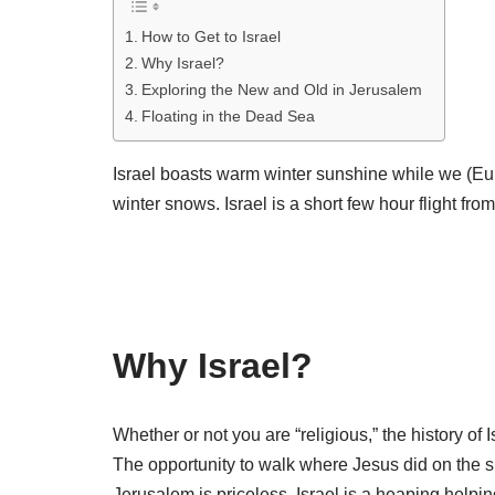
How to Get to Israel
Why Israel?
Exploring the New and Old in Jerusalem
Floating in the Dead Sea
Israel boasts warm winter sunshine while we (Eu
winter snows. Israel is a short few hour flight from
Why Israel?
Whether or not you are “religious,” the history of 
The opportunity to walk where Jesus did on the s
Jerusalem is priceless. Israel is a heaping helpin