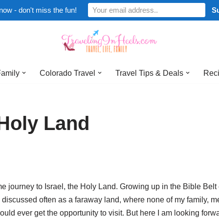
now - don't miss the fun!
Family
Colorado Travel
Travel Tips & Deals
Reci
e Holy Land
e journey to Israel, the Holy Land. Growing up in the Bible Belt 
 discussed often as a faraway land, where none of my family, m
ld ever get the opportunity to visit. But here I am looking forwa