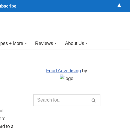
▲
pes + More
Reviews
About Us
Food Advertising
by
of
ere
rd to a