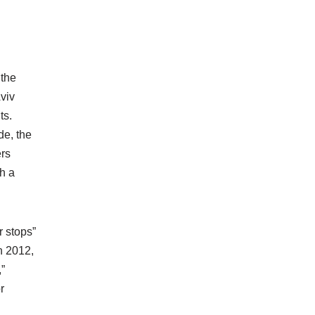
 the
viv
ts.
de, the
ers
th a
r stops”
In 2012,
”
r