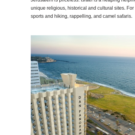
unique religious, historical and cultural sites. Fo
sports and hiking, rappelling, and camel safaris.