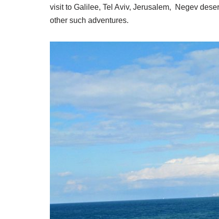
visit to Galilee, Tel Aviv, Jerusalem, Negev des
other such adventures.