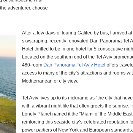
r the adventurer, choose
After a few days of touring Galilee by bus, I arrived at
skyscraping, recently renovated Dan Panorama Tel A
Hotel thrilled to be in one hotel for 5 consecutive nigh
Located on the southern end of the Tel Aviv promena
480-room
Dan Panorama Tel Aviv Hotel
offers travel
access to many of the city’s attractions and rooms wi
Mediterranean or city view.
Tel Aviv lives up to its nickname as “the city that neve
with a vibrant night life that often greets the sunrise. 
Lonely Planet named it the “Miami of the Middle East,
reinforcing this seaside city’s celebrated reputation fo
power partiers of New York and European standards.