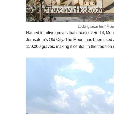
Looking down from Mount
Named for olive groves that once covered it, Moun
Jerusalem’s Old City. The Mount has been used 
150,000 graves, making it central in the tradition