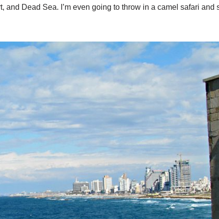
ert, and Dead Sea. I’m even going to throw in a camel safari and