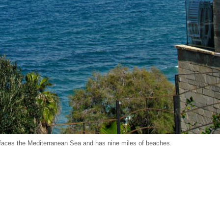
, faces the Mediterranean Sea and has nine miles of beaches.