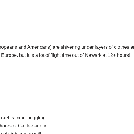
ropeans and Americans) are shivering under layers of clothes 
 Europe, but it is a lot of flight time out of Newark at 12+ hours!
Israel is mind-boggling.
hores of Galilee and in
g of sightseeing with