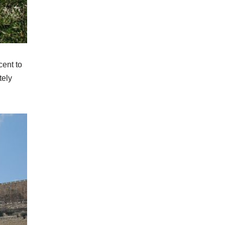
cent to
tely