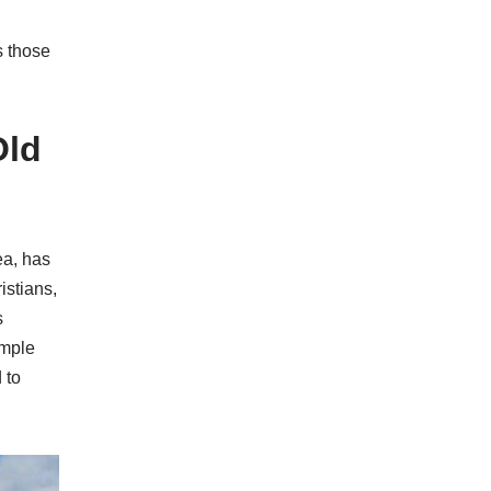
s those
Old
ea, has
istians,
s
emple
 to