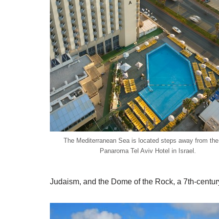
The Mediterranean Sea is located steps away from th
Panaroma Tel Aviv Hotel in Israel.
Judaism, and the Dome of the Rock, a 7th-century