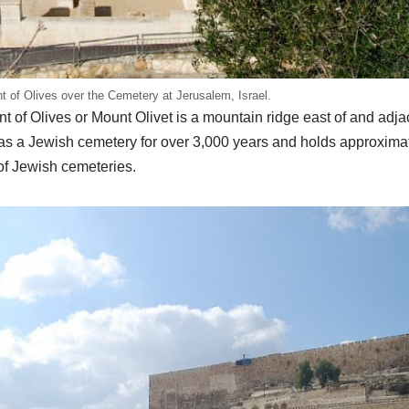
 of Olives over the Cemetery at Jerusalem, Israel.
t of Olives or Mount Olivet is a mountain ridge east of and adja
as a Jewish cemetery for over 3,000 years and holds approxima
 of Jewish cemeteries.