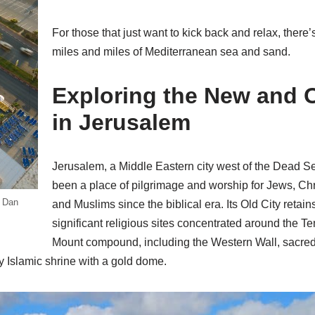
For those that just want to kick back and relax, there’
miles and miles of Mediterranean sea and sand.
Exploring the New and 
in Jerusalem
Jerusalem, a Middle Eastern city west of the Dead S
been a place of pilgrimage and worship for Jews, Chr
e Dan
and Muslims since the biblical era. Its Old City retain
significant religious sites concentrated around the T
Mount compound, including the Western Wall, sacred
 Islamic shrine with a gold dome.