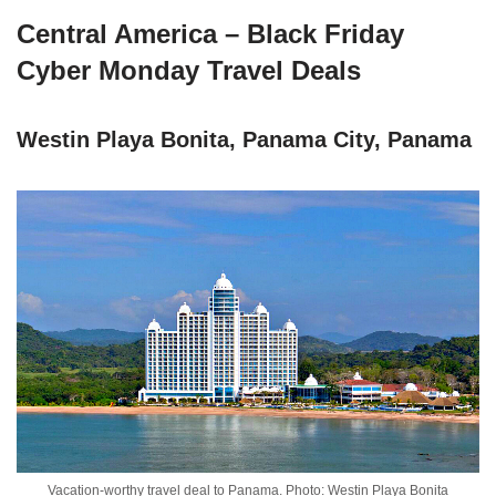
Central America – Black Friday
Cyber Monday Travel Deals
Westin Playa Bonita, Panama City, Panama
Vacation-worthy travel deal to Panama. Photo: Westin Playa Bonita