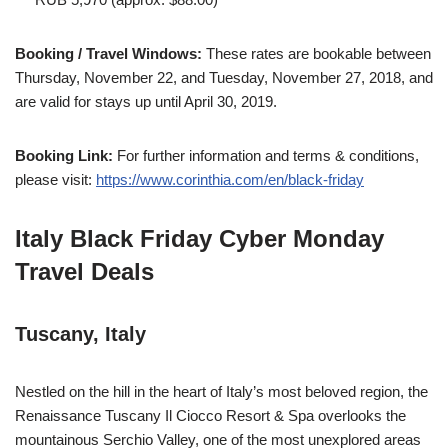
Booking / Travel Windows:
These rates are bookable between
Thursday, November 22, and Tuesday, November 27, 2018, and
are valid for stays up until April 30, 2019.
Booking Link:
For further information and terms & conditions,
please visit:
https://www.corinthia.com/en/black-friday
Italy Black Friday Cyber Monday
Travel Deals
Tuscany, Italy
Nestled on the hill in the heart of Italy’s most beloved region, the
Renaissance Tuscany Il Ciocco Resort & Spa overlooks the
mountainous Serchio Valley, one of the most unexplored areas