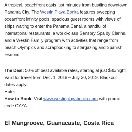
A tropical, beachfront oasis just minutes from bustling downtown
Panama City, The
Westin Playa Bonita
features sweeping
oceanfront infinity pools, spacious guest rooms with views of
ships waiting to enter the Panama Canal, a handful of
international restaurants, a world-class Sensory Spa by Clarins,
and a Westin Family program with activities that range from
beach Olympics and scrapbooking to stargazing and Spanish
lessons.
The Deal:
50% off best available rates, starting at just $80/night.
Valid for travel from Dec. 1, 2018 – July 30, 2019. Blackout
dates apply.
Hotel:
How to Book:
Visit
www.westinplayabonita.com
with promo
code CYZA.
El Mangroove, Guanacaste, Costa Rica