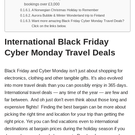
bookings over £3,000
A Norwegian Christmas Holiday to Remember
Aurora Bubble & Winter Wonderland trip to Finland
Want more amazing Black Friday Cyber Monday Travel Deals?
Click on the links below.
International Black Friday
Cyber Monday Travel Deals
Black Friday and Cyber Monday isn’t just about shopping for
electronics, clothing and other tangible gifts. It’s also evolved
into more travel deals than you can possibly enjoy in 365 days.
International travel deals — any time of the year — are few and
far between. And oh just don’t even think about those long and
expensive flights! Finding the best bargain can be more about
picking the right time and location for your trip than getting the
right price. Yet you can find vacations even to international
destinations at bargain prices during the holiday season if you