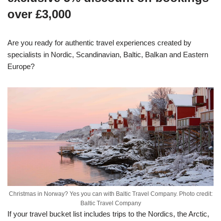
over £3,000
Are you ready for authentic travel experiences created by
specialists in Nordic, Scandinavian, Baltic, Balkan and Eastern
Europe?
Christmas in Norway? Yes you can with Baltic Travel Company. Photo credit:
Baltic Travel Company
If your travel bucket list includes trips to the Nordics, the Arctic,