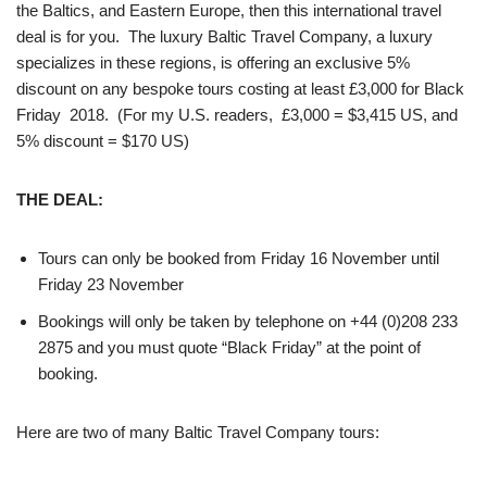
the Baltics, and Eastern Europe, then this international travel
deal is for you. The luxury Baltic Travel Company, a luxury
specializes in these regions, is offering an exclusive 5%
discount on any bespoke tours costing at least £3,000 for Black
Friday 2018. (For my U.S. readers, £3,000 = $3,415 US, and
5% discount = $170 US)
THE DEAL:
Tours can only be booked from Friday 16 November until
Friday 23 November
Bookings will only be taken by telephone on +44 (0)208 233
2875 and you must quote “Black Friday” at the point of
booking.
Here are two of many Baltic Travel Company tours: