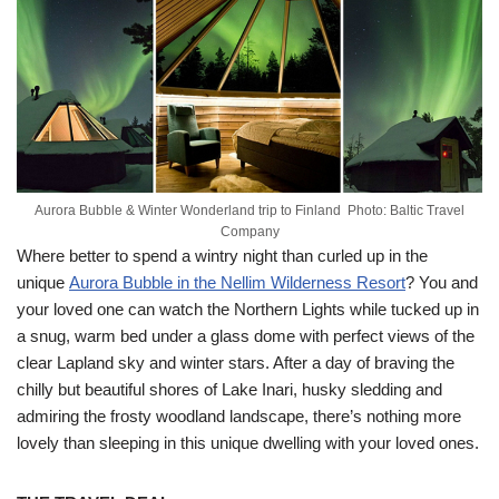
Aurora Bubble & Winter Wonderland trip to Finland Photo: Baltic Travel
Company
Where better to spend a wintry night than curled up in the
unique
Aurora Bubble in the Nellim Wilderness Resort
? You and
your loved one can watch the Northern Lights while tucked up in
a snug, warm bed under a glass dome with perfect views of the
clear Lapland sky and winter stars. After a day of braving the
chilly but beautiful shores of Lake Inari, husky sledding and
admiring the frosty woodland landscape, there’s nothing more
lovely than sleeping in this unique dwelling with your loved ones.