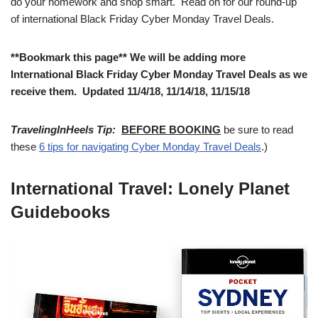
do your homework and shop smart. Read on for our round-up
of international Black Friday Cyber Monday Travel Deals.
**Bookmark this page** We will be adding more
International Black Friday Cyber Monday Travel Deals as we
receive them. Updated 11/4/18, 11/14/18, 11/15/18
TravelingInHeels Tip:
BEFORE BOOKING
be sure to read
these
6 tips for navigating Cyber Monday Travel Deals
.)
International Travel: Lonely Planet
Guidebooks