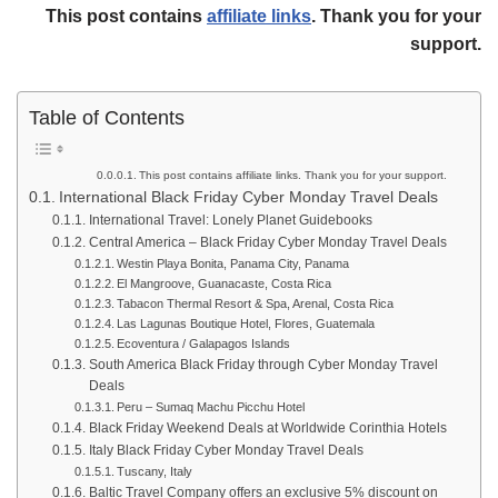
This post contains
affiliate links
. Thank you for your
support.
Table of Contents
This post contains affiliate links. Thank you for your support.
International Black Friday Cyber Monday Travel Deals
International Travel: Lonely Planet Guidebooks
Central America – Black Friday Cyber Monday Travel Deals
Westin Playa Bonita, Panama City, Panama
El Mangroove, Guanacaste, Costa Rica
Tabacon Thermal Resort & Spa, Arenal, Costa Rica
Las Lagunas Boutique Hotel, Flores, Guatemala
Ecoventura / Galapagos Islands
South America Black Friday through Cyber Monday Travel
Deals
Peru – Sumaq Machu Picchu Hotel
Black Friday Weekend Deals at Worldwide Corinthia Hotels
Italy Black Friday Cyber Monday Travel Deals
Tuscany, Italy
Baltic Travel Company offers an exclusive 5% discount on