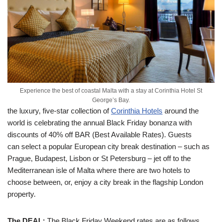
Experience the best of coastal Malta with a stay at Corinthia Hotel St
George’s Bay.
the luxury, five-star collection of
Corinthia Hotels
around the
world is celebrating the annual Black Friday bonanza with
discounts of 40% off BAR (Best Available Rates). Guests
can select a popular European city break destination – such as
Prague, Budapest, Lisbon or St Petersburg – jet off to the
Mediterranean isle of Malta where there are two hotels to
choose between, or, enjoy a city break in the flagship London
property.
The DEAL:
The Black Friday Weekend rates are as follows,