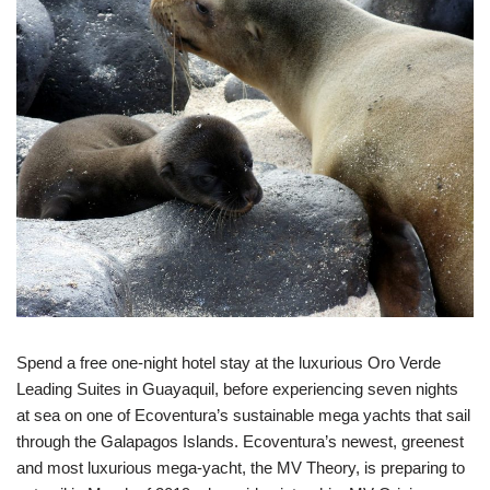
Spend a free one-night hotel stay at the luxurious Oro Verde
Leading Suites in Guayaquil, before experiencing seven nights
at sea on one of Ecoventura’s sustainable mega yachts that sail
through the Galapagos Islands. Ecoventura’s newest, greenest
and most luxurious mega-yacht, the MV Theory, is preparing to