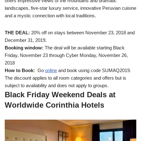
offers impressive views of the mountains and dramatic
landscapes, five-star luxury service, innovative Peruvian cuisine
and a mystic connection with local traditions.
THE DEAL:
20% off on stays between November 23, 2018 and
December 31, 2019.
Booking window:
The deal will be available starting Black
Friday, November 23 through Cyber Monday, November 26,
2018
How to Book:
Go
online
and book using code SUMAQ2019.
The discount applies to all room categories and offers but is
subject to availability and does not apply to groups.
Black Friday Weekend Deals at
Worldwide Corinthia
Hotels