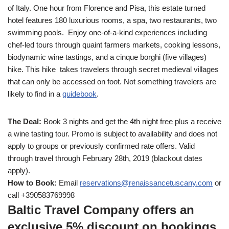
of Italy. One hour from Florence and Pisa, this estate turned
hotel features 180 luxurious rooms, a spa, two restaurants, two
swimming pools. Enjoy one-of-a-kind experiences including
chef-led tours through quaint farmers markets, cooking lessons,
biodynamic wine tastings, and a cinque borghi (five villages)
hike. This hike takes travelers through secret medieval villages
that can only be accessed on foot. Not something travelers are
likely to find in a
guidebook
.
The Deal:
Book 3 nights and get the 4th night free plus a receive
a wine tasting tour. Promo is subject to availability and does not
apply to groups or previously confirmed rate offers. Valid
through travel through February 28th, 2019 (blackout dates
apply).
How to Book:
Email
reservations@
renaissancetuscany.com
or
call +390583769998
Baltic Travel Company offers an
exclusive 5% discount on bookings