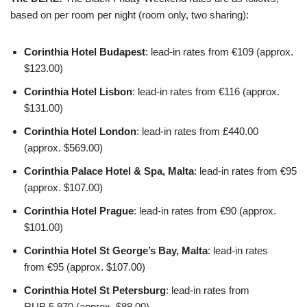
based on per room per night (room only, two sharing):
Corinthia Hotel Budapest
: lead-in rates from €109 (approx.
$123.00)
Corinthia Hotel Lisbon
: lead-in rates from €116 (approx.
$131.00)
Corinthia Hotel London
: lead-in rates from £440.00
(approx. $569.00)
Corinthia Palace Hotel & Spa, Malta
: lead-in rates from €95
(approx. $107.00)
Corinthia Hotel Prague
: lead-in rates from €90 (approx.
$101.00)
Corinthia Hotel St George’s Bay, Malta
: lead-in rates
from €95 (approx. $107.00)
Corinthia Hotel St Petersburg
: lead-in rates from
RUB 5,970 (approx. $88.00)