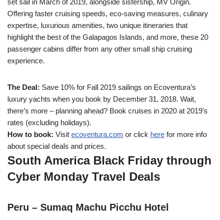
set sail in March of 2019, alongside sistership, MV Origin.
Offering faster cruising speeds, eco-saving measures, culinary
expertise, luxurious amenities, two unique itineraries that
highlight the best of the Galapagos Islands, and more, these 20
passenger cabins differ from any other small ship cruising
experience.
The Deal:
Save 10% for Fall 2019 sailings on Ecoventura’s
luxury yachts when you book by December 31, 2018. Wait,
there’s more – planning ahead? Book cruises in 2020 at 2019’s
rates (excluding holidays).
How to book:
Visit
ecoventura.com
or click
here
for more info
about special deals and prices.
South America Black Friday through
Cyber Monday Travel Deals
Peru – Sumaq Machu Picchu Hotel