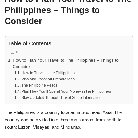
Philippines – Things to
Consider
Table of Contents
How to Plan Your Travel to The Philippines – Things to
Consider
How to Travel to the Philippines
Visa and Passport Preparations
The Philippine Pesos
Plan How You’ll Spend Your Money in the Philippines
Stay Updated Through Travel Guide Information
The Philippines is a country located in Southeast Asia. The
country can be divided into three main areas, from north to
south: Luzon, Visayas, and Mindanao.