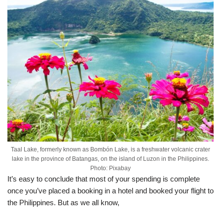
Taal Lake, formerly known as Bombón Lake, is a freshwater volcanic crater
lake in the province of Batangas, on the island of Luzon in the Philippines.
Photo: Pixabay
It’s easy to conclude that most of your spending is complete
once you’ve placed a booking in a hotel and booked your flight to
the Philippines. But as we all know,