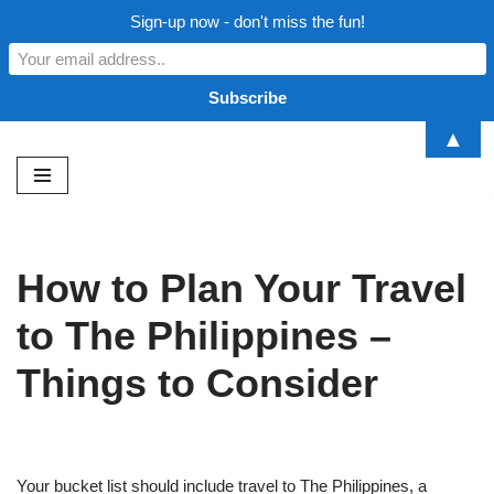
Sign-up now - don't miss the fun!
▲
Skip
to
content
How to Plan Your Travel
to The Philippines –
Things to Consider
Your bucket list should include travel to The Philippines, a