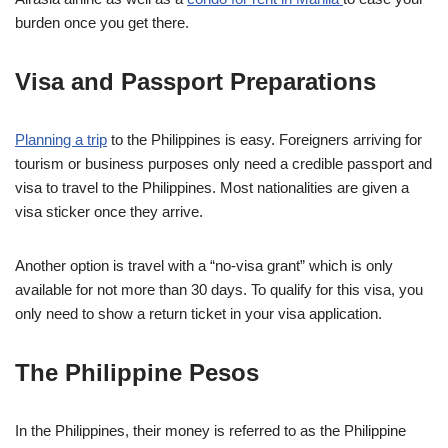
burden once you get there.
Visa and Passport Preparations
Planning a trip
to the Philippines is easy. Foreigners arriving for
tourism or business purposes only need a credible passport and
visa to travel to the Philippines. Most nationalities are given a
visa sticker once they arrive.
Another option is travel with a “no-visa grant” which is only
available for not more than 30 days. To qualify for this visa, you
only need to show a return ticket in your visa application.
The Philippine Pesos
In the Philippines, their money is referred to as the Philippine