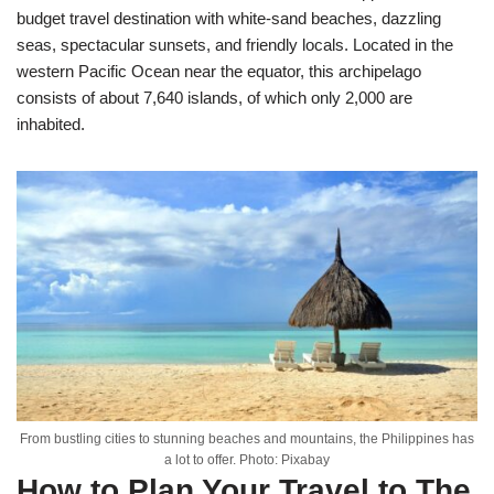
budget travel destination with white-sand beaches, dazzling
seas, spectacular sunsets, and friendly locals. Located in the
western Pacific Ocean near the equator, this archipelago
consists of about 7,640 islands, of which only 2,000 are
inhabited.
From bustling cities to stunning beaches and mountains, the Philippines has
a lot to offer. Photo: Pixabay
How to Plan Your Travel to The