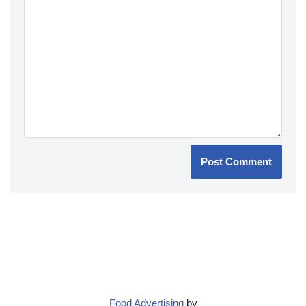
Food Advertising
by