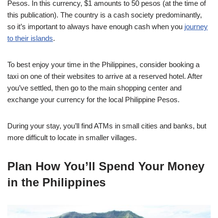
Pesos. In this currency, $1 amounts to 50 pesos (at the time of
this publication). The country is a cash society predominantly,
so it’s important to always have enough cash when you
journey
to their islands
.
To best enjoy your time in the Philippines, consider booking a
taxi on one of their websites to arrive at a reserved hotel. After
you’ve settled, then go to the main shopping center and
exchange your currency for the local Philippine Pesos.
During your stay, you’ll find ATMs in small cities and banks, but
more difficult to locate in smaller villages.
Plan How You’ll Spend Your Money
in the Philippines