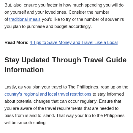
But, also, ensure you factor in how much spending you will do
on yourself and your loved ones. Consider the number
of
traditional meals
you’d like to try or the number of souvenirs
you plan to purchase and budget accordingly.
Read More:
4 Tips to Save Money and Travel Like a Local
Stay Updated Through Travel Guide
Information
Lastly, as you plan your travel to The Phillippines, read up on the
country’s regional and local travel restrictions
to stay informed
about potential changes that can occur regularly. Ensure that
you are aware of the travel requirements that are needed to
pass from island to island. That way your trip to the Philippines
will be smooth sailing.