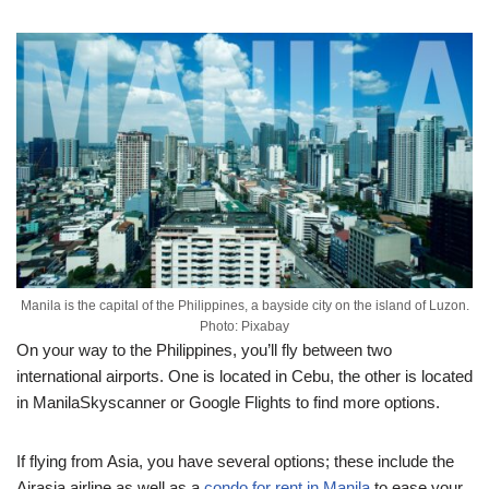
Manila is the capital of the Philippines, a bayside city on the island of Luzon.
Photo: Pixabay
On your way to the Philippines, you’ll fly between two
international airports. One is located in Cebu, the other is located
in ManilaSkyscanner or Google Flights to find more options.
If flying from Asia, you have several options; these include the
Airasia airline as well as a
condo for rent in Manila
to ease your