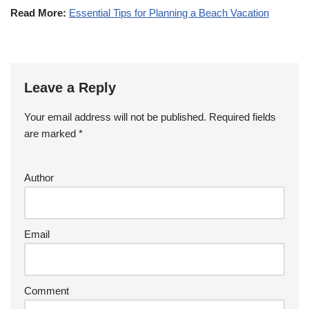
Read More:
Essential Tips for Planning a Beach Vacation
Leave a Reply
Your email address will not be published.
Required fields
are marked
*
Author
Email
Comment