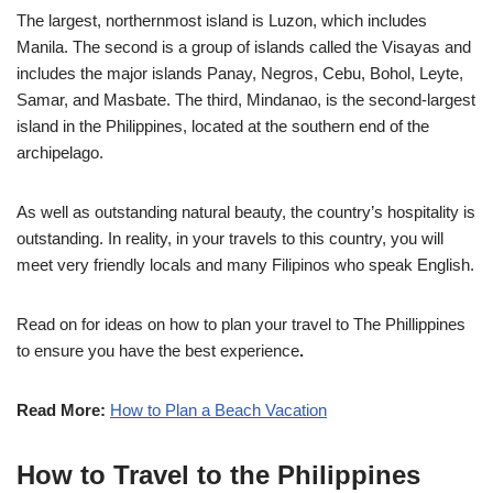
The largest, northernmost island is Luzon, which includes
Manila. The second is a group of islands called the Visayas and
includes the major islands Panay, Negros, Cebu, Bohol, Leyte,
Samar, and Masbate. The third, Mindanao, is the second-largest
island in the Philippines, located at the southern end of the
archipelago.
As well as outstanding natural beauty, the country’s hospitality is
outstanding. In reality, in your travels to this country, you will
meet very friendly locals and many Filipinos who speak English.
Read on for ideas on how to plan your travel to The Phillippines
to ensure you have the best experience
.
Read More:
How to Plan a Beach Vacation
How to Travel to the Philippines