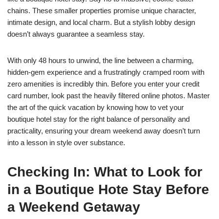
chains. These smaller properties promise unique character,
intimate design, and local charm. But a stylish lobby design
doesn’t always guarantee a seamless stay.
With only 48 hours to unwind, the line between a charming,
hidden-gem experience and a frustratingly cramped room with
zero amenities is incredibly thin. Before you enter your credit
card number, look past the heavily filtered online photos. Master
the art of the quick vacation by knowing how to vet your
boutique hotel stay for the right balance of personality and
practicality, ensuring your dream weekend away doesn’t turn
into a lesson in style over substance.
Checking In:
What to Look for
in a Boutique Hote Stay Before
a Weekend Getaway