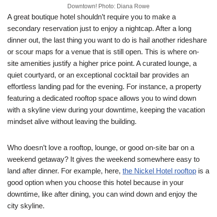
Downtown! Photo: Diana Rowe
A great boutique hotel shouldn’t require you to make a
secondary reservation just to enjoy a nightcap. After a long
dinner out, the last thing you want to do is hail another rideshare
or scour maps for a venue that is still open. This is where on-
site amenities justify a higher price point. A curated lounge, a
quiet courtyard, or an exceptional cocktail bar provides an
effortless landing pad for the evening. For instance, a property
featuring a dedicated rooftop space allows you to wind down
with a skyline view during your downtime, keeping the vacation
mindset alive without leaving the building.
Who doesn’t love a rooftop, lounge, or good on-site bar on a
weekend getaway? It gives the weekend somewhere easy to
land after dinner. For example, here,
the Nickel Hotel rooftop
is a
good option when you choose this hotel because in your
downtime, like after dining, you can wind down and enjoy the
city skyline.