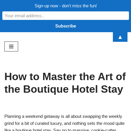
Sign-up now - don't miss the fun!
▲
Skip
to
content
How to Master the Art of
the Boutique Hotel Stay
Planning a weekend getaway is all about swapping the weekly
grind for a bit of curated luxury, and nothing sets the mood quite
like a boutique hotel stay. Say no to massive, cookie-cutter