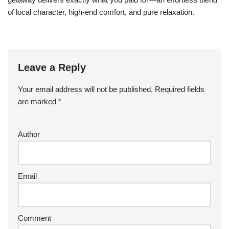
of local character, high-end comfort, and pure relaxation.
Leave a Reply
Your email address will not be published.
Required fields
are marked
*
Author
Email
Comment