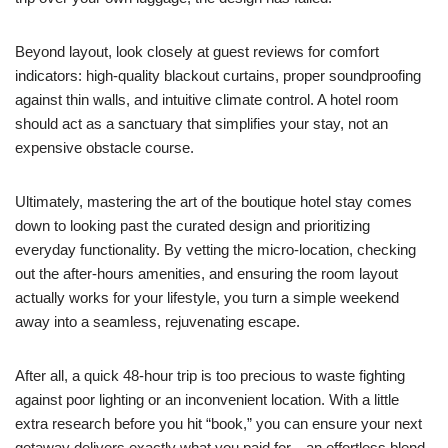
Beyond layout, look closely at guest reviews for comfort
indicators: high-quality blackout curtains, proper soundproofing
against thin walls, and intuitive climate control. A hotel room
should act as a sanctuary that simplifies your stay, not an
expensive obstacle course.
Ultimately, mastering the art of the boutique hotel stay comes
down to looking past the curated design and prioritizing
everyday functionality. By vetting the micro-location, checking
out the after-hours amenities, and ensuring the room layout
actually works for your lifestyle, you turn a simple weekend
away into a seamless, rejuvenating escape.
After all, a quick 48-hour trip is too precious to waste fighting
against poor lighting or an inconvenient location. With a little
extra research before you hit “book,” you can ensure your next
getaway delivers exactly what you paid for—an effortless blend