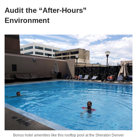
Audit the “After-Hours”
Environment
Bonus hotel amenities like this rooftop pool at the Sheraton Denver