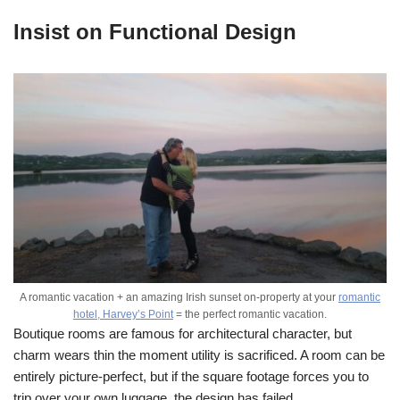
Insist on Functional Design
A romantic vacation + an amazing Irish sunset on-property at your
romantic
hotel, Harvey’s Point
= the perfect romantic vacation.
Boutique rooms are famous for architectural character, but
charm wears thin the moment utility is sacrificed. A room can be
entirely picture-perfect, but if the square footage forces you to
trip over your own luggage, the design has failed.