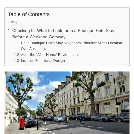
Table of Contents
Checking In: What to Look for in a Boutique Hote Stay
Before a Weekend Getaway
Hello Boutique Hotel Stay Neighbors: Prioritize Micro-Location
Over Aesthetics
Audit the “After-Hours” Environment
Insist on Functional Design