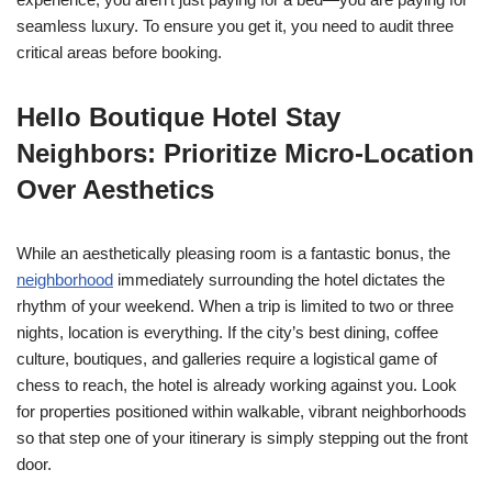
seamless luxury. To ensure you get it, you need to audit three
critical areas before booking.
Hello Boutique Hotel Stay
Neighbors: Prioritize Micro-Location
Over Aesthetics
While an aesthetically pleasing room is a fantastic bonus, the
neighborhood
immediately surrounding the hotel dictates the
rhythm of your weekend. When a trip is limited to two or three
nights, location is everything. If the city’s best dining, coffee
culture, boutiques, and galleries require a logistical game of
chess to reach, the hotel is already working against you. Look
for properties positioned within walkable, vibrant neighborhoods
so that step one of your itinerary is simply stepping out the front
door.