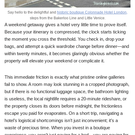
Say hello to the delightful and
historic boutique Colonnade Hotel London,
steps from the Bakerloo Line and Little Venice.
A weekend getaway gives a hotel very little time to prove itself.
Because your itinerary is compressed, the clock starts ticking
the moment you cross the threshold. You check in, drop your
bags, and attempt a quick wardrobe change before dinner—and
within twenty minutes, it becomes glaringly obvious whether the
property will elevate your weekend or complicate it.
This immediate friction is exactly what pristine online galleries
fail to show. A room may look stunning in a cropped photograph,
but if there is no functional luggage space, the bathroom lighting
is useless, the local nightlife requires a 20-minute rideshare, or
the property closes its doors before midnight, the frictionless
escape you paid for evaporates. On a short trip, navigating a
hotel’s logistical shortcomings isn’t just inconvenient; it’s a
waste of precious time. When you invest in a boutique
experience, you aren’t just paying for a bed—you are paying for