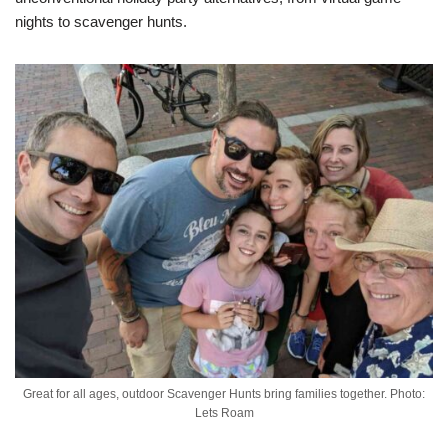
nights to scavenger hunts.
Great for all ages, outdoor Scavenger Hunts bring families together. Photo:
Lets Roam