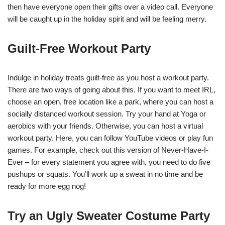
then have everyone open their gifts over a video call. Everyone
will be caught up in the holiday spirit and will be feeling merry.
Guilt-Free Workout Party
Indulge in holiday treats guilt-free as you host a workout party.
There are two ways of going about this. If you want to meet IRL,
choose an open, free location like a park, where you can host a
socially distanced workout session. Try your hand at Yoga or
aerobics with your friends. Otherwise, you can host a virtual
workout party. Here, you can follow YouTube videos or play fun
games. For example, check out this version of Never-Have-I-
Ever – for every statement you agree with, you need to do five
pushups or squats. You’ll work up a sweat in no time and be
ready for more egg nog!
Try an Ugly Sweater Costume Party