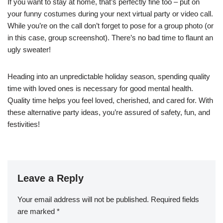
If you want to stay at home, that’s perfectly fine too – put on
your funny costumes during your next virtual party or video call.
While you’re on the call don’t forget to pose for a group photo (or
in this case, group screenshot). There’s no bad time to flaunt an
ugly sweater!
Heading into an unpredictable holiday season, spending quality
time with loved ones is necessary for good mental health.
Quality time helps you feel loved, cherished, and cared for. With
these alternative party ideas, you’re assured of safety, fun, and
festivities!
Leave a Reply
Your email address will not be published.
Required fields
are marked
*