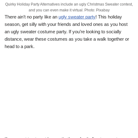
Quirky Holiday Party Alternatives include an ugly Christmas Sweater contest,
and you can even make it virtual. Photo: Pixabay
There ain’t no party like an
ugly sweater party
! This holiday
season, get silly with your friends and loved ones as you host
an ugly sweater costume party. If you’re looking to socially
distance, wear these costumes as you take a walk together or
head to a park.