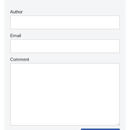
Author
Email
Comment