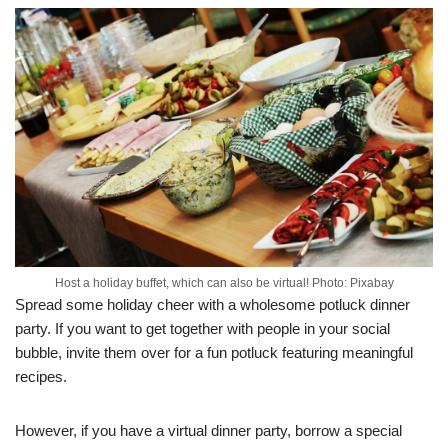
Host a holiday buffet, which can also be virtual! Photo: Pixabay
Spread some holiday cheer with a wholesome potluck dinner
party. If you want to get together with people in your social
bubble, invite them over for a fun potluck featuring meaningful
recipes.
However, if you have a virtual dinner party, borrow a special