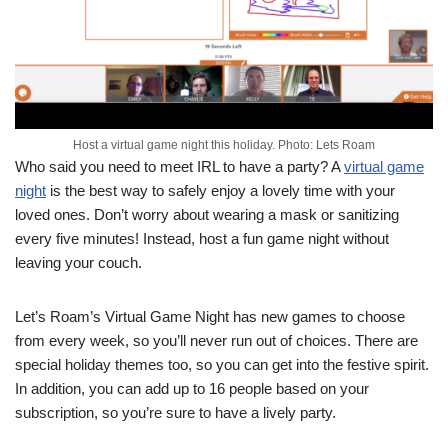
Host a virtual game night this holiday. Photo: Lets Roam
Who said you need to meet IRL to have a party? A
virtual game
night
is the best way to safely enjoy a lovely time with your
loved ones. Don’t worry about wearing a mask or sanitizing
every five minutes! Instead, host a fun game night without
leaving your couch.
Let’s Roam’s Virtual Game Night has new games to choose
from every week, so you’ll never run out of choices. There are
special holiday themes too, so you can get into the festive spirit.
In addition, you can add up to 16 people based on your
subscription, so you’re sure to have a lively party.