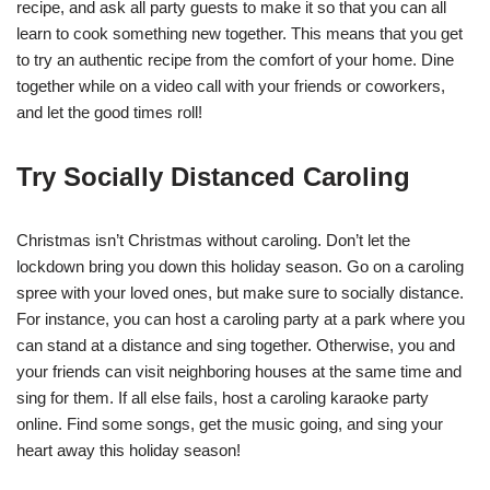
recipe, and ask all party guests to make it so that you can all
learn to cook something new together. This means that you get
to try an authentic recipe from the comfort of your home. Dine
together while on a video call with your friends or coworkers,
and let the good times roll!
Try Socially Distanced Caroling
Christmas isn’t Christmas without caroling. Don’t let the
lockdown bring you down this holiday season. Go on a caroling
spree with your loved ones, but make sure to socially distance.
For instance, you can host a caroling party at a park where you
can stand at a distance and sing together. Otherwise, you and
your friends can visit neighboring houses at the same time and
sing for them. If all else fails, host a caroling karaoke party
online. Find some songs, get the music going, and sing your
heart away this holiday season!