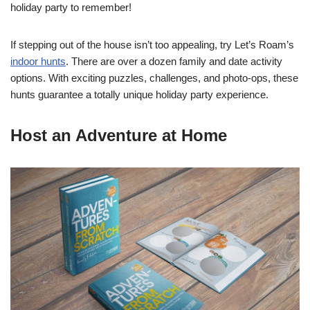
holiday party to remember!
If stepping out of the house isn’t too appealing, try Let’s Roam’s
indoor hunts
. There are over a dozen family and date activity
options. With exciting puzzles, challenges, and photo-ops, these
hunts guarantee a totally unique holiday party experience.
Host an Adventure at Home