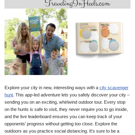
Explore your city in new, interesting ways with a
city scavenger
hunt
. This app-led adventure lets you safely discover your city –
sending you on an exciting, whirlwind outdoor tour. Every stop
on the hunts is safe to visit, they never require you to go inside,
and the live leaderboard ensures you can keep track of your
opponents’ progress without getting too close. Explore the
outdoors as you practice social distancing. It’s sure to be a