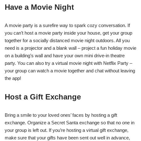
Have a Movie Night
A movie party is a surefire way to spark cozy conversation. If
you can’t host a movie party inside your house, get your group
together for a socially distanced movie night outdoors. All you
need is a projector and a blank wall – project a fun holiday movie
on a building’s wall and have your own mini drive-in theatre
party. You can also try a virtual movie night with Netflix Party –
your group can watch a movie together and chat without leaving
the app!
Host a Gift Exchange
Bring a smile to your loved ones’ faces by hosting a gift
exchange. Organize a Secret Santa exchange so that no one in
your group is left out. If you’re hosting a virtual gift exchange,
make sure that your gifts have been sent out well in advance,