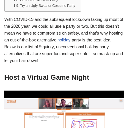
Try an Ugly Sweater Costume Party
With COVID-19 and the subsequent lockdown taking up most of
the 2020 year, we could all use a party or two. But this doesn’t
mean we have to compromise on safety, and that’s why hosting
an out-of-the-box alternative
holiday
party is the best idea.
Below is our list of 9 quirky, unconventional holiday party
alternatives that are super fun and super safe – so mask up and
let your hair down!
Host a Virtual Game Night