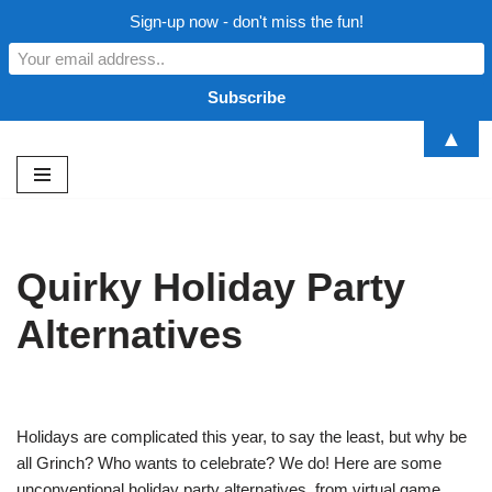
Sign-up now - don't miss the fun!
▲
Skip
to
content
Quirky Holiday Party
Alternatives
Holidays are complicated this year, to say the least, but why be
all Grinch? Who wants to celebrate? We do! Here are some
unconventional holiday party alternatives, from virtual game