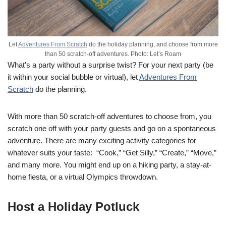
Let
Adventures From Scratch
do the holiday planning, and choose from more
than 50 scratch-off adventures. Photo: Let’s Roam
What’s a party without a surprise twist? For your next party (be
it within your social bubble or virtual), let
Adventures From
Scratch
do the planning.
With more than 50 scratch-off adventures to choose from, you
scratch one off with your party guests and go on a spontaneous
adventure. There are many exciting activity categories for
whatever suits your taste: “Cook,” “Get Silly,” “Create,” “Move,”
and many more. You might end up on a hiking party, a stay-at-
home fiesta, or a virtual Olympics throwdown.
Host a Holiday Potluck