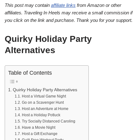
This post may contain
affiliate links
from Amazon or other
affiliates. Traveling In Heels may receive a small commission if
you click on the link and purchase. Thank you for your support.
Quirky Holiday Party
Alternatives
Table of Contents
Quirky Holiday Party Alternatives
Host a Virtual Game Night
Go on a Scavenger Hunt
Host an Adventure at Home
Host a Holiday Potluck
Try Socially Distanced Caroling
Have a Movie Night
Host a Gift Exchange
Guilt-Free Workout Party