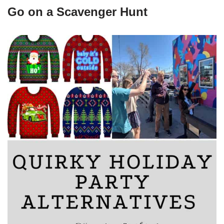
Go on a Scavenger Hunt