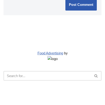
Food Advertising
by