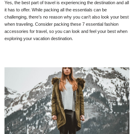
Yes, the best part of travel is experiencing the destination and all
it has to offer. While packing all the essentials can be
challenging, there’s no reason why you can’t also look your best
when traveling. Consider packing these 7 essential fashion
accessories for travel, so you can look and feel your best when
exploring your vacation destination.