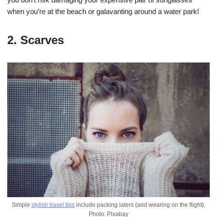
when you’re at the beach or galavanting around a water park!
2. Scarves
Simple
stylish travel tips
include packing laters (and wearing on the flight).
Photo: Pixabay