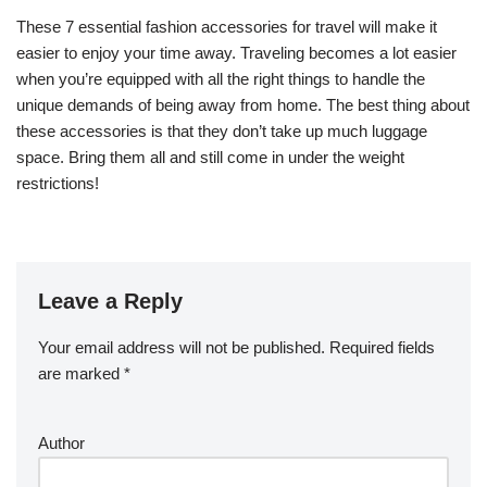
These 7 essential fashion accessories for travel will make it
easier to enjoy your time away. Traveling becomes a lot easier
when you’re equipped with all the right things to handle the
unique demands of being away from home. The best thing about
these accessories is that they don’t take up much luggage
space. Bring them all and still come in under the weight
restrictions!
Leave a Reply
Your email address will not be published.
Required fields
are marked
*
Author