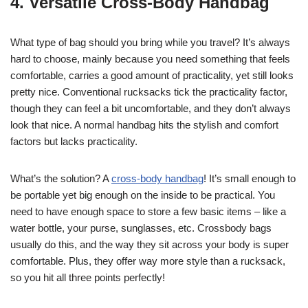
4. Versatile Cross-Body Handbag
What type of bag should you bring while you travel? It’s always
hard to choose, mainly because you need something that feels
comfortable, carries a good amount of practicality, yet still looks
pretty nice. Conventional rucksacks tick the practicality factor,
though they can feel a bit uncomfortable, and they don’t always
look that nice. A normal handbag hits the stylish and comfort
factors but lacks practicality.
What’s the solution? A
cross-body handbag
! It’s small enough to
be portable yet big enough on the inside to be practical. You
need to have enough space to store a few basic items – like a
water bottle, your purse, sunglasses, etc. Crossbody bags
usually do this, and the way they sit across your body is super
comfortable. Plus, they offer way more style than a rucksack,
so you hit all three points perfectly!