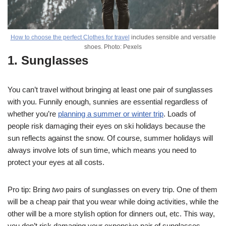
How to choose the perfect Clothes for travel
includes sensible and versatile
shoes. Photo: Pexels
1. Sunglasses
You can’t travel without bringing at least one pair of sunglasses
with you. Funnily enough, sunnies are essential regardless of
whether you’re
planning a summer or winter trip
. Loads of
people risk damaging their eyes on ski holidays because the
sun reflects against the snow. Of course, summer holidays will
always involve lots of sun time, which means you need to
protect your eyes at all costs.
Pro tip: Bring
two
pairs of sunglasses on every trip. One of them
will be a cheap pair that you wear while doing activities, while the
other will be a more stylish option for dinners out, etc. This way,
you don’t risk damaging your expensive pair of sunglasses