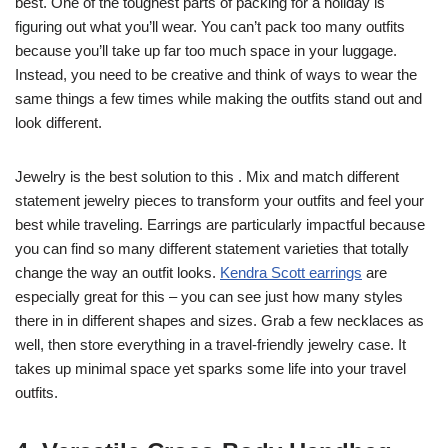
best. One of the toughest parts of packing for a holiday is
figuring out what you’ll wear. You can’t pack too many outfits
because you’ll take up far too much space in your luggage.
Instead, you need to be creative and think of ways to wear the
same things a few times while making the outfits stand out and
look different.
Jewelry is the best solution to this . Mix and match different
statement jewelry pieces to transform your outfits and feel your
best while traveling. Earrings are particularly impactful because
you can find so many different statement varieties that totally
change the way an outfit looks.
Kendra Scott earrings
are
especially great for this – you can see just how many styles
t
here in in different shapes and sizes. Grab a few necklaces as
well, then store everything in a travel-friendly jewelry case. It
takes up minimal space yet sparks some life into your travel
outfits.