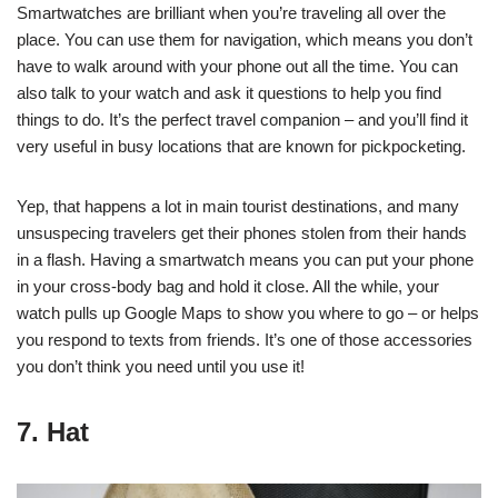
Smartwatches are brilliant when you’re traveling all over the
place. You can use them for navigation, which means you don’t
have to walk around with your phone out all the time. You can
also talk to your watch and ask it questions to help you find
things to do. It’s the perfect travel companion – and you’ll find it
very useful in busy locations that are known for pickpocketing.
Yep, that happens a lot in main tourist destinations, and many
unsuspecing travelers get their phones stolen from their hands
in a flash. Having a
smartwatch
means you can put your phone
in your cross-body bag and hold it close. All the while, your
watch pulls up Google Maps to show you where to go – or helps
you respond to texts from friends. It’s one of those accessories
you don’t think you need until you use it!
7. Hat