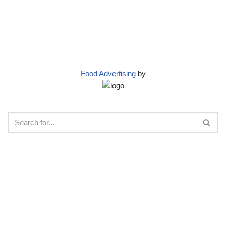
Food Advertising
by