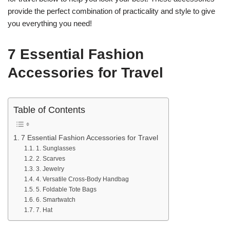
provide the perfect combination of practicality and style to give
you everything you need!
7 Essential Fashion
Accessories for Travel
Table of Contents
7 Essential Fashion Accessories for Travel
1. Sunglasses
2. Scarves
3. Jewelry
4. Versatile Cross-Body Handbag
5. Foldable Tote Bags
6. Smartwatch
7. Hat