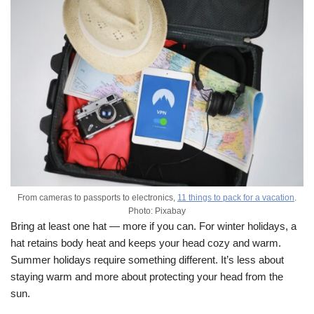
From cameras to passports to electronics,
11 things to pack for a vacation
.
Photo: Pixabay
Bring at least one hat — more if you can. For winter holidays, a
hat retains body heat and keeps your head cozy and warm.
Summer holidays require something different. It’s less about
staying warm and more about protecting your head from the
sun.