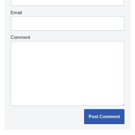
Email
Comment