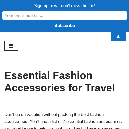
Sign-up now - don't miss the fun!
▲
Skip
to
content
Essential Fashion
Accessories for Travel
Don’t go on vacation without packing the best fashion
accessories. You’ll find a list of 7 essential fashion accessories
for travel below to help you look your best. These accessories