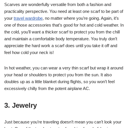
Scarves are wonderfully versatile from both a fashion and
practicality perspective. You need at least one scarf to be part of
your
travel wardrobe
, no matter where you’re going. Again, it’s
one of those accessories that’s good for hot and cold weather. In
the cold, you’ll want a thicker scarf to protect you from the chill
and maintain a comfortable body temperature. You truly don’t
appreciate the hard work a scarf does until you take it off and
feel how cold your neck is!
In hot weather, you can wear a very thin scarf but wrap it around
your head or shoulders to protect you from the sun. It also
doubles up as a little blanket during flights, so you won’t feel
excessively chilly from the potent airplane AC.
3. Jewelry
Just because you’re traveling doesn’t mean you can’t look your