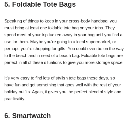
5. Foldable Tote Bags
Speaking of things to keep in your cross-body handbag, you
must bring at least one foldable tote bag on your trips. They
spend most of your trip tucked away in your bag until you find a
use for them. Maybe you’re going to a local supermarket, or
perhaps you’re shopping for gifts. You could even be on the way
to the beach and in need of a beach bag. Foldable tote bags are
perfect in all of these situations to give you more storage space.
It’s very easy to find lots of stylish tote bags these days, so
have fun and get something that goes well with the rest of your
holiday outfits. Again, it gives you the perfect blend of style and
practicality.
6. Smartwatch