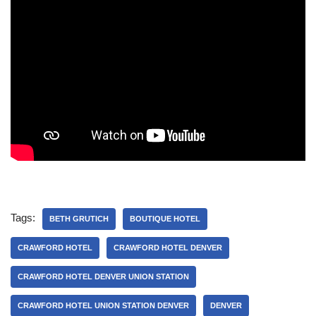
Tags:
BETH GRUTICH
BOUTIQUE HOTEL
CRAWFORD HOTEL
CRAWFORD HOTEL DENVER
CRAWFORD HOTEL DENVER UNION STATION
CRAWFORD HOTEL UNION STATION DENVER
DENVER