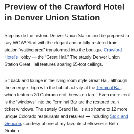
Preview of the Crawford Hotel
in Denver Union Station
Step inside the historic Denver Union Station and be prepared to
say WOW! Start with the elegant and artfully restored train
station “waiting area” transformed into the boutique
Crawford
Hotel’s
lobby — the “Great Hall.” The stately Denver Union
Station Great Hall features soaring 65-foot ceilings.
Sit back and lounge in the living room style Great Hall, although
the energy is high with the hub of activity at the
Terminal Bar
,
which features 30 Colorado craft brews on tap. Even more cool
is the “windows” into the Terminal Bar are the restored train
ticket windows. The stately Grand Hall is also home to 12 more
unique Colorado restaurants and retailers — including
Stoic and
Genuine
, courtesy of one of my favorite chef/owner’s Beth
Grutich.