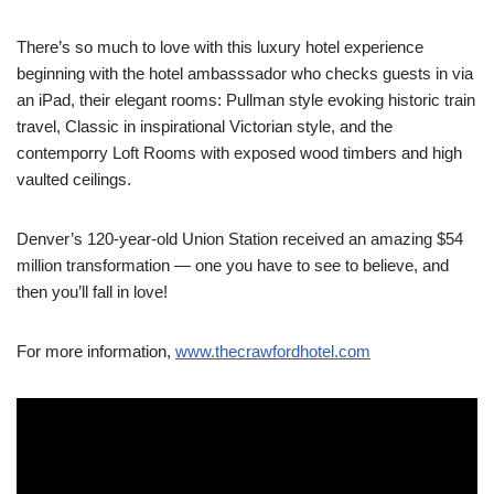
There’s so much to love with this luxury hotel experience
beginning with the hotel ambasssador who checks guests in via
an iPad, their elegant rooms: Pullman style evoking historic train
travel, Classic in inspirational Victorian style, and the
contemporry Loft Rooms with exposed wood timbers and high
vaulted ceilings.
Denver’s 120-year-old Union Station received an amazing $54
million transformation — one you have to see to believe, and
then you’ll fall in love!
For more information,
www.thecrawfordhotel.com