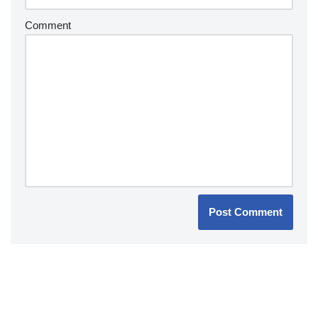
Comment