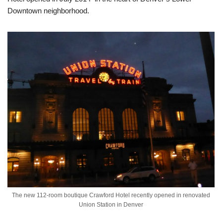
Downtown neighborhood.
The new 112-room boutique Crawford Hotel recently opened in renovated
Union Station in Denver