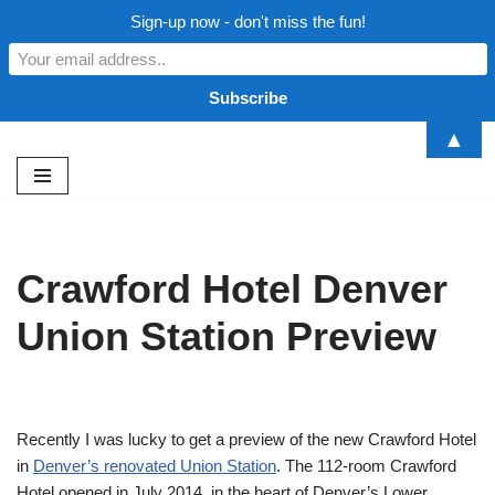
Sign-up now - don't miss the fun!
▲
Skip
to
content
Crawford Hotel Denver
Union Station Preview
Recently I was lucky to get a preview of the new Crawford Hotel
in
Denver’s renovated Union Station
. The 112-room Crawford
Hotel opened in July 2014 in the heart of Denver’s Lower