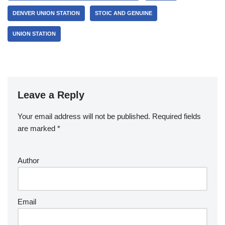
DENVER UNION STATION
STOIC AND GENUINE
UNION STATION
Leave a Reply
Your email address will not be published.
Required fields
are marked
*
Author
Email