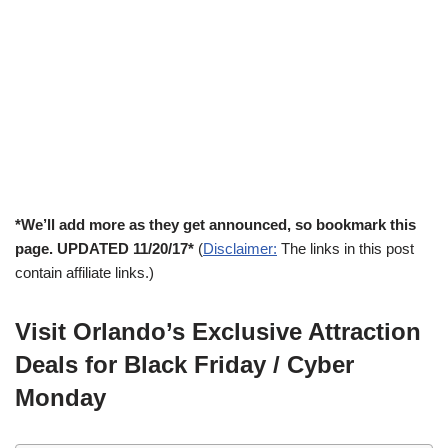
*We’ll add more as they get announced, so bookmark this
page. UPDATED 11/20/17*
(
Disclaimer:
The links in this post
contain affiliate links.)
Visit Orlando’s Exclusive Attraction
Deals for Black Friday / Cyber
Monday