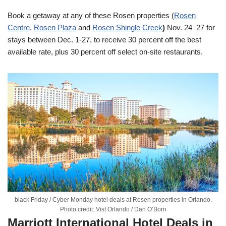
Book a getaway at any of these Rosen properties (
Rosen
Centre
,
Rosen Plaza
and
Rosen Shingle Creek
)
Nov. 24–27
for
stays between
Dec. 1-27
, to receive 30 percent off the best
available rate, plus 30 percent off select on-site restaurants.
black Friday / Cyber Monday hotel deals at Rosen properties in Orlando.
Photo credit: Vist Orlando / Dan O’Born
Marriott International Hotel Deals in