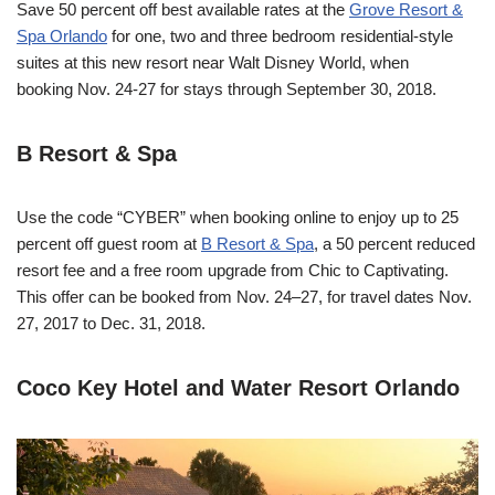
Save 50 percent off best available rates at the
Grove Resort &
Spa Orlando
for one, two and three bedroom residential-style
suites at this new resort near Walt Disney World, when
booking
Nov. 24-27
for stays through
September 30, 2018
.
B Resort & Spa
Use the code “CYBER” when booking online to enjoy up to 25
percent off guest room at
B Resort & Spa
, a 50 percent reduced
resort fee and a free room upgrade from Chic to Captivating.
This offer can be booked from
Nov. 24–27
, for travel dates
Nov.
27, 2017 to Dec. 31, 2018
.
Coco Key Hotel and Water Resort Orlando