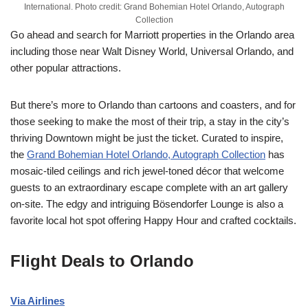
International. Photo credit: Grand Bohemian Hotel Orlando, Autograph
Collection
Go ahead and search for Marriott properties in the Orlando area
including those near Walt Disney World, Universal Orlando, and
other popular attractions.
But there’s more to Orlando than cartoons and coasters, and for
those seeking to make the most of their trip, a stay in the city’s
thriving Downtown might be just the ticket. Curated to inspire,
the
Grand Bohemian Hotel Orlando, Autograph Collection
has
mosaic-tiled ceilings and rich jewel-toned décor that welcome
guests to an extraordinary escape complete with an art gallery
on-site. The edgy and intriguing Bösendorfer Lounge is also a
favorite local hot spot offering Happy Hour and crafted cocktails.
Flight Deals to Orlando
Via Airlines