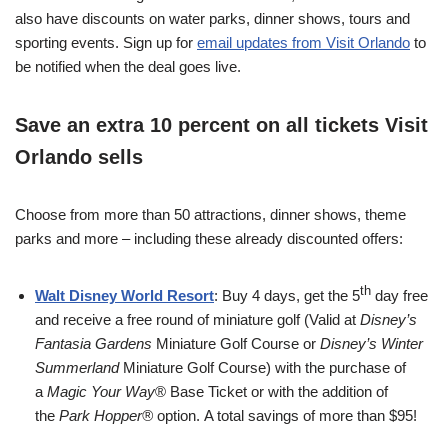
also have discounts on water parks, dinner shows, tours and
sporting events. Sign up for
email updates from Visit Orlando
to
be notified when the deal goes live.
Save an
extra 10 percent
on all tickets Visit
Orlando sells
Choose from more than 50 attractions, dinner shows, theme
parks and more – including these already discounted offers:
th
Walt Disney World Resort
: Buy 4 days, get the 5
day free
and receive a free round of miniature golf (Valid at
Disney’s
Fantasia Gardens
Miniature Golf Course or
Disney’s Winter
Summerland
Miniature Golf Course) with the purchase of
a
Magic Your Way
® Base Ticket or with the addition of
the
Park Hopper®
option.
A total savings of more than $95!