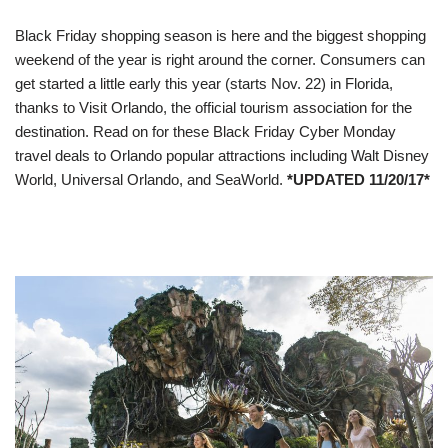
Black Friday shopping season is here and the biggest shopping
weekend of the year is right around the corner. Consumers can
get started a little early this year (starts
Nov. 22
) in Florida,
thanks to Visit Orlando, the official tourism association for the
destination. Read on for these Black Friday Cyber Monday
travel deals to Orlando popular attractions including Walt Disney
World, Universal Orlando, and SeaWorld.
*UPDATED 11/20/17*