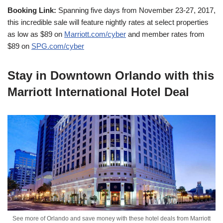
Booking Link:
Spanning five days from November 23-27, 2017,
this incredible sale will feature nightly rates at select properties
as low as $89 on
Marriott.com/cyber
and member rates from
$89 on
SPG.com/cyber
Stay in Downtown Orlando with this
Marriott International Hotel Deal
See more of Orlando and save money with these hotel deals from Marriott