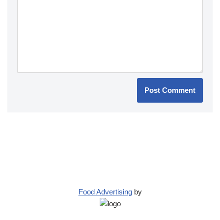
Food Advertising
by