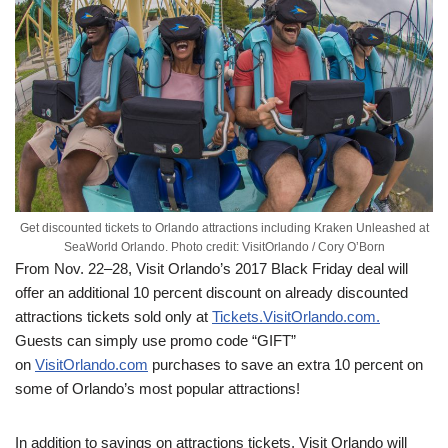
Get discounted tickets to Orlando attractions including Kraken Unleashed at
SeaWorld Orlando. Photo credit: VisitOrlando / Cory O’Born
From Nov. 22–28, Visit Orlando’s 2017 Black Friday deal will
offer an additional 10 percent discount on already discounted
attractions tickets sold only at
Tickets.VisitOrlando.com.
Guests can simply use promo code “GIFT”
on
VisitOrlando.com
purchases to save an extra 10 percent on
some of Orlando’s most popular attractions!
In addition to savings on attractions tickets, Visit Orlando will