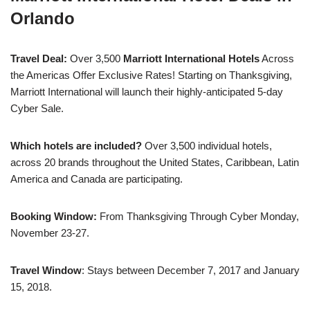
Orlando
Travel Deal:
Over 3,500
Marriott International Hotels
Across
the Americas Offer Exclusive Rates! Starting on Thanksgiving,
Marriott International will launch their highly-anticipated 5-day
Cyber Sale.
Which hotels are included?
Over 3,500 individual hotels,
across 20 brands throughout the United States, Caribbean, Latin
America and Canada are participating.
Booking Window:
From Thanksgiving Through Cyber Monday,
November 23-27.
Travel Window
: Stays between
December 7, 2017 and January
15, 2018
.