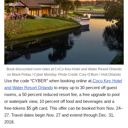
Book discounted room rates at CoCo-Key-Hotel and Water Resort Orlando
on Black Friday / Cyber Monday. Photo Credit: Cory O’Born / Visit Orlando
Use the code “CYBER” when booking online at
Coco Key Hotel
and Water Resort Orlando
to enjoy up to 30 percent off guest
rooms, a 50 percent reduced resort fee, a free upgrade to pool
or waterpark view, 10 percent off food and beverages and a
free-tokens $5 gift card. This offer can be booked from Nov. 24–
27. Travel dates begin
Nov. 27
and extend through
Dec. 31,
2018
.