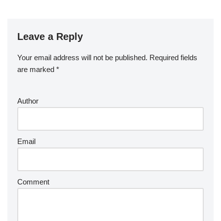
Leave a Reply
Your email address will not be published.
Required fields
are marked
*
Author
Email
Comment