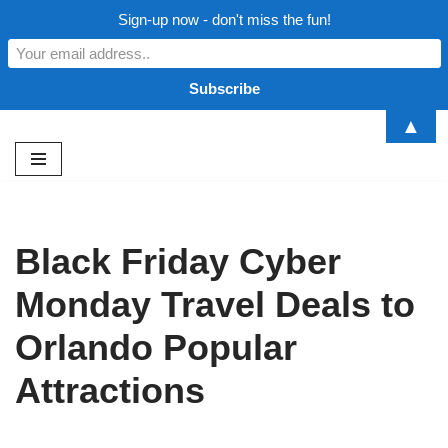
Sign-up now - don't miss the fun!
▲
Skip
to
content
Black Friday Cyber
Monday Travel Deals to
Orlando Popular
Attractions