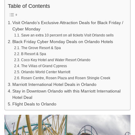
Table of Contents
Visit Orlando’s Exclusive Attraction Deals for Black Friday /
Cyber Monday
Save an extra 10 percent on all tickets Visit Orlando sells
Black Friday Cyber Monday Deals on Orlando Hotels
The Grove Resort & Spa
B Resort & Spa
Coco Key Hotel and Water Resort Orlando
The Villas of Grand Cypress
Orlando World Center Marriott
Rosen Centre, Rosen Plaza and Rosen Shingle Creek
Marriott International Hotel Deals in Orlando
Stay in Downtown Orlando with this Marriott International
Hotel Deal
Flight Deals to Orlando