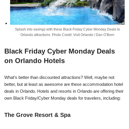
Splash into savings with these Black Friday Cyber Monday Deals to
Orlando attractions. Photo Credit: Visit Orlando / Dan O’Born
Black Friday Cyber Monday Deals
on Orlando Hotels
What’s better than discounted attractions? Well, maybe not
better, but at least as awesome are these accommodation hotel
deals in Orlando.
Hotels and resorts in Orlando are offering their
own Black
Friday
/Cyber
Monday
deals for travelers, including:
The Grove Resort & Spa