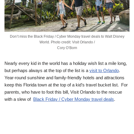
Don’t miss the Black Friday / Cyber Monday travel deals to Walt Disney
World. Photo credit: Visit Orlando /
Cory O’Born
Nearly every kid in the world has a holiday wish list a mile long,
but perhaps always at the top of the list is a
visit to Orlando
.
Year-round sunshine and family-friendly hotels and attractions
keep this Florida town at the top of a kid’s travel bucket list. For
parents, who have to foot this bill, Visit Orlando to the rescue
with a slew of
Black Friday / Cyber Monday travel deals
.