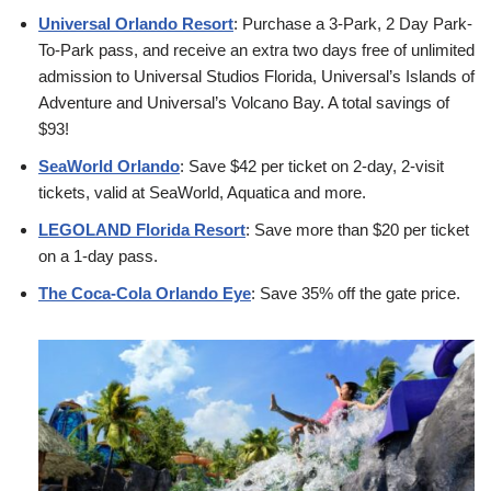
Universal Orlando Resort
: Purchase a 3-Park, 2 Day Park-
To-Park pass, and receive an extra two days free of unlimited
admission to Universal Studios Florida, Universal’s Islands of
Adventure and Universal’s Volcano Bay. A total savings of
$93!
SeaWorld Orlando
: Save $42 per ticket on 2-day, 2-visit
tickets, valid at SeaWorld, Aquatica and more.
LEGOLAND Florida Resort
: Save more than $20 per ticket
on a 1-day pass.
The Coca-Cola Orlando Eye
: Save 35% off the gate price.