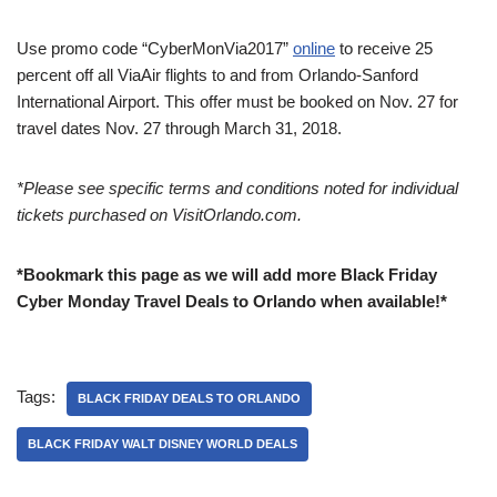
Use promo code “CyberMonVia2017”
online
to receive 25
percent off all ViaAir flights to and from Orlando-Sanford
International Airport. This offer must be booked on
Nov. 27
for
travel dates
Nov. 27 through March 31, 2018
.
*Please see specific terms and conditions noted for individual
tickets purchased on VisitOrlando.com.
*Bookmark this page as we will add more Black Friday
Cyber Monday Travel Deals to Orlando when available!*
Tags:
BLACK FRIDAY DEALS TO ORLANDO
BLACK FRIDAY WALT DISNEY WORLD DEALS