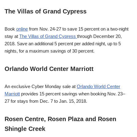
The Villas of Grand Cypress
Book
online
from
Nov. 24-27
to save 15 percent on a two-night
stay at
The Villas of Grand Cypress
through
December 20,
2018
. Save an additional 5 percent per added night, up to 5
nights, for a maximum savings of 30 percent.
Orlando World Center Marriott
An exclusive Cyber
Monday
sale at
Orlando World Center
Marriott
provides 15 percent savings when booking
Nov. 23–
27
for stays from
Dec. 7 to Jan. 15, 2018
.
Rosen Centre, Rosen Plaza and Rosen
Shingle Creek