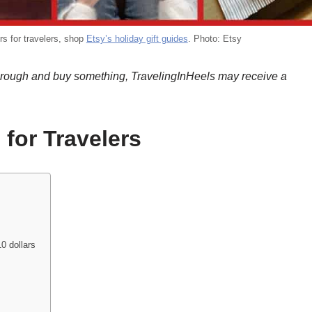
ers for travelers, shop
Etsy’s holiday gift guides
. Photo: Etsy
k through and buy something, TravelingInHeels may receive a
 for Travelers
0 dollars