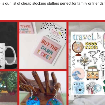
 is our list of cheap stocking stuffers perfect for family or friend