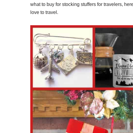
what to buy for stocking stuffers for travelers, here
love to travel.