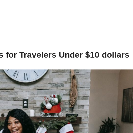
s for Travelers Under $10 dollars