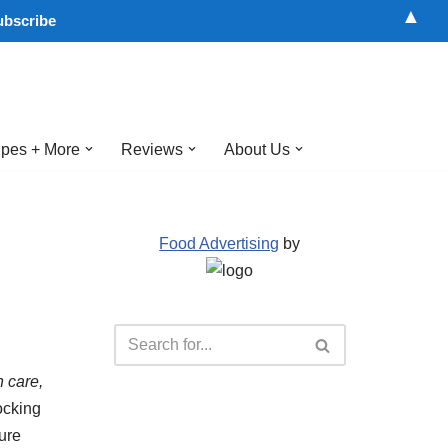
▲
pes + More
Reviews
About Us
Food Advertising
by
 care,
ocking
sure