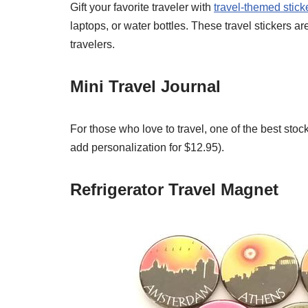
Gift your favorite traveler with
travel-themed stick
laptops, or water bottles. These travel stickers are
travelers.
Mini Travel Journal
For those who love to travel, one of the best stock
add personalization for $12.95).
Refrigerator Travel Magnet