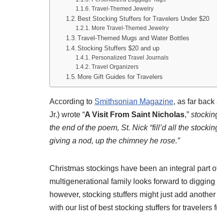
Travel-Themed Jewelry
Best Stocking Stuffers for Travelers Under $20
More Travel-Themed Jewelry
Travel-Themed Mugs and Water Bottles
Stocking Stuffers $20 and up
Personalized Travel Journals
Travel Organizers
More Gift Guides for Travelers
According to
Smithsonian Magazine
, as far bac
Jr.) wrote “
A Visit From Saint Nicholas
,”
stockin
the end of the poem, St. Nick “fill’d all the stocki
giving a nod, up the chimney he rose.”
Christmas stockings have been an integral part o
multigenerational family looks forward to digging in
however, stocking stuffers might just add anothe
with our list of best stocking stuffers for travelers