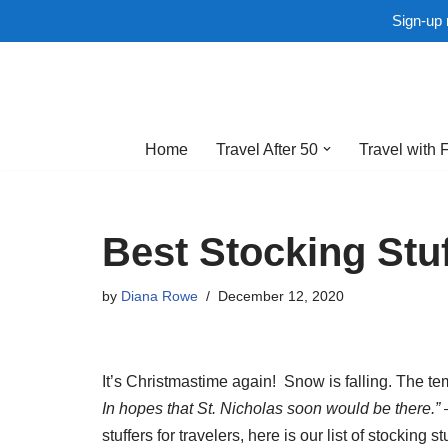
Sign-up 
Skip
to
Home
Travel After 50
Travel with 
content
Best Stocking Stuf
by
Diana Rowe
December 12, 2020
It’s Christmastime again! Snow is falling. The t
In hopes that St. Nicholas soon would be there.” 
stuffers for travelers, here is our list of stocking s