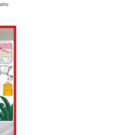
s who