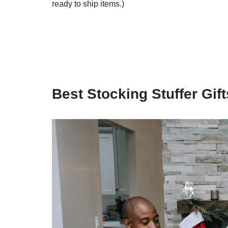
ready to ship items.)
Best Stocking Stuffer Gift