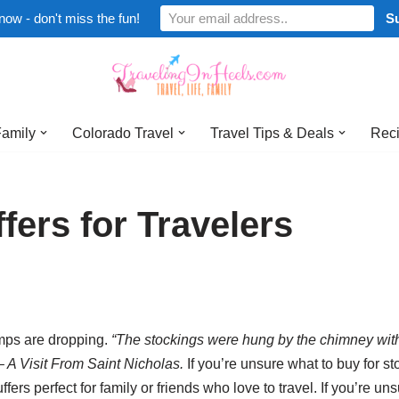
now - don't miss the fun!
Family
Colorado Travel
Travel Tips & Deals
Reci
fers for Travelers
emps are dropping.
“The stockings were hung by the chimney with
– A Visit From Saint Nicholas.
If you’re unsure what to buy for st
tuffers perfect for family or friends who love to travel. If you’re un