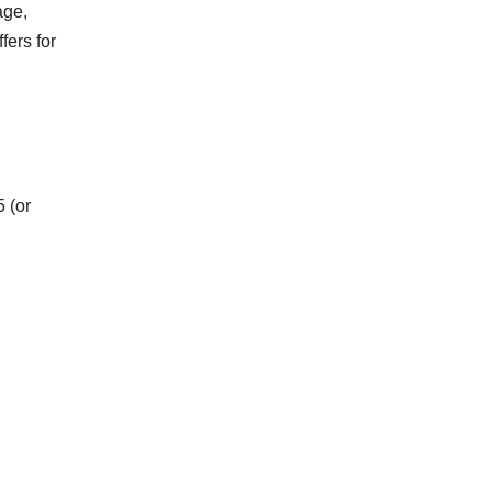
age,
fers for
5 (or