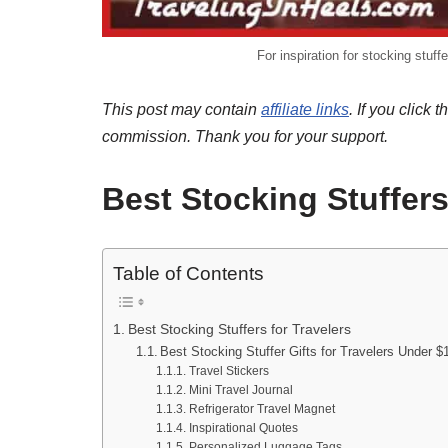
For inspiration for stocking stuff
This post may contain
affiliate links
. If you clic
commission. Thank you for your support.
Best Stocking Stuffers
Table of Contents
Best Stocking Stuffers for Travelers
Best Stocking Stuffer Gifts for Travelers Under $1
Travel Stickers
Mini Travel Journal
Refrigerator Travel Magnet
Inspirational Quotes
Personalized Luggage Tags