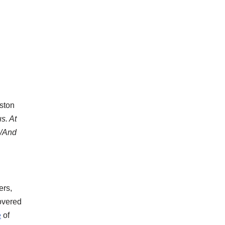
ston
s. At
e/And
ers,
covered
e
of