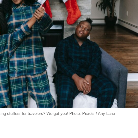
cking stuffers for travelers? We got you! Photo: Pexels / Any Lane