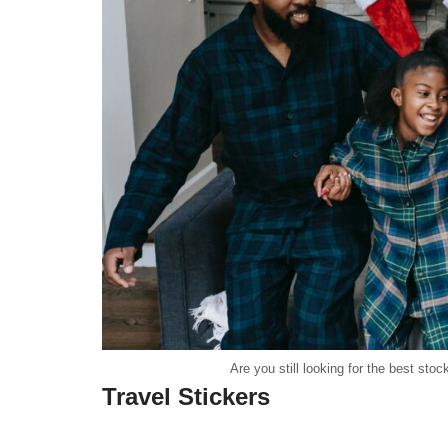
Are you still looking for the best sto
Travel Stickers