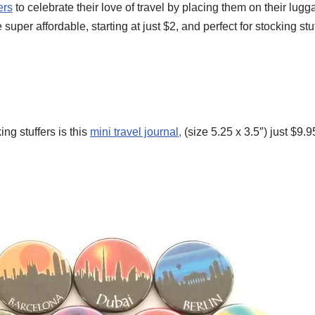
ers
to celebrate their love of travel by placing them on their lugg
 super affordable, starting at just $2, and perfect for stocking stuf
ing stuffers is this
mini travel journal,
(size 5.25 x 3.5″) just $9.9