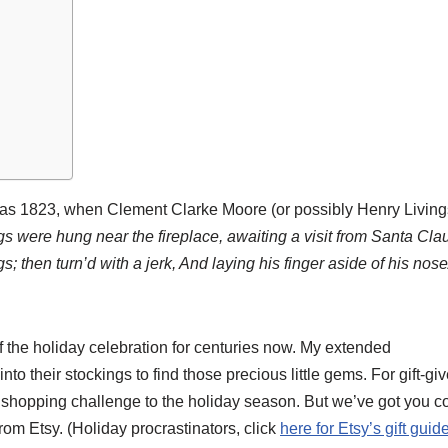
k as 1823, when Clement Clarke Moore (or possibly Henry Living
gs were hung near the fireplace, awaiting a visit from Santa Clau
ngs; then turn’d with a jerk, And laying his finger aside of his nos
f the holiday celebration for centuries now. My extended
to their stockings to find those precious little gems. For gift-giv
r shopping challenge to the holiday season. But we’ve got you 
 from Etsy. (Holiday procrastinators, click
here for Etsy’s gift guid