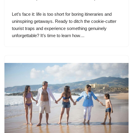
Let’s face it: life is too short for boring itineraries and
uninspiring getaways. Ready to ditch the cookie-cutter
tourist traps and experience something genuinely
unforgettable? It’s time to learn how…