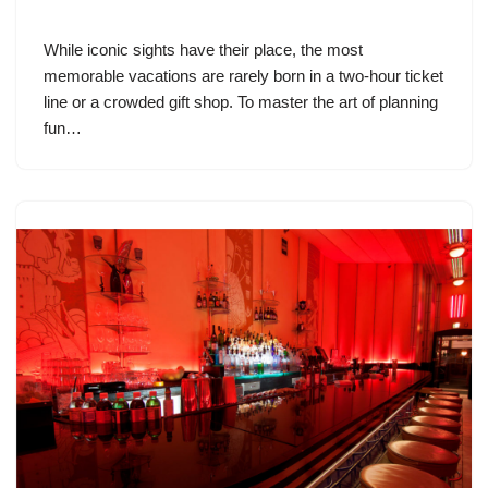
While iconic sights have their place, the most
memorable vacations are rarely born in a two-hour ticket
line or a crowded gift shop. To master the art of planning
fun…