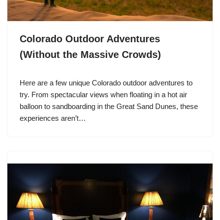
Colorado Outdoor Adventures
(Without the Massive Crowds)
Here are a few unique Colorado outdoor adventures to
try. From spectacular views when floating in a hot air
balloon to sandboarding in the Great Sand Dunes, these
experiences aren’t…