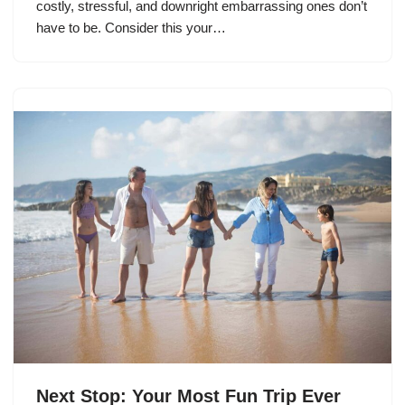
costly, stressful, and downright embarrassing ones don’t
have to be. Consider this your…
Next Stop: Your Most Fun Trip Ever