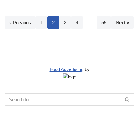
« Previous
1
2
3
4
…
55
Next »
Food Advertising
by