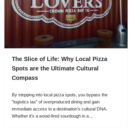
The Slice of Life: Why Local Pizza
Spots are the Ultimate Cultural
Compass
By stepping into local pizza spots, you bypass the
“logistics tax” of overproduced dining and gain
immediate access to a destination’s cultural DNA.
Whether it’s a wood-fired sourdough in a…