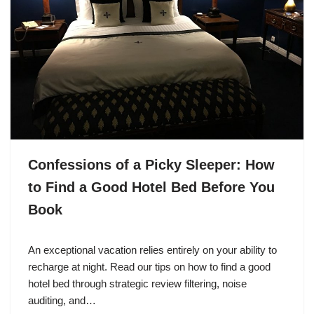
Confessions of a Picky Sleeper: How
to Find a Good Hotel Bed Before You
Book
An exceptional vacation relies entirely on your ability to
recharge at night. Read our tips on how to find a good
hotel bed through strategic review filtering, noise
auditing, and…