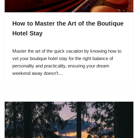
How to Master the Art of the Boutique
Hotel Stay
Master the art of the quick vacation by knowing how to
vet your boutique hotel stay for the right balance of
personality and practicality, ensuring your dream
weekend away doesn’t…