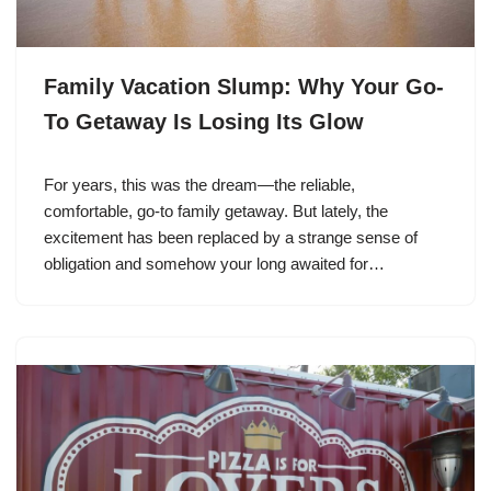
Family Vacation Slump: Why Your Go-
To Getaway Is Losing Its Glow
For years, this was the dream—the reliable,
comfortable, go-to family getaway. But lately, the
excitement has been replaced by a strange sense of
obligation and somehow your long awaited for…