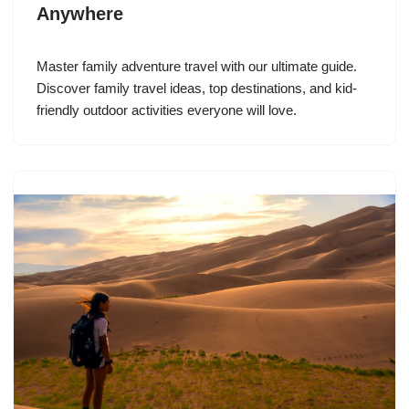
Anywhere
Master family adventure travel with our ultimate guide.
Discover family travel ideas, top destinations, and kid-
friendly outdoor activities everyone will love.