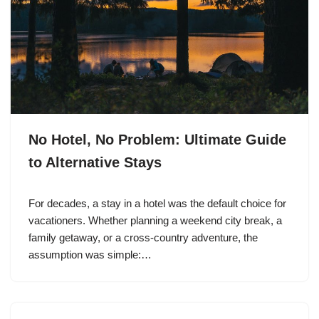
No Hotel, No Problem: Ultimate Guide
to Alternative Stays
For decades, a stay in a hotel was the default choice for
vacationers. Whether planning a weekend city break, a
family getaway, or a cross-country adventure, the
assumption was simple:…