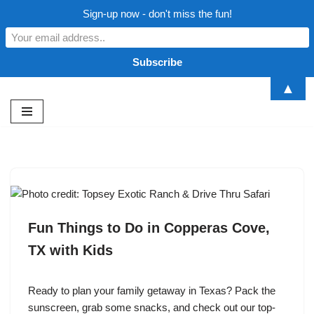
Sign-up now - don't miss the fun!
▲
Skip
to
content
Fun Things to Do in Copperas Cove,
TX with Kids
Ready to plan your family getaway in Texas? Pack the
sunscreen, grab some snacks, and check out our top-