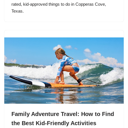
rated, kid-approved things to do in Copperas Cove,
Texas.
Family Adventure Travel: How to Find
the Best Kid-Friendly Activities