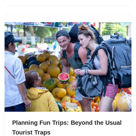
Planning Fun Trips: Beyond the Usual
Tourist Traps