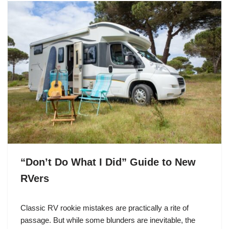
“Don’t Do What I Did” Guide to New
RVers
Classic RV rookie mistakes are practically a rite of
passage. But while some blunders are inevitable, the