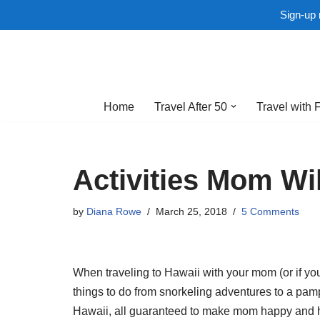
Sign-up 
Skip
to
Home
Travel After 50
Travel with 
content
Activities Mom Wil
by
Diana Rowe
March 25, 2018
5 Comments
When traveling to Hawaii with your mom (or if you
things to do from snorkeling adventures to a pamp
Hawaii, all guaranteed to make mom happy and he