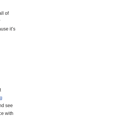
ll of
r
use it’s
t
ng
and see
ce with