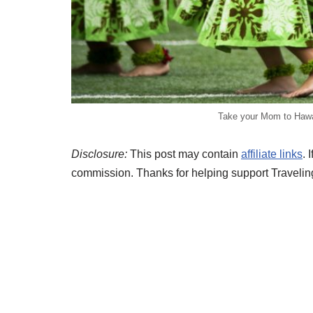
Take your Mom to Hawai
Disclosure:
This post may contain
affiliate links
. 
commission. Thanks for helping support Travelin