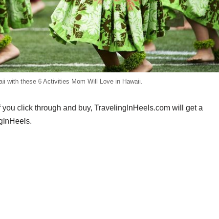
i with these 6 Activities Mom Will Love in Hawaii.
If you click through and buy, TravelingInHeels.com will get a
gInHeels.