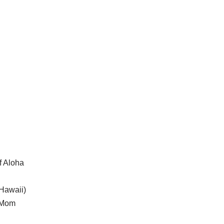
f Aloha
 Hawaii)
s Mom