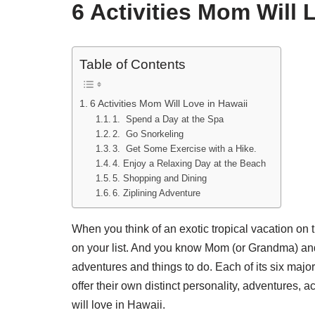
6 Activities Mom Will 
Table of Contents
6 Activities Mom Will Love in Hawaii
1. Spend a Day at the Spa
2. Go Snorkeling
3. Get Some Exercise with a Hike.
4. Enjoy a Relaxing Day at the Beach
5. Shopping and Dining
6. Ziplining Adventure
When you think of an exotic tropical vacation on 
on your list. And you know Mom (or Grandma) and
adventures and things to do. Each of its six majo
offer their own distinct personality, adventures, a
will love in Hawaii.