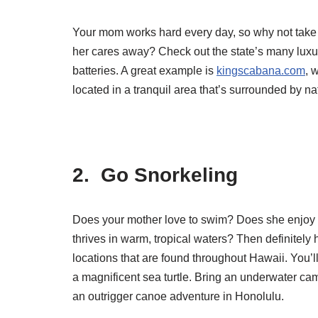
Your mom works hard every day, so why not take so
her cares away? Check out the state’s many luxu
batteries. A great example is
kingscabana.com
, 
located in a tranquil area that’s surrounded by na
2. Go Snorkeling
Does your mother love to swim? Does she enjoy ge
thrives in warm, tropical waters? Then definitel
locations that are found throughout Hawaii. You’l
a magnificent sea turtle. Bring an underwater ca
an outrigger canoe adventure in Honolulu.