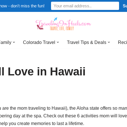
now - don't miss the fun!
Family
Colorado Travel
Travel Tips & Deals
Reci
l Love in Hawaii
 are the mom traveling to Hawaii), the Aloha state offers so man
ering day at the spa. Check out these 6 activities mom will love
lp you create memories to last a lifetime.