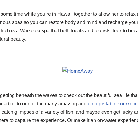
me time while you’re in Hawaii together to allow her to relax a
rious spas so you can restore body and mind and recharge you
which is a Waikoloa spa that both locals and tourists flock to beca
tural beauty.
tting beneath the waves to check out the beautiful sea life tha
y head off to one of the many amazing and
unforgettable snorkeli
l catch glimpses of a variety of fish, and maybe even get lucky 
mera to capture the experience. Or make it an on-water experien