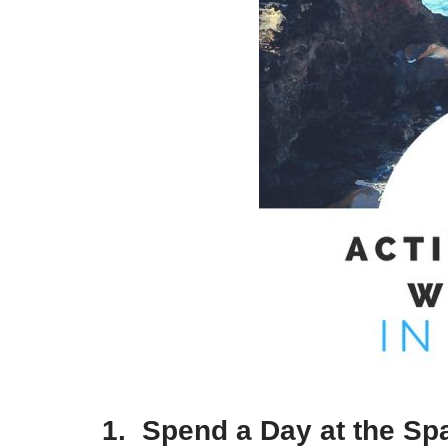
1. Spend a Day at the Sp