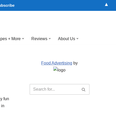
▲
pes + More
Reviews
About Us
Food Advertising
by
y fun
 in