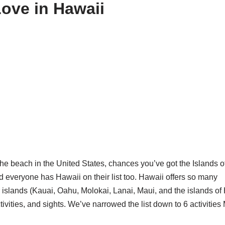
Love in Hawaii
the beach in the United States, chances you’ve got the Islands o
 everyone has Hawaii on their list too. Hawaii offers so many
r islands (Kauai, Oahu, Molokai, Lanai, Maui, and the islands of
ctivities, and sights. We’ve narrowed the list down to 6 activitie