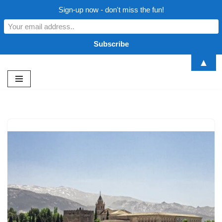
Sign-up now - don't miss the fun!
▲
Skip
to
content