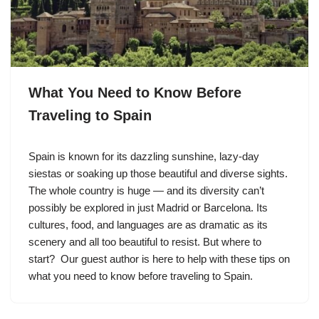
What You Need to Know Before
Traveling to Spain
Spain is known for its dazzling sunshine, lazy-day
siestas or soaking up those beautiful and diverse sights.
The whole country is huge — and its diversity can’t
possibly be explored in just Madrid or Barcelona. Its
cultures, food, and languages are as dramatic as its
scenery and all too beautiful to resist. But where to
start? Our guest author is here to help with these tips on
what you need to know before traveling to Spain.