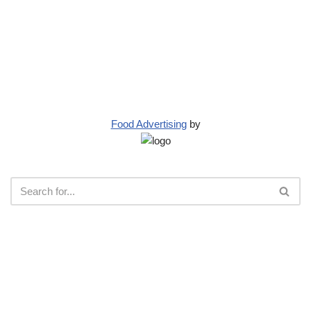
Food Advertising
by