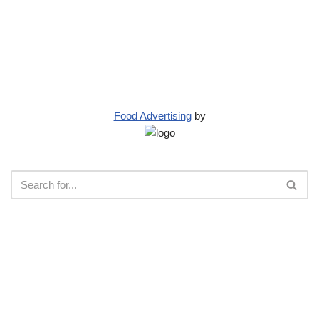
Food Advertising
by