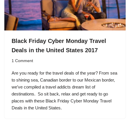
Black Friday Cyber Monday Travel
Deals in the United States 2017
1 Comment
Are you ready for the travel deals of the year? From sea
to shining sea, Canadian border to our Mexican border,
we’ve compiled a travel addicts dream list of
destinations. So sit back, relax and get ready to go
places with these Black Friday Cyber Monday Travel
Deals in the United States.