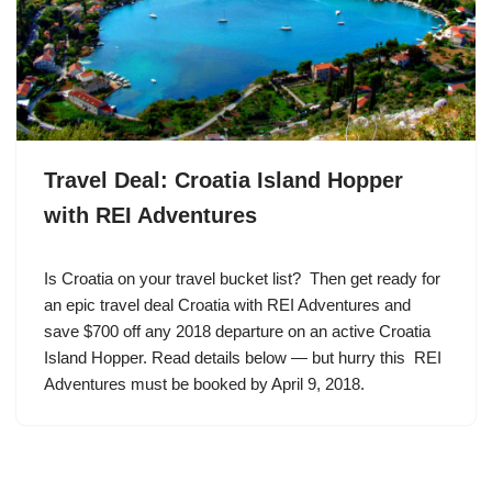
Travel Deal: Croatia Island Hopper
with REI Adventures
Is Croatia on your travel bucket list? Then get ready for
an epic travel deal Croatia with REI Adventures and
save $700 off any 2018 departure on an active Croatia
Island Hopper. Read details below — but hurry this REI
Adventures must be booked by April 9, 2018.