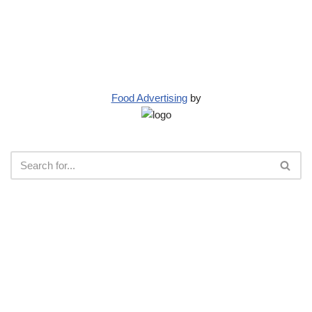
Food Advertising
by