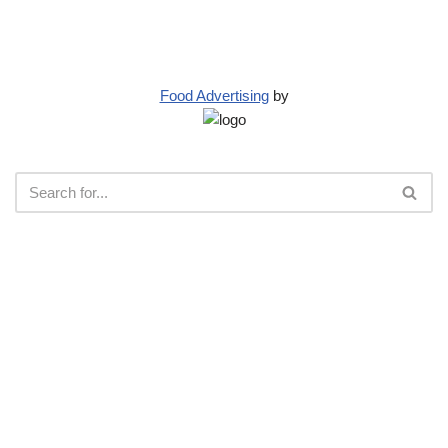
Food Advertising
by