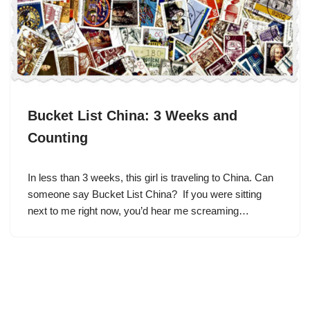
Bucket List China: 3 Weeks and
Counting
In less than 3 weeks, this girl is traveling to China. Can
someone say Bucket List China? If you were sitting
next to me right now, you’d hear me screaming…